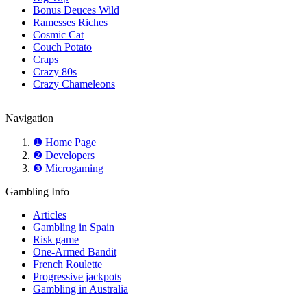
Bonus Deuces Wild
Ramesses Riches
Cosmic Cat
Couch Potato
Craps
Crazy 80s
Crazy Chameleons
Navigation
❶ Home Page
❷ Developers
❸ Microgaming
Gambling Info
Articles
Gambling in Spain
Risk game
One-Armed Bandit
French Roulette
Progressive jackpots
Gambling in Australia