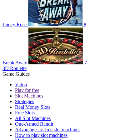
Lucky Rose
8
Break Away
7
3D Roulette
Game Guides
Video
Play for free
Slot Machines
Strategies
Real Money Slots
Free Slots
All Slot Machines
One-Armed Bandit
Advantages of free slot machines
How to play slot machines