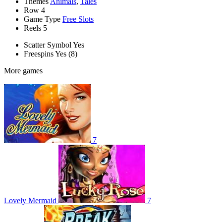
Themes
Animals
,
Tales
Row
4
Game Type
Free Slots
Reels
5
Scatter Symbol
Yes
Freespins
Yes (8)
More games
7
Lovely Mermaid
7