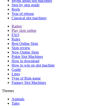
Myths about slot machines
Step by step guide
Reels
Year of release
Classical slot machines
Rating
Play slots online
FAQ
Rules
Best Online Slots
Slots review
New Online Slots
Pokie Slot Machines
How to download
How to win on slot machine
Guide
Lines
Type of Risk-game
Fantasy Slot Machines
Themes
Animals
Tales