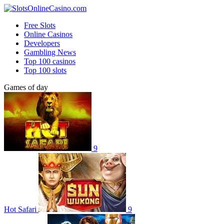
Free Slots
Online Casinos
Developers
Gambling News
Top 100 casinos
Top 100 slots
Games of day
9
Hot Safari
9