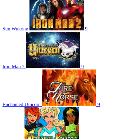
Sun Wukong
9
Iron Man 2
9
Enchanted Unicorn
9