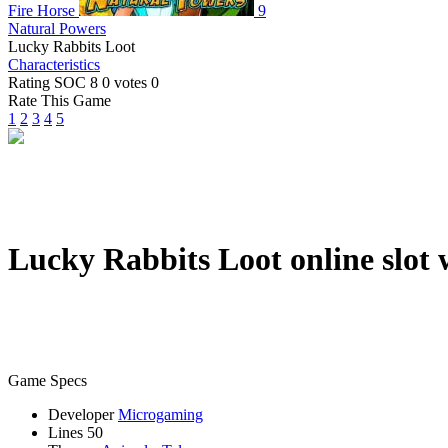
Fire Horse
9
Natural Powers
Lucky Rabbits Loot
Сharacteristics
Rating SOC
8
0
votes
0
Rate This Game
1
2
3
4
5
Lucky Rabbits Loot online slot 
Game Specs
Developer
Microgaming
Lines
50