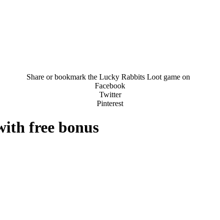
Share or bookmark the Lucky Rabbits Loot game on
Facebook
Twitter
Pinterest
with free bonus