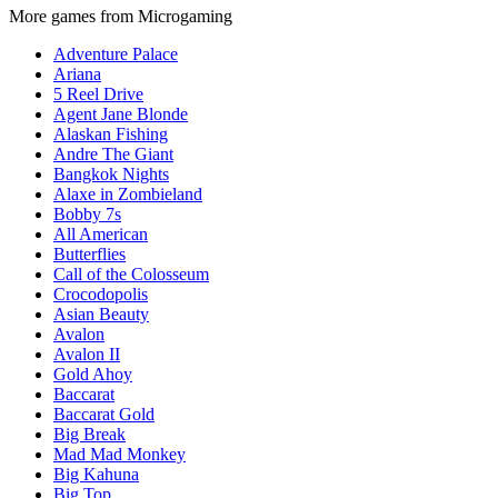
More games from Microgaming
Adventure Palace
Ariana
5 Reel Drive
Agent Jane Blonde
Alaskan Fishing
Andre The Giant
Bangkok Nights
Alaxe in Zombieland
Bobby 7s
All American
Butterflies
Call of the Colosseum
Crocodopolis
Asian Beauty
Avalon
Avalon II
Gold Ahoy
Baccarat
Baccarat Gold
Big Break
Mad Mad Monkey
Big Kahuna
Big Top