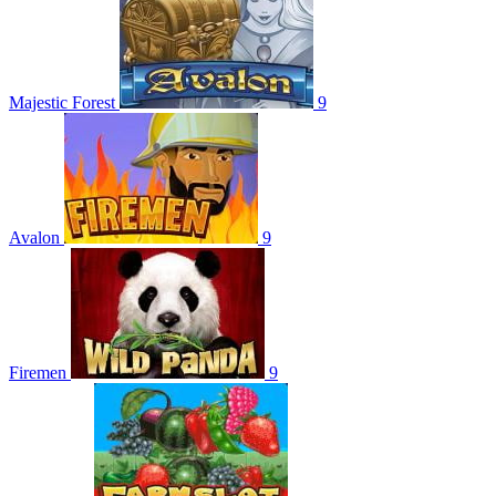
Majestic Forest
9
Avalon
9
Firemen
9