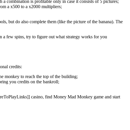
combination is profitable only in case it consists of 5 pictures;
rom a x500 to a x2000 multipliers;
ols, but do also complete them (like the picture of the banana). The
in a few spins, try to figure out what strategy works for you
onal credits:
the monkey to reach the top of the building;
ring you credits on the bankroll;
 [[$whereToPlayLinks]] casino, find Money Mad Monkey game and start