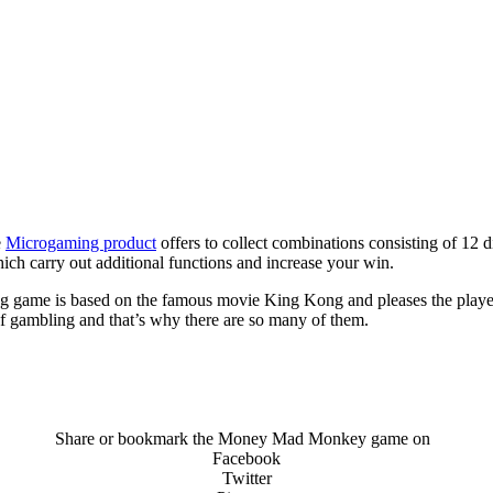
e
Microgaming product
offers to collect combinations consisting of 12 d
ich carry out additional functions and increase your win.
ng game is based on the famous movie King Kong and pleases the players 
 gambling and that’s why there are so many of them.
Share or bookmark the Money Mad Monkey game on
Facebook
Twitter