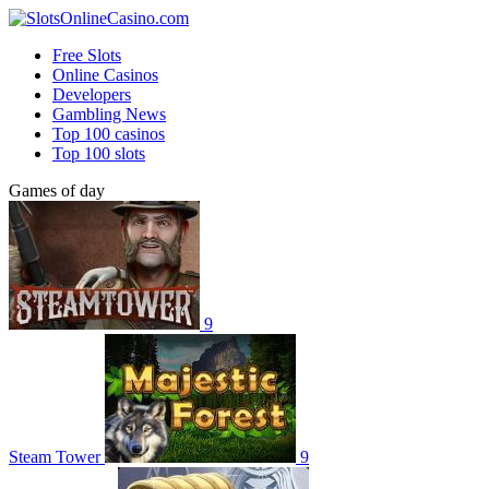
Free Slots
Online Casinos
Developers
Gambling News
Top 100 casinos
Top 100 slots
Games of day
9
Steam Tower
9