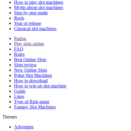
How to play slot machines
Myths about slot machines
Step by step guide
Reels
Year of release
Classical slot machines
Rating
Play slots online
FAQ
Rules
Best Online Slots
Slots review
New Online Slots
Pokie Slot Machines
How to download
How to win on slot machine
Guide
Lines
Type of Risk-game
Fantasy Slot Machines
Themes
Adventure