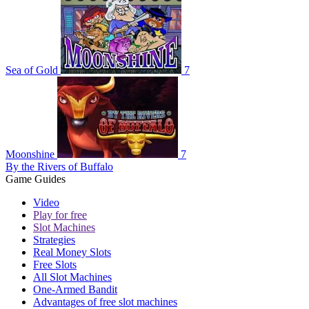
Sea of Gold
7
Moonshine
7
By the Rivers of Buffalo
Game Guides
Video
Play for free
Slot Machines
Strategies
Real Money Slots
Free Slots
All Slot Machines
One-Armed Bandit
Advantages of free slot machines