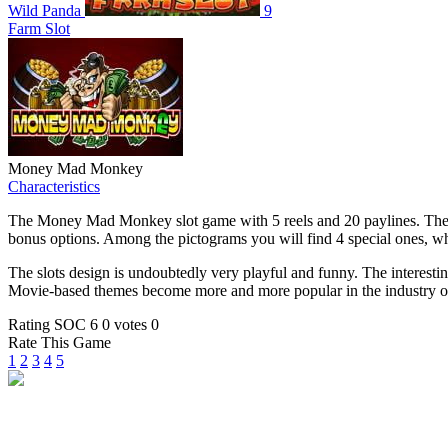
Wild Panda
9
Farm Slot
Money Mad Monkey
Сharacteristics
The Money Mad Monkey slot game with 5 reels and 20 paylines. Th
bonus options. Among the pictograms you will find 4 special ones, wh
The slots design is undoubtedly very playful and funny. The interesti
Movie-based themes become more and more popular in the industry of
Rating SOC
6
0
votes
0
Rate This Game
1
2
3
4
5