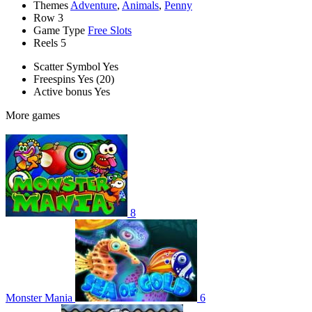
Themes
Adventure
,
Animals
,
Penny
Row
3
Game Type
Free Slots
Reels
5
Scatter Symbol
Yes
Freespins
Yes (20)
Active bonus
Yes
More games
8
Monster Mania
6