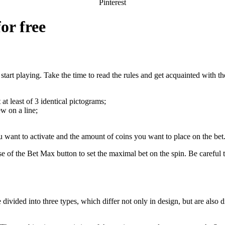
Pinterest
r free
 start playing. Take the time to read the rules and get acquainted with
at least of 3 identical pictograms;
w on a line;
u want to activate and the amount of coins you want to place on the bet
of the Bet Max button to set the maximal bet on the spin. Be careful tho
ided into three types, which differ not only in design, but are also di