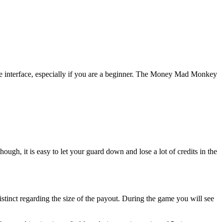
 the interface, especially if you are a beginner. The Money Mad Monkey
.
ugh, it is easy to let your guard down and lose a lot of credits in the
stinct regarding the size of the payout. During the game you will see