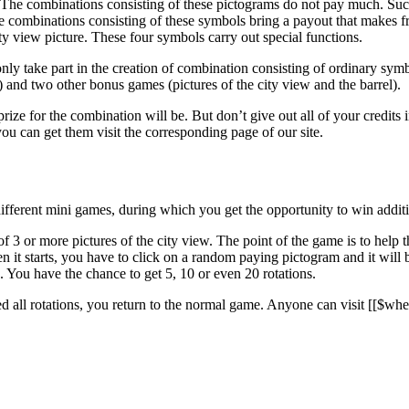
e combinations consisting of these pictograms do not pay much. Such a 
e combinations consisting of these symbols bring a payout that makes f
ty view picture. These four symbols carry out special functions.
nly take part in the creation of combination consisting of ordinary symb
s) and two other bonus games (pictures of the city view and the barrel).
prize for the combination will be. But don’t give out all of your credits 
u can get them visit the corresponding page of our site.
different mini games, during which you get the opportunity to win additi
of 3 or more pictures of the city view. The point of the game is to help 
 it starts, you have to click on a random paying pictogram and it will b
s. You have the chance to get 5, 10 or even 20 rotations.
fulfilled all rotations, you return to the normal game. Anyone can visit