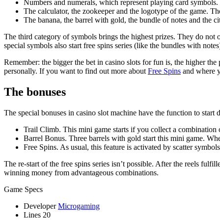
Numbers and numerals, which represent playing card symbols. Th
The calculator, the zookeeper and the logotype of the game. Th
The banana, the barrel with gold, the bundle of notes and the ci
The third category of symbols brings the highest prizes. They do not o
special symbols also start free spins series (like the bundles with note
Remember: the bigger the bet in casino slots for fun is, the higher the 
personally. If you want to find out more about
Free Spins
and where yo
The bonuses
The special bonuses in casino slot machine have the function to start 
Trail Climb. This mini game starts if you collect a combination 
Barrel Bonus. Three barrels with gold start this mini game. When
Free Spins. As usual, this feature is activated by scatter symbol
The re-start of the free spins series isn’t possible. After the reels 
winning money from advantageous combinations.
Game Specs
Developer
Microgaming
Lines
20