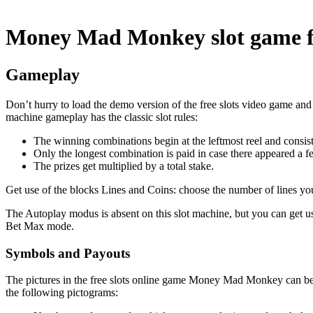
Money Mad Monkey slot game fo
Gameplay
Don’t hurry to load the demo version of the free slots video game and
machine gameplay has the classic slot rules:
The winning combinations begin at the leftmost reel and consist 
Only the longest combination is paid in case there appeared a fe
The prizes get multiplied by a total stake.
Get use of the blocks Lines and Coins: choose the number of lines yo
The Autoplay modus is absent on this slot machine, but you can get use 
Bet Max mode.
Symbols and Payouts
The pictures in the free slots online game Money Mad Monkey can be div
the following pictograms: