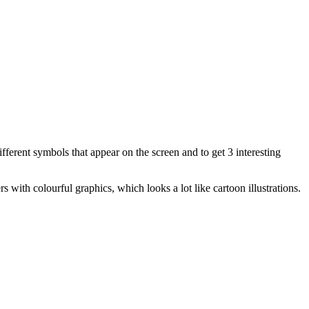
ifferent symbols that appear on the screen and to get 3 interesting
with colourful graphics, which looks a lot like cartoon illustrations.