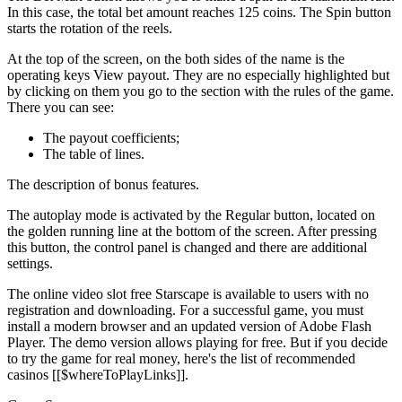
In this case, the total bet amount reaches 125 coins. The Spin button
starts the rotation of the reels.
At the top of the screen, on the both sides of the name is the
operating keys View payout. They are no especially highlighted but
by clicking on them you go to the section with the rules of the game.
There you can see:
The payout coefficients;
The table of lines.
The description of bonus features.
The autoplay mode is activated by the Regular button, located on
the golden running line at the bottom of the screen. After pressing
this button, the control panel is changed and there are additional
settings.
The online video slot free Starscape is available to users with no
registration and downloading. For a successful game, you must
install a modern browser and an updated version of Adobe Flash
Player. The demo version allows playing for free. But if you decide
to try the game for real money, here's the list of recommended
casinos [[$whereToPlayLinks]].