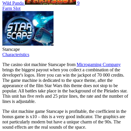
Wild Panda
9
Farm Slot
Starscape
Сharacteristics
The casino slot machine Starscape from
Microgaming Company
brings the biggest payout when you collect a combination of the
developer's logos. Here you can win the jackpot of 70 000 credits.
The game machine is dedicated to the space theme, after the
appearance of the film Star Wars this theme does not stop to be
popular. All battles take place in the background of the Pleiades star.
This unit has five reels and 25 prize lines, the rate and the number of
lines is adjustable.
The slot machine game Starscape is profitable, the coefficient in the
bonus game is x10 – this is a very good indicator. The graphics are
not particularly modern but have a unique charm of the 90s. The
sound effects are the real sounds of the space.