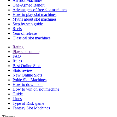
All Slot Machines
One-Armed Bandit
Advantages of free slot machines
How to play slot machines
Myths about slot machines
Step by step guide
Reels
Year of release
Classical slot machines
Rating
Play slots online
FAQ
Rules
Best Online Slots
Slots review
New Online Slots
Pokie Slot Machines
How to download
How to win on slot machine
Guide
Lines
Type of Risk-game
Fantasy Slot Machines
Themes