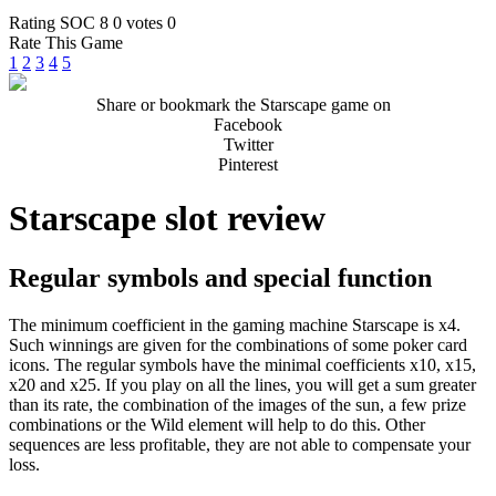
Rating SOC
8
0
votes
0
Rate This Game
1
2
3
4
5
Share or bookmark the Starscape game on
Facebook
Twitter
Pinterest
Starscape slot review
Regular symbols and special function
The minimum coefficient in the gaming machine Starscape is x4.
Such winnings are given for the combinations of some poker card
icons. The regular symbols have the minimal coefficients x10, x15,
x20 and x25. If you play on all the lines, you will get a sum greater
than its rate, the combination of the images of the sun, a few prize
combinations or the Wild element will help to do this. Other
sequences are less profitable, they are not able to compensate your
loss.