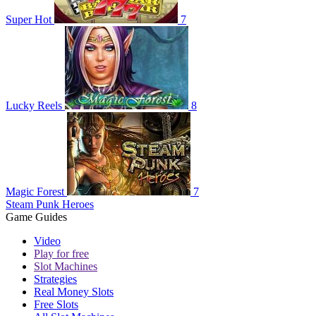
Super Hot
7
Lucky Reels
8
Magic Forest
7
Steam Punk Heroes
Game Guides
Video
Play for free
Slot Machines
Strategies
Real Money Slots
Free Slots