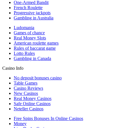
One-Armed Bandit
French Roulette
Progressive jackpots
Gambling in Australia
Ludomania
Games of chance
Real Money Slots
American roulette games
Rules of baccarat game
Lotto Rules
Gambling in Canada
Casino Info
No deposit bonuses casino
Table Games
Casino Reviews
New Casinos
Real Money Casinos
Safe Online Casinos
Neteller Casinos
Free Spins Bonuses In Online Casinos
Money