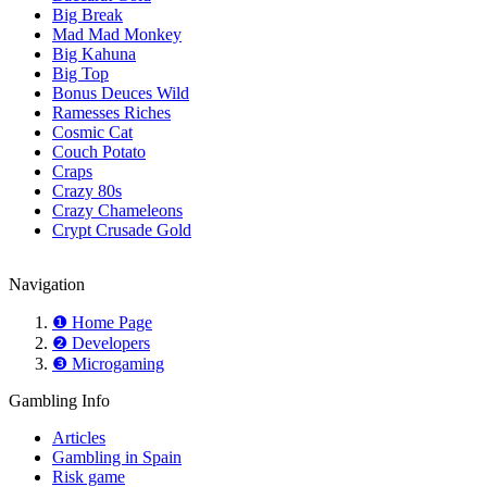
Big Break
Mad Mad Monkey
Big Kahuna
Big Top
Bonus Deuces Wild
Ramesses Riches
Cosmic Cat
Couch Potato
Craps
Crazy 80s
Crazy Chameleons
Crypt Crusade Gold
Navigation
❶ Home Page
❷ Developers
❸ Microgaming
Gambling Info
Articles
Gambling in Spain
Risk game