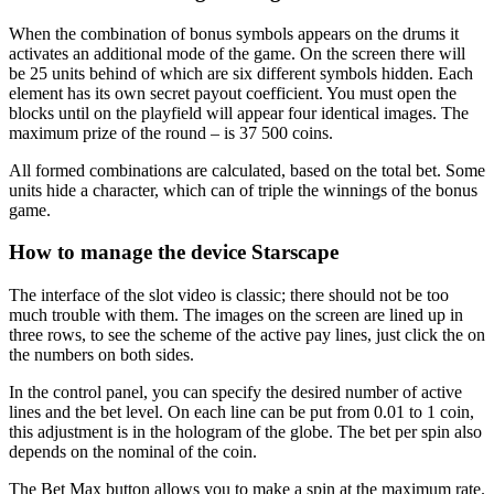
When the combination of bonus symbols appears on the drums it
activates an additional mode of the game. On the screen there will
be 25 units behind of which are six different symbols hidden. Each
element has its own secret payout coefficient. You must open the
blocks until on the playfield will appear four identical images. The
maximum prize of the round – is 37 500 coins.
All formed combinations are calculated, based on the total bet. Some
units hide a character, which can of triple the winnings of the bonus
game.
How to manage the device Starscape
The interface of the slot video is classic; there should not be too
much trouble with them. The images on the screen are lined up in
three rows, to see the scheme of the active pay lines, just click the on
the numbers on both sides.
In the control panel, you can specify the desired number of active
lines and the bet level. On each line can be put from 0.01 to 1 coin,
this adjustment is in the hologram of the globe. The bet per spin also
depends on the nominal of the coin.
The Bet Max button allows you to make a spin at the maximum rate.