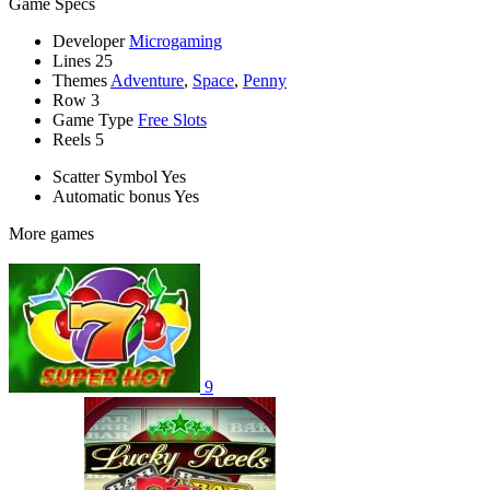
Game Specs
Developer
Microgaming
Lines
25
Themes
Adventure
,
Space
,
Penny
Row
3
Game Type
Free Slots
Reels
5
Scatter Symbol
Yes
Automatic bonus
Yes
More games
9