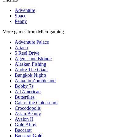
Adventure
Space
Penny
More games from Microgaming
Adventure Palace
Ariana
5 Reel Drive
Agent Jane Blonde
Alaskan Fishing
Andre The Giant
Bangkok Nights
Alaxe in Zombieland
Bobby 7s
All American
Butterflies
Call of the Colosseum
Crocodopolis
Asian Beauty
Avalon II
Gold Ahoy
Baccarat
Baccarat Gold