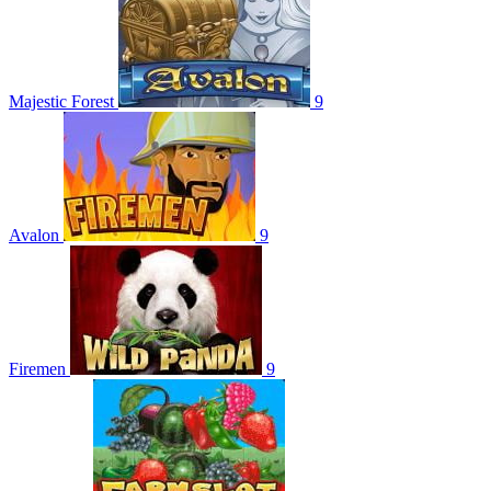
Majestic Forest
9
Avalon
9
Firemen
9