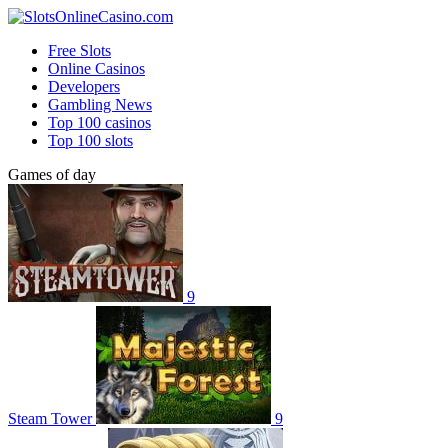
Free Slots
Online Casinos
Developers
Gambling News
Top 100 casinos
Top 100 slots
Games of day
9
Steam Tower
9