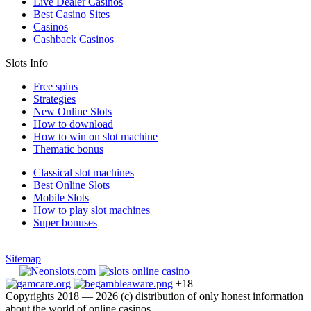
Live Dealer Casinos
Best Casino Sites
Casinos
Cashback Casinos
Slots Info
Free spins
Strategies
New Online Slots
How to download
How to win on slot machine
Thematic bonus
Classical slot machines
Best Online Slots
Mobile Slots
How to play slot machines
Super bonuses
Sitemap
+18
Copyrights 2018 — 2026 (c) distribution of only honest information
about the world of online casinos