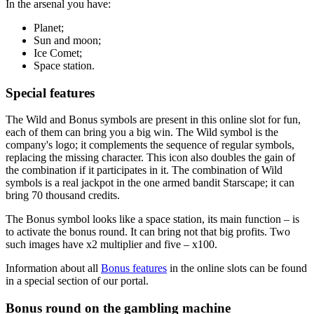
In the arsenal you have:
Planet;
Sun and moon;
Ice Comet;
Space station.
Special features
The Wild and Bonus symbols are present in this online slot for fun,
each of them can bring you a big win. The Wild symbol is the
company's logo; it complements the sequence of regular symbols,
replacing the missing character. This icon also doubles the gain of
the combination if it participates in it. The combination of Wild
symbols is a real jackpot in the one armed bandit Starscape; it can
bring 70 thousand credits.
The Bonus symbol looks like a space station, its main function – is
to activate the bonus round. It can bring not that big profits. Two
such images have x2 multiplier and five – x100.
Information about all
Bonus features
in the online slots can be found
in a special section of our portal.
Bonus round on the gambling machine