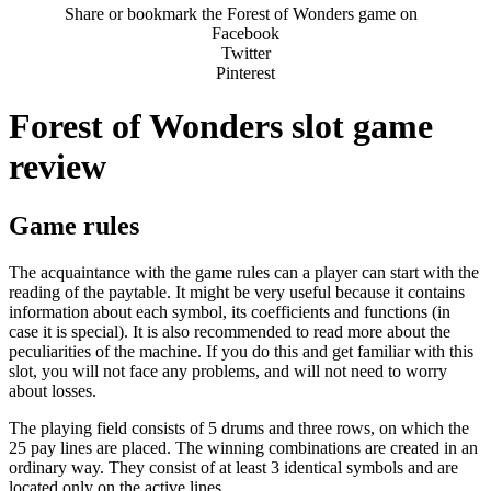
Share or bookmark the Forest of Wonders game on
Facebook
Twitter
Pinterest
Forest of Wonders slot game
review
Game rules
The acquaintance with the game rules can a player can start with the
reading of the paytable. It might be very useful because it contains
information about each symbol, its coefficients and functions (in
case it is special). It is also recommended to read more about the
peculiarities of the machine. If you do this and get familiar with this
slot, you will not face any problems, and will not need to worry
about losses.
The playing field consists of 5 drums and three rows, on which the
25 pay lines are placed. The winning combinations are created in an
ordinary way. They consist of at least 3 identical symbols and are
located only on the active lines.