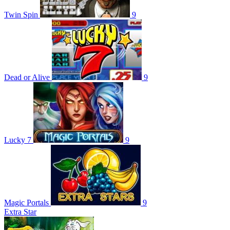
Twin Spin
9
Dead or Alive
9
Lucky 7
9
Magic Portals
9
Extra Star