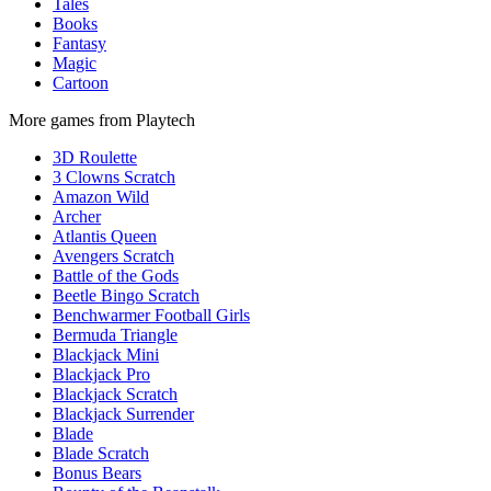
Tales
Books
Fantasy
Magic
Cartoon
More games from Playtech
3D Roulette
3 Clowns Scratch
Amazon Wild
Archer
Atlantis Queen
Avengers Scratch
Battle of the Gods
Beetle Bingo Scratch
Benchwarmer Football Girls
Bermuda Triangle
Blackjack Mini
Blackjack Pro
Blackjack Scratch
Blackjack Surrender
Blade
Blade Scratch
Bonus Bears