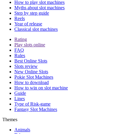
How to play slot machines
Myths about slot machines
Step by step guide
Reels
Year of release
Classical slot machines
Rating
Play slots online
FAQ
Rules
Best Online Slots
Slots review
New Online Slots
Pokie Slot Machines
How to download
How to win on slot machine
Guide
Lines
Type of Risk-game
Fantasy Slot Machines
Themes
Animals