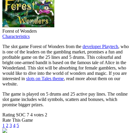
Forest of Wonders
Сharacteristics
The slot game Forest of Wonders from the
developer Playtech
, who
is one of the leaders on the gambling market, promises a fun and
profitable game on the 25 lines and 5 drums. This colourful and
bright one-armed bandit is based on the famous tale of Alice in the
Wonderland. This slot will be absorbing for female gamblers, who
would like to dive into the world of wonders and magic. If you are
interested in
slots on Tales theme
, read more about them on our
website.
The game is played on 5 drums and 25 active pay lines. The online
slot game includes wild symbols, scatters and bonuses, which
promise bigger prizes.
Rating SOC
7
4
votes
2
Rate This Game
1
2
3
4
5