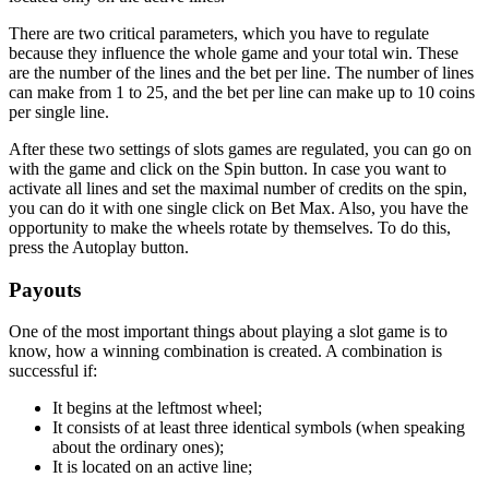
There are two critical parameters, which you have to regulate
because they influence the whole game and your total win. These
are the number of the lines and the bet per line. The number of lines
can make from 1 to 25, and the bet per line can make up to 10 coins
per single line.
After these two settings of slots games are regulated, you can go on
with the game and click on the Spin button. In case you want to
activate all lines and set the maximal number of credits on the spin,
you can do it with one single click on Bet Max. Also, you have the
opportunity to make the wheels rotate by themselves. To do this,
press the Autoplay button.
Payouts
One of the most important things about playing a slot game is to
know, how a winning combination is created. A combination is
successful if:
It begins at the leftmost wheel;
It consists of at least three identical symbols (when speaking
about the ordinary ones);
It is located on an active line;