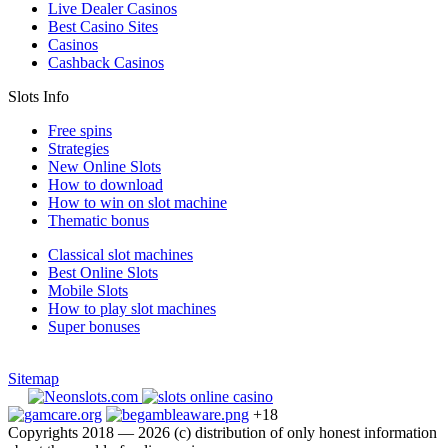
Live Dealer Casinos
Best Casino Sites
Casinos
Cashback Casinos
Slots Info
Free spins
Strategies
New Online Slots
How to download
How to win on slot machine
Thematic bonus
Classical slot machines
Best Online Slots
Mobile Slots
How to play slot machines
Super bonuses
Sitemap
+18
Copyrights 2018 — 2026 (c) distribution of only honest information