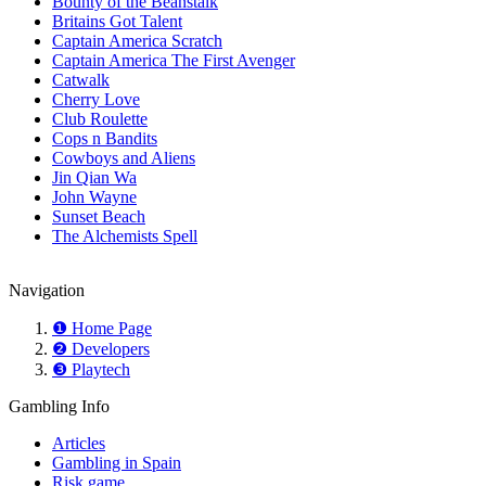
Bounty of the Beanstalk
Britains Got Talent
Captain America Scratch
Captain America The First Avenger
Catwalk
Cherry Love
Club Roulette
Cops n Bandits
Cowboys and Aliens
Jin Qian Wa
John Wayne
Sunset Beach
The Alchemists Spell
Navigation
❶ Home Page
❷ Developers
❸ Playtech
Gambling Info
Articles
Gambling in Spain
Risk game