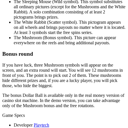
The Sleeping Mouse (Wild symbol). This symbol substitutes
all ordinary pictures (except for the Mushrooms and the White
Rabbit). A solo combination consisting of at least 2
pictograms brings prizes.
The White Rabbit (Scatter symbol). This pictogram appears
on all wheels and brings payouts no matter where it is located.
At least 3 symbols start the free spins series.
The Mushroom (Bonus symbol). This picture can appear
everywhere on the reels and bring additional payouts.
Bonus round
If you have luck, three Mushroom symbols will appear on the
screen, and an extra round will start. You will see 12 mushrooms in
front of you. The point is to pick out 2 of them. These mushrooms
hide different prizes and, if you are a lucky player, you will pick
those, who hide the biggest.
The bonus Dollar Ball is available only in the real money version of
casino slot machine. In the demo version, you can take advantage
only of the Mushroom bonus and the free rotations.
Game Specs
Developer
Playtech