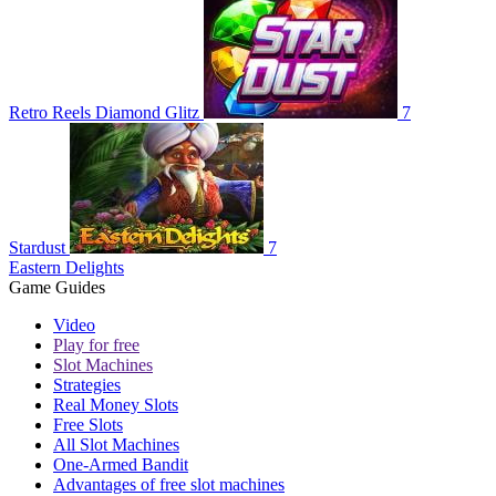
Retro Reels Diamond Glitz
7
Stardust
7
Eastern Delights
Game Guides
Video
Play for free
Slot Machines
Strategies
Real Money Slots
Free Slots
All Slot Machines
One-Armed Bandit
Advantages of free slot machines