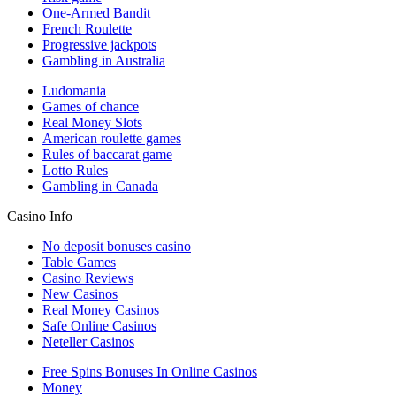
One-Armed Bandit
French Roulette
Progressive jackpots
Gambling in Australia
Ludomania
Games of chance
Real Money Slots
American roulette games
Rules of baccarat game
Lotto Rules
Gambling in Canada
Casino Info
No deposit bonuses casino
Table Games
Casino Reviews
New Casinos
Real Money Casinos
Safe Online Casinos
Neteller Casinos
Free Spins Bonuses In Online Casinos
Money