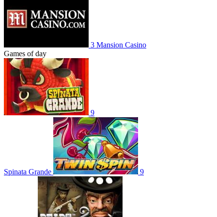
3
Mansion Casino
Games of day
9
Spinata Grande
9