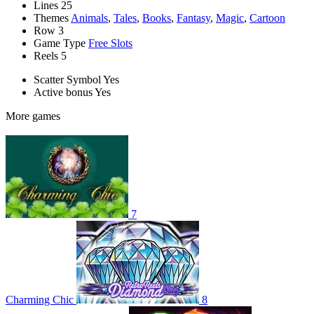
Lines
25
Themes
Animals
,
Tales
,
Books
,
Fantasy
,
Magic
,
Cartoon
Row
3
Game Type
Free Slots
Reels
5
Scatter Symbol
Yes
Active bonus
Yes
More games
7
Charming Chic
8