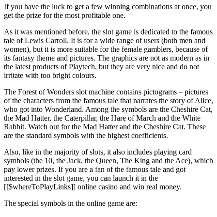
If you have the luck to get a few winning combinations at once, you
get the prize for the most profitable one.
As it was mentioned before, the slot game is dedicated to the famous
tale of Lewis Carroll. It is for a wide range of users (both men and
women), but it is more suitable for the female gamblers, because of
its fantasy theme and pictures. The graphics are not as modern as in
the latest products of Playtech, but they are very nice and do not
irritate with too bright colours.
The Forest of Wonders slot machine contains pictograms – pictures
of the characters from the famous tale that narrates the story of Alice,
who got into Wonderland. Among the symbols are the Cheshire Cat,
the Mad Hatter, the Caterpillar, the Hare of March and the White
Rabbit. Watch out for the Mad Hatter and the Cheshire Cat. These
are the standard symbols with the highest coefficients.
Also, like in the majority of slots, it also includes playing card
symbols (the 10, the Jack, the Queen, The King and the Ace), which
pay lower prizes. If you are a fan of the famous tale and got
interested in the slot game, you can launch it in the
[[$whereToPlayLinks]] online casino and win real money.
The special symbols in the online game are: