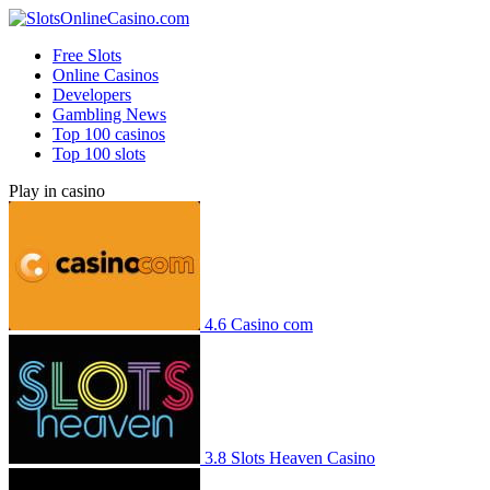
Free Slots
Online Casinos
Developers
Gambling News
Top 100 casinos
Top 100 slots
Play in casino
4.6
Casino com
3.8
Slots Heaven Casino