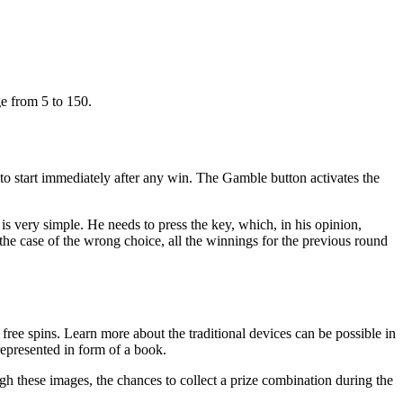
ge from 5 to 150.
e to start immediately after any win. The Gamble button activates the
 is very simple. He needs to press the key, which, in his opinion,
 the case of the wrong choice, all the winnings for the previous round
free spins. Learn more about the traditional devices can be possible in
represented in form of a book.
ough these images, the chances to collect a prize combination during the