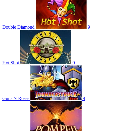
Double Diamond
9
Hot Shot
9
Guns N Roses
9