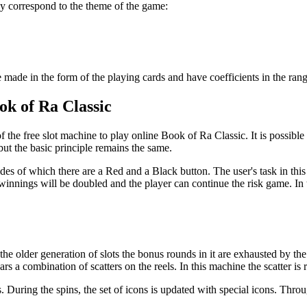
lly correspond to the theme of the game:
made in the form of the playing cards and have coefficients in the ran
ok of Ra Classic
of the free slot machine to play online Book of Ra Classic. It is possibl
ut the basic principle remains the same.
des of which there are a Red and a Black button. The user's task in this
he winnings will be doubled and the player can continue the risk game. In
 older generation of slots the bonus rounds in it are exhausted by the 
s a combination of scatters on the reels. In this machine the scatter is 
ns. During the spins, the set of icons is updated with special icons. Thr