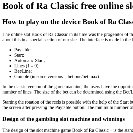
Book of Ra Classic free online sl
How to play on the device Book of Ra Clas
The online slot Book of Ra Classic in its time was the progenitor of t
about this in a special section of our site. The interface is made in th
Paytable;
Start;
Automatic Start;
Lines (1 – 9);
Bet/Line;
Gamble (in some versions – bet one/bet max)
In the classic version of the game machine, the users have the opportun
number of lines. The size of the bet can be determined using the Bet
Starting the rotation of the reels is possible with the help of the Start
the screen after pressing the Paytable button. The minimum number of
Design of the gambling slot machine and winnings
The design of the slot machine game Book of Ra Classic – is the standa