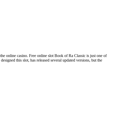
 the online casino. Free online slot Book of Ra Classic is just one of
 designed this slot, has released several updated versions, but the