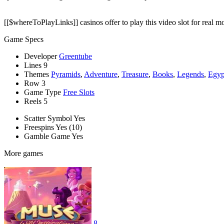
[[$whereToPlayLinks]] casinos offer to play this video slot for real m
Game Specs
Developer
Greentube
Lines
9
Themes
Pyramids
,
Adventure
,
Treasure
,
Books
,
Legends
,
Egyp
Row
3
Game Type
Free Slots
Reels
5
Scatter Symbol
Yes
Freespins
Yes (10)
Gamble Game
Yes
More games
8