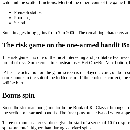
wild and the scatter functions. Most of the other icons of the game fu
Pharaoh statue;
Phoenix;
Scarab
Such images bring gains from 5 to 2000. The remaining characters are 
The risk game on the one-armed bandit Bo
The risk game – is one of the most interesting and profitable features 
round of risk. Some emulators instead uses Bet One/Bet Max button, b
After the activation on the game screen is displayed a card, on both si
corresponds to the suit of the hidden card. If the choice is correct, t
will be burnt.
Bonus spin
Since the slot machine game for home Book of Ra Classic belongs to the
the section one-armed bandits. The free spins are activated when appear
Three or more scatter symbols give the start of a series of 10 free spi
spins are much higher than during standard spins.