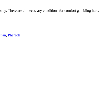
oney. There are all necessary conditions for comfort gambling here.
tian
,
Pharaoh