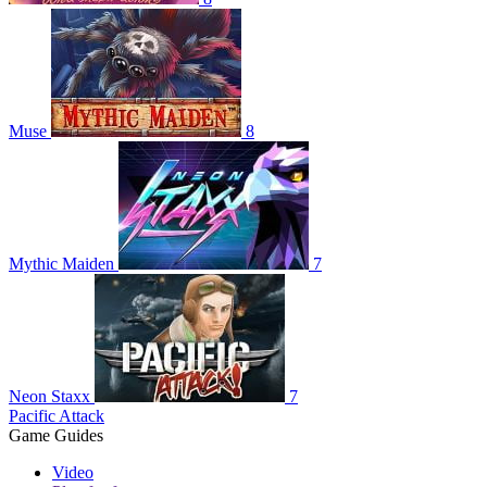
Muse
8
Mythic Maiden
7
Neon Staxx
7
Pacific Attack
Game Guides
Video