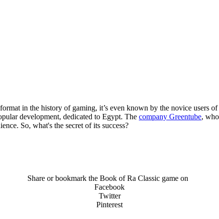
s format in the history of gaming, it’s even known by the novice users of
popular development, dedicated to Egypt. The
company Greentube
, who
ence. So, what's the secret of its success?
Share or bookmark the Book of Ra Classic game on
Facebook
Twitter
Pinterest