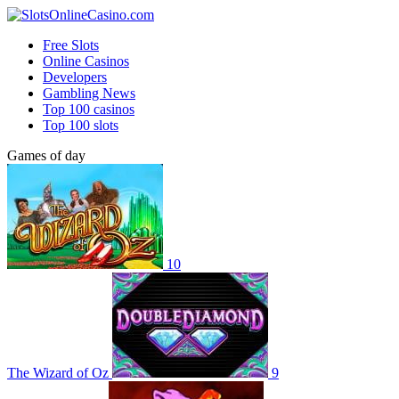
Free Slots
Online Casinos
Developers
Gambling News
Top 100 casinos
Top 100 slots
Games of day
10
The Wizard of Oz
9