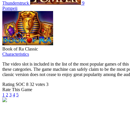
Thunderstruck
9
Pompeii
Book of Ra Classic
Сharacteristics
The video slot is included in the list of the most popular games of thi
these categories. The game machine can safely claim to be the most 
classic version does not cease to enjoy great popularity among the audi
Rating SOC
8
32
votes
3
Rate This Game
1
2
3
4
5