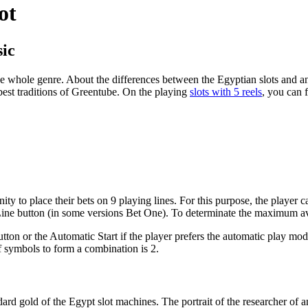
ot
sic
he whole genre. About the differences between the Egyptian slots and an
e best traditions of Greentube. On the playing
slots with 5 reels
, you can 
ity to place their bets on 9 playing lines. For this purpose, the player 
/Line button (in some versions Bet One). To determinate the maximum a
 button or the Automatic Start if the player prefers the automatic play mo
 symbols to form a combination is 2.
rd gold of the Egypt slot machines. The portrait of the researcher of a