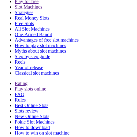
Play for free
Slot Machines
Strategies
Real Money Slots
Free Slots
All Slot Machines
One-Armed Bandit
Advantages of free slot machines
How to play slot machines
Myths about slot machines
Step by step guide
Reels
Year of release
Classical slot machines
Rating
Play slots online
FAQ
Rules
Best Online Slots
Slots review
New Online Slots
Pokie Slot Machines
How to download
How to win on slot machine