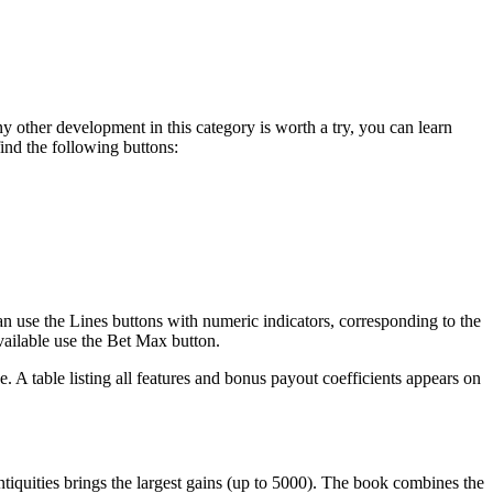
y other development in this category is worth a try, you can learn
find the following buttons:
can use the Lines buttons with numeric indicators, corresponding to the
vailable use the Bet Max button.
de. A table listing all features and bonus payout coefficients appears on
ntiquities brings the largest gains (up to 5000). The book combines the