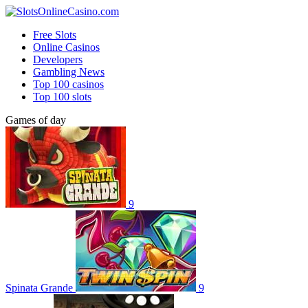
Free Slots
Online Casinos
Developers
Gambling News
Top 100 casinos
Top 100 slots
Games of day
9
Spinata Grande
9