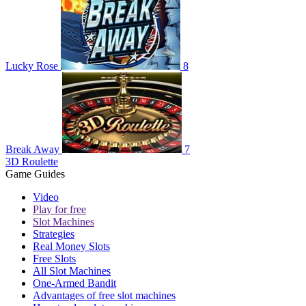
Lucky Rose
8
Break Away
7
3D Roulette
Game Guides
Video
Play for free
Slot Machines
Strategies
Real Money Slots
Free Slots
All Slot Machines
One-Armed Bandit
Advantages of free slot machines