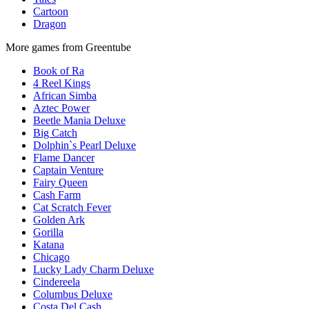
Cartoon
Dragon
More games from Greentube
Book of Ra
4 Reel Kings
African Simba
Aztec Power
Beetle Mania Deluxe
Big Catch
Dolphin`s Pearl Deluxe
Flame Dancer
Captain Venture
Fairy Queen
Cash Farm
Cat Scratch Fever
Golden Ark
Gorilla
Katana
Chicago
Lucky Lady Charm Deluxe
Cindereela
Columbus Deluxe
Costa Del Cash