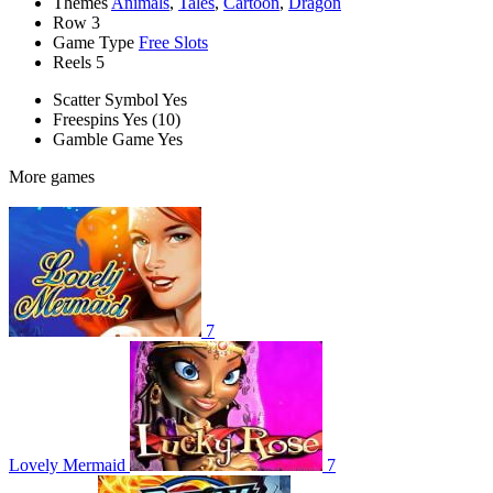
Themes
Animals
,
Tales
,
Cartoon
,
Dragon
Row
3
Game Type
Free Slots
Reels
5
Scatter Symbol
Yes
Freespins
Yes (10)
Gamble Game
Yes
More games
7
Lovely Mermaid
7