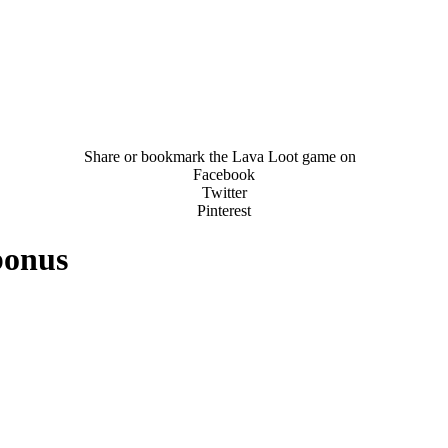
Share or bookmark the Lava Loot game on
Facebook
Twitter
Pinterest
bonus