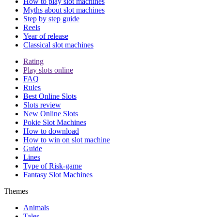
How to play slot machines
Myths about slot machines
Step by step guide
Reels
Year of release
Classical slot machines
Rating
Play slots online
FAQ
Rules
Best Online Slots
Slots review
New Online Slots
Pokie Slot Machines
How to download
How to win on slot machine
Guide
Lines
Type of Risk-game
Fantasy Slot Machines
Themes
Animals
Tales