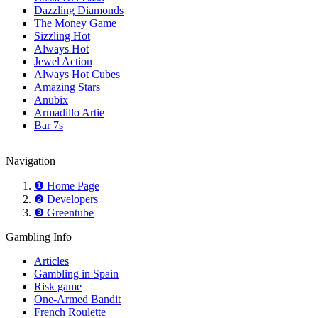
Dazzling Diamonds
The Money Game
Sizzling Hot
Always Hot
Jewel Action
Always Hot Cubes
Amazing Stars
Anubix
Armadillo Artie
Bar 7s
Navigation
❶ Home Page
❷ Developers
❸ Greentube
Gambling Info
Articles
Gambling in Spain
Risk game
One-Armed Bandit
French Roulette