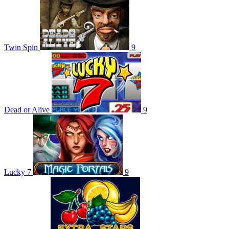
Twin Spin
9
Dead or Alive
9
Lucky 7
9