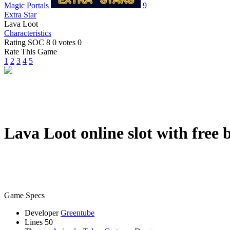
Magic Portals
9
Extra Star
Lava Loot
Сharacteristics
Rating SOC
8
0
votes
0
Rate This Game
1
2
3
4
5
Lava Loot online slot with free 
Game Specs
Developer
Greentube
Lines
50