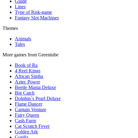
Guide
Lines
Type of Risk-game
Fantasy Slot Machines
Themes
Animals
Tales
More games from Greentube
Book of Ra
4 Reel Kings
African Simba
Aztec Power
Beetle Mania Deluxe
Big Catch
Dolphin`s Pearl Deluxe
Flame Dancer
Captain Venture
Fairy Queen
Cash Farm
Cat Scratch Fever
Golden Ark
Gorilla