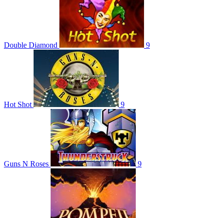
Double Diamond
9
Hot Shot
9
Guns N Roses
9