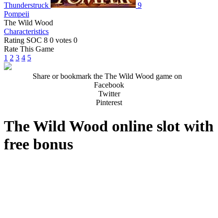
Thunderstruck
9
Pompeii
The Wild Wood
Сharacteristics
Rating SOC
8
0
votes
0
Rate This Game
1
2
3
4
5
Share or bookmark the The Wild Wood game on
Facebook
Twitter
Pinterest
The Wild Wood online slot with
free bonus