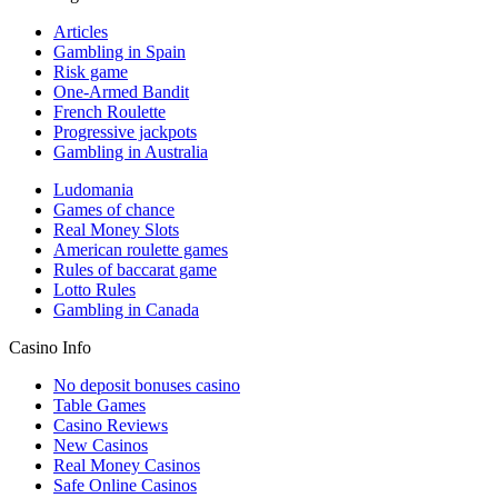
Articles
Gambling in Spain
Risk game
One-Armed Bandit
French Roulette
Progressive jackpots
Gambling in Australia
Ludomania
Games of chance
Real Money Slots
American roulette games
Rules of baccarat game
Lotto Rules
Gambling in Canada
Casino Info
No deposit bonuses casino
Table Games
Casino Reviews
New Casinos
Real Money Casinos
Safe Online Casinos