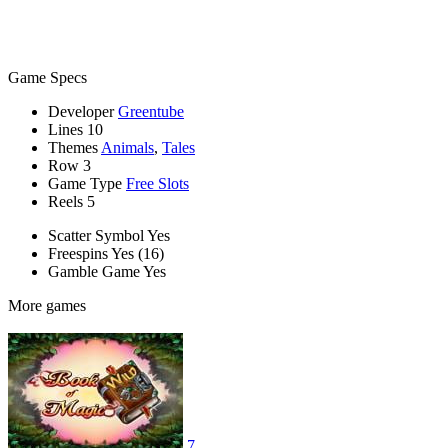
Game Specs
Developer
Greentube
Lines
10
Themes
Animals
,
Tales
Row
3
Game Type
Free Slots
Reels
5
Scatter Symbol
Yes
Freespins
Yes (16)
Gamble Game
Yes
More games
7