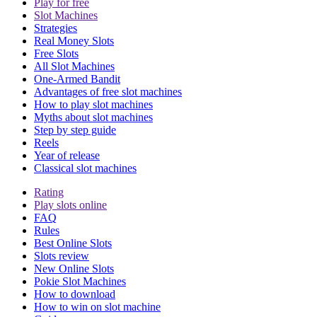
Play for free
Slot Machines
Strategies
Real Money Slots
Free Slots
All Slot Machines
One-Armed Bandit
Advantages of free slot machines
How to play slot machines
Myths about slot machines
Step by step guide
Reels
Year of release
Classical slot machines
Rating
Play slots online
FAQ
Rules
Best Online Slots
Slots review
New Online Slots
Pokie Slot Machines
How to download
How to win on slot machine