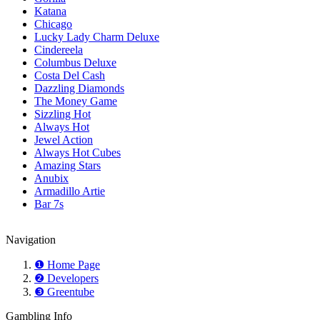
Katana
Chicago
Lucky Lady Charm Deluxe
Cindereela
Columbus Deluxe
Costa Del Cash
Dazzling Diamonds
The Money Game
Sizzling Hot
Always Hot
Jewel Action
Always Hot Cubes
Amazing Stars
Anubix
Armadillo Artie
Bar 7s
Navigation
❶ Home Page
❷ Developers
❸ Greentube
Gambling Info