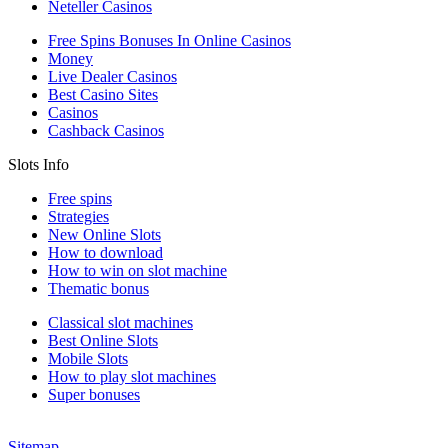
Neteller Casinos
Free Spins Bonuses In Online Casinos
Money
Live Dealer Casinos
Best Casino Sites
Casinos
Cashback Casinos
Slots Info
Free spins
Strategies
New Online Slots
How to download
How to win on slot machine
Thematic bonus
Classical slot machines
Best Online Slots
Mobile Slots
How to play slot machines
Super bonuses
Sitemap