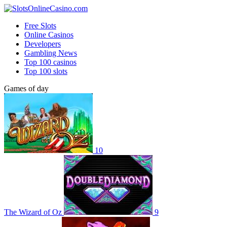
Free Slots
Online Casinos
Developers
Gambling News
Top 100 casinos
Top 100 slots
Games of day
10
The Wizard of Oz
9