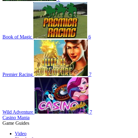
Book of Magic
6
Premier Racing
7
Wild Adventure
7
Casino Mania
Game Guides
Video