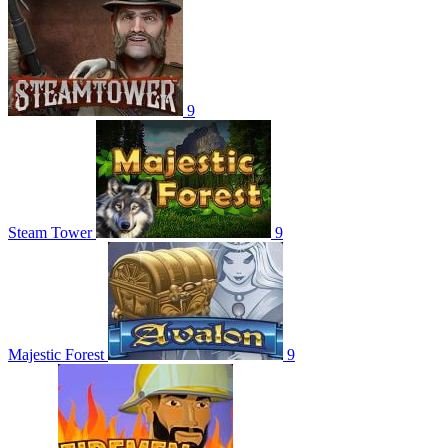
9
Steam Tower
9
Majestic Forest
9