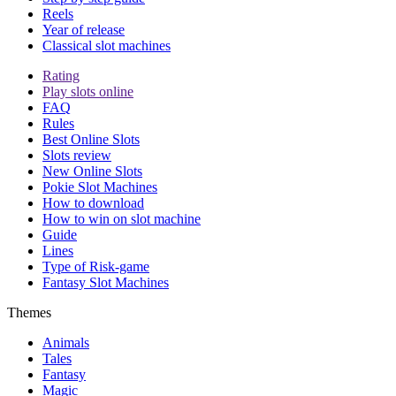
Reels
Year of release
Classical slot machines
Rating
Play slots online
FAQ
Rules
Best Online Slots
Slots review
New Online Slots
Pokie Slot Machines
How to download
How to win on slot machine
Guide
Lines
Type of Risk-game
Fantasy Slot Machines
Themes
Animals
Tales
Fantasy
Magic