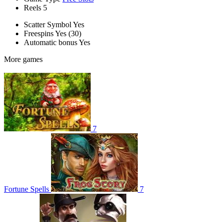
Reels
5
Scatter Symbol
Yes
Freespins
Yes (30)
Automatic bonus
Yes
More games
7
Fortune Spells
7