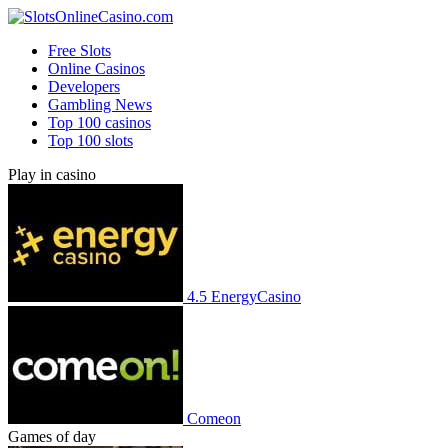
Free Slots
Online Casinos
Developers
Gambling News
Top 100 casinos
Top 100 slots
Play in casino
4.5
EnergyCasino
Comeon
Games of day