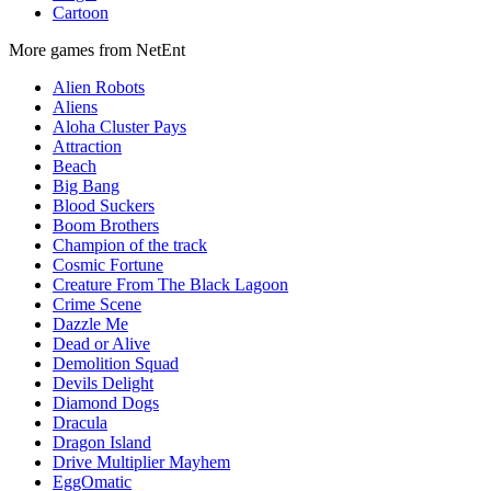
Cartoon
More games from NetEnt
Alien Robots
Aliens
Aloha Cluster Pays
Attraction
Beach
Big Bang
Blood Suckers
Boom Brothers
Champion of the track
Cosmic Fortune
Creature From The Black Lagoon
Crime Scene
Dazzle Me
Dead or Alive
Demolition Squad
Devils Delight
Diamond Dogs
Dracula
Dragon Island
Drive Multiplier Mayhem
EggOmatic