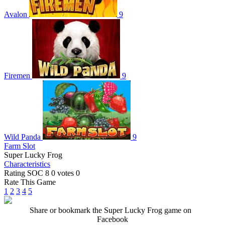
Avalon
9
Firemen
9
Wild Panda
9
Farm Slot
Super Lucky Frog
Сharacteristics
Rating SOC
8
0
votes
0
Rate This Game
1
2
3
4
5
Share or bookmark the Super Lucky Frog game on
Facebook