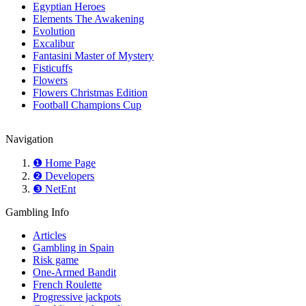
Egyptian Heroes
Elements The Awakening
Evolution
Excalibur
Fantasini Master of Mystery
Fisticuffs
Flowers
Flowers Christmas Edition
Football Champions Cup
Navigation
❶ Home Page
❷ Developers
❸ NetEnt
Gambling Info
Articles
Gambling in Spain
Risk game
One-Armed Bandit
French Roulette
Progressive jackpots