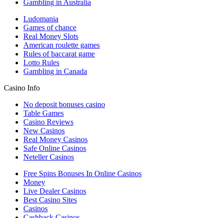
Gambling in Australia
Ludomania
Games of chance
Real Money Slots
American roulette games
Rules of baccarat game
Lotto Rules
Gambling in Canada
Casino Info
No deposit bonuses casino
Table Games
Casino Reviews
New Casinos
Real Money Casinos
Safe Online Casinos
Neteller Casinos
Free Spins Bonuses In Online Casinos
Money
Live Dealer Casinos
Best Casino Sites
Casinos
Cashback Casinos