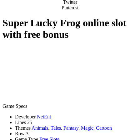
Twitter
Pinterest
Super Lucky Frog online slot
with free bonus
Game Specs
Developer
NetEnt
Lines
25
Themes
Animals
,
Tales
,
Fantasy
,
Magic
,
Cartoon
Row
3
Game Type
Free Slots