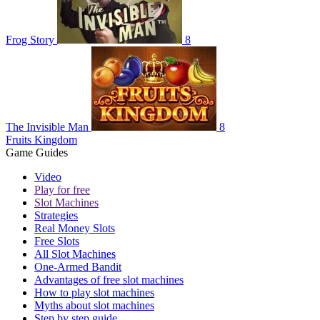
Frog Story
8
The Invisible Man
8
Fruits Kingdom
Game Guides
Video
Play for free
Slot Machines
Strategies
Real Money Slots
Free Slots
All Slot Machines
One-Armed Bandit
Advantages of free slot machines
How to play slot machines
Myths about slot machines
Step by step guide