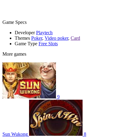
Game Specs
Developer
Playtech
Themes
Poker
,
Video poker
,
Card
Game Type
Free Slots
More games
9
Sun Wukong
8