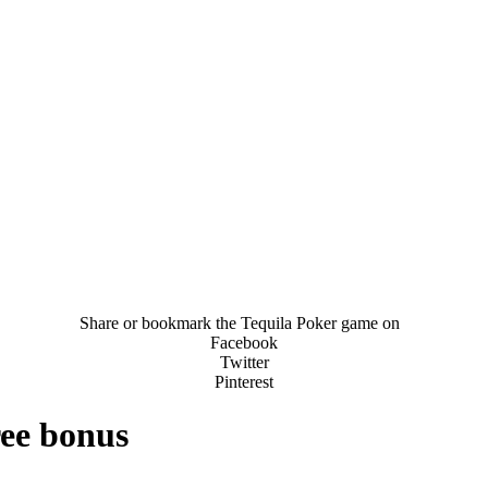
Share or bookmark the Tequila Poker game on
Facebook
Twitter
Pinterest
ree bonus