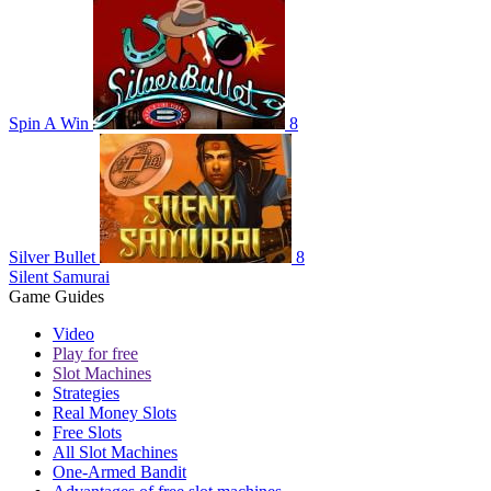
Spin A Win
8
Silver Bullet
8
Silent Samurai
Game Guides
Video
Play for free
Slot Machines
Strategies
Real Money Slots
Free Slots
All Slot Machines
One-Armed Bandit