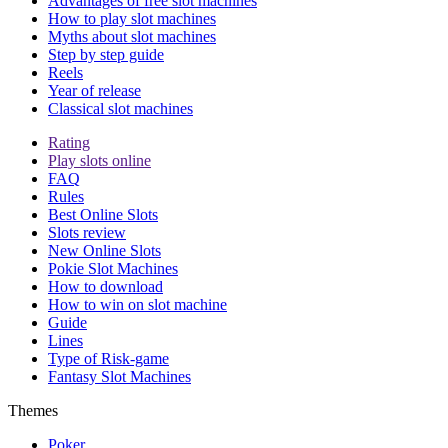
Advantages of free slot machines
How to play slot machines
Myths about slot machines
Step by step guide
Reels
Year of release
Classical slot machines
Rating
Play slots online
FAQ
Rules
Best Online Slots
Slots review
New Online Slots
Pokie Slot Machines
How to download
How to win on slot machine
Guide
Lines
Type of Risk-game
Fantasy Slot Machines
Themes
Poker