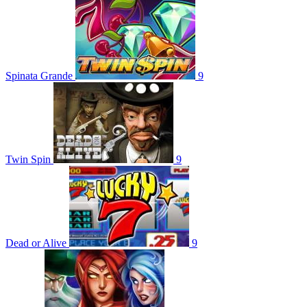
Spinata Grande
9
Twin Spin
9
Dead or Alive
9