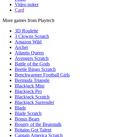
Video poker
Card
More games from Playtech
3D Roulette
3 Clowns Scratch
Amazon Wild
Archer
Atlantis Queen
Avengers Scratch
Battle of the Gods
Beetle Bingo Scratch
Benchwarmer Football Girls
Bermuda Triangle
Blackjack Mini
Blackjack Pro
Blackjack Scratch
Blackjack Surrender
Blade
Blade Scratch
Bonus Bears
Bounty of the Beanstalk
Britains Got Talent
Captain America Scratch