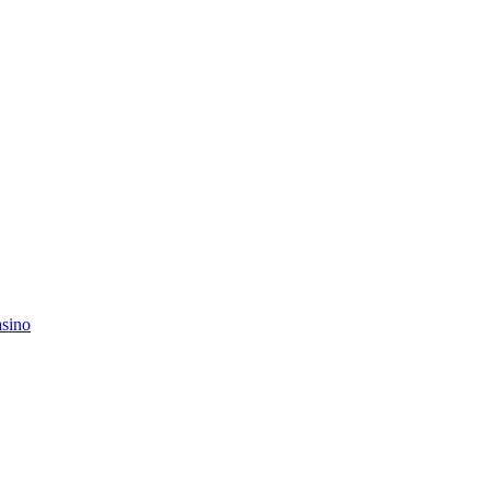
asino