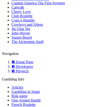
Captain America The First Avenger
Catwalk
Cherry Love
Club Roulette
Cops n Bandits
Cowboys and Aliens
Jin Qian Wa
John Wayne
Sunset Beach
The Alchemists Spell
Navigation
❶ Home Page
❷ Developers
❸ Playtech
Gambling Info
Articles
Gambling in Spain
Risk game
One-Armed Bandit
French Roulette