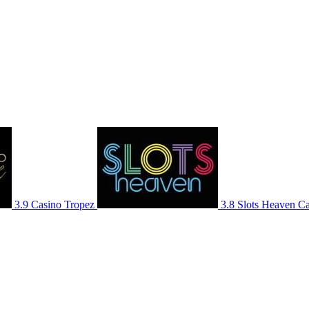
3.9
Casino Tropez
3.8
Slots Heaven C