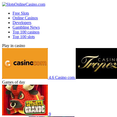
Free Slots
Online Casinos
Developers
Gambling News
Top 100 casinos
Top 100 slots
Play in casino
4.6
Casino com
Games of day
9