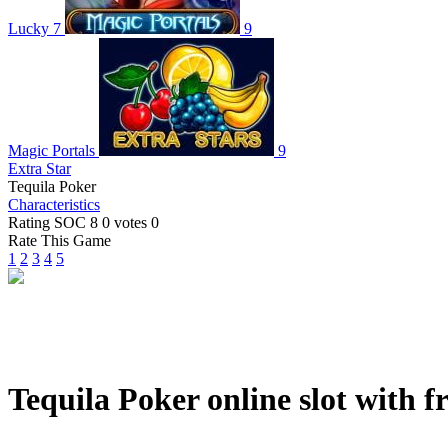
Lucky 7
9
Magic Portals
9
Extra Star
Tequila Poker
Сharacteristics
Rating SOC
8
0
votes
0
Rate This Game
1
2
3
4
5
Tequila Poker online slot with f