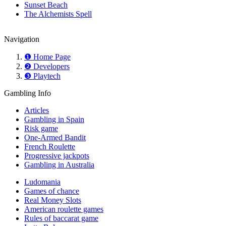
Sunset Beach
The Alchemists Spell
Navigation
❶ Home Page
❷ Developers
❸ Playtech
Gambling Info
Articles
Gambling in Spain
Risk game
One-Armed Bandit
French Roulette
Progressive jackpots
Gambling in Australia
Ludomania
Games of chance
Real Money Slots
American roulette games
Rules of baccarat game