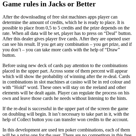
Game rules in Jacks or Better
After the downloading of free slot machines apps player can
determine the amount of credits, which he is ready to place. It is
possible to place from 0,5 to 5 credits and the prize depends on the
rate. When all data will be set, player has to press on “Deal” button.
After this dealer gives player five cards. After they are opened user
can see his result. If you get any combination – you get prize, and if
you don’t – you can take more cards with the help of “Draw”
button.
Before using new deck of cards pay attention to the combinations
placed in the upper part. Across some of them percent will appear
which will show the probability of winning after the re-deal. Cards
in combinations in slot machines at casino will be in red colour and
with “Hold” word. These ones will stay on the reeland and other
elements will be dealt again. Player can regulate the process on his
own and leave those cards he needs without listening to the hints.
If the re-deal is successful in the upper part of the screen the game
on doubling will begin. It isn’t necessary to take part in it, with the
help of Collect button you can transfer won credits to the account.
In this development are used ten poker combinations, each of them
will be a prize one for the user. There are no competitors in this free