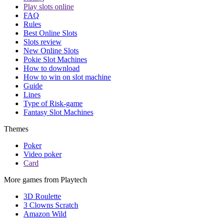
Play slots online
FAQ
Rules
Best Online Slots
Slots review
New Online Slots
Pokie Slot Machines
How to download
How to win on slot machine
Guide
Lines
Type of Risk-game
Fantasy Slot Machines
Themes
Poker
Video poker
Card
More games from Playtech
3D Roulette
3 Clowns Scratch
Amazon Wild