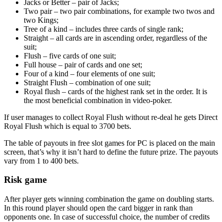
Jacks or Better – pair of Jacks;
Two pair – two pair combinations, for example two twos and
two Kings;
Tree of a kind – includes three cards of single rank;
Straight – all cards are in ascending order, regardless of the
suit;
Flush – five cards of one suit;
Full house – pair of cards and one set;
Four of a kind – four elements of one suit;
Straight Flush – combination of one suit;
Royal flush – cards of the highest rank set in the order. It is
the most beneficial combination in video-poker.
If user manages to collect Royal Flush without re-deal he gets Direct
Royal Flush which is equal to 3700 bets.
The table of payouts in free slot games for PC is placed on the main
screen, that’s why it isn’t hard to define the future prize. The payouts
vary from 1 to 400 bets.
Risk game
After player gets winning combination the game on doubling starts.
In this round player should open the card bigger in rank than
opponents one. In case of successful choice, the number of credits