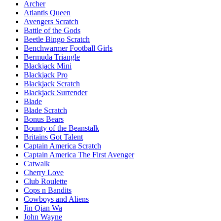
Archer
Atlantis Queen
Avengers Scratch
Battle of the Gods
Beetle Bingo Scratch
Benchwarmer Football Girls
Bermuda Triangle
Blackjack Mini
Blackjack Pro
Blackjack Scratch
Blackjack Surrender
Blade
Blade Scratch
Bonus Bears
Bounty of the Beanstalk
Britains Got Talent
Captain America Scratch
Captain America The First Avenger
Catwalk
Cherry Love
Club Roulette
Cops n Bandits
Cowboys and Aliens
Jin Qian Wa
John Wayne