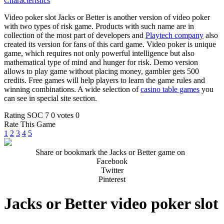
Сharacteristics
Video poker slot Jacks or Better is another version of video poker
with two types of risk game. Products with such name are in
collection of the most part of developers and
Playtech company
also
created its version for fans of this card game. Video poker is unique
game, which requires not only powerful intelligence but also
mathematical type of mind and hunger for risk. Demo version
allows to play game without placing money, gambler gets 500
credits. Free games will help players to learn the game rules and
winning combinations. A wide selection of
casino table games
you
can see in special site section.
Rating SOC
7
0
votes
0
Rate This Game
1
2
3
4
5
Share or bookmark the Jacks or Better game on
Facebook
Twitter
Pinterest
Jacks or Better video poker slot