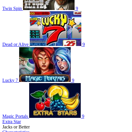
Twin Spin
9
Dead or Alive
9
Lucky 7
9
Magic Portals
9
Extra Star
Jacks or Better