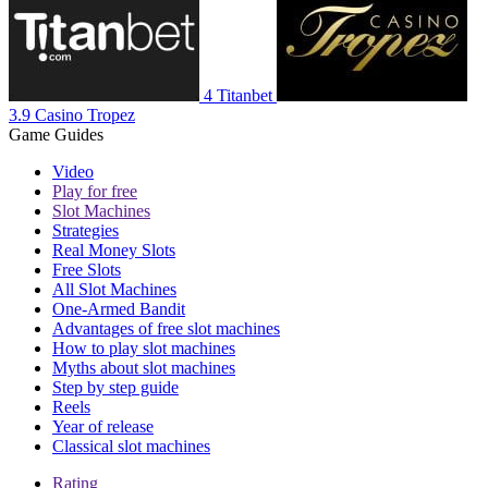
4
Titanbet
3.9
Casino Tropez
Game Guides
Video
Play for free
Slot Machines
Strategies
Real Money Slots
Free Slots
All Slot Machines
One-Armed Bandit
Advantages of free slot machines
How to play slot machines
Myths about slot machines
Step by step guide
Reels
Year of release
Classical slot machines
Rating