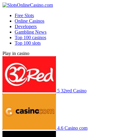
Free Slots
Online Casinos
Developers
Gambling News
Top 100 casinos
Top 100 slots
Play in casino
5
32red Casino
4.6
Casino com