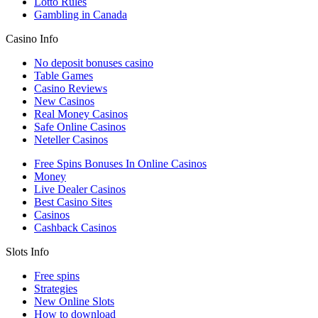
Lotto Rules
Gambling in Canada
Casino Info
No deposit bonuses casino
Table Games
Casino Reviews
New Casinos
Real Money Casinos
Safe Online Casinos
Neteller Casinos
Free Spins Bonuses In Online Casinos
Money
Live Dealer Casinos
Best Casino Sites
Casinos
Cashback Casinos
Slots Info
Free spins
Strategies
New Online Slots
How to download