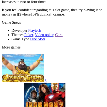
increases in two or four times.
If you feel confident regarding this slot game, then try playing it on
money in [[$whereToPlayLinks]] casinos.
Game Specs
Developer
Playtech
Themes
Poker
,
Video poker
,
Card
Game Type
Free Slots
More games
8