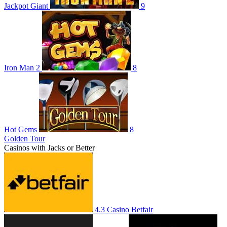
Jackpot Giant
9
Iron Man 2
8
Hot Gems
8
Golden Tour
Casinos with Jacks or Better
4.3
Casino Betfair