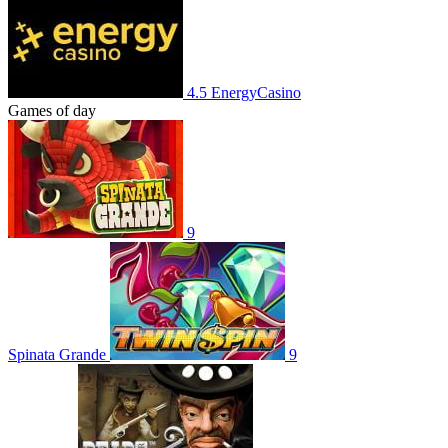
4.5
EnergyCasino
Games of day
9
Spinata Grande
9