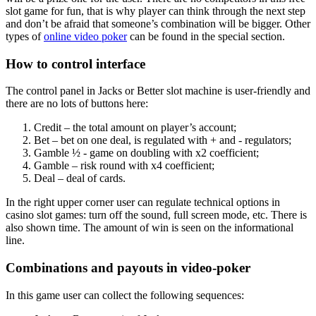
slot game for fun, that is why player can think through the next step
and don’t be afraid that someone’s combination will be bigger. Other
types of
online video poker
can be found in the special section.
How to control interface
The control panel in Jacks or Better slot machine is user-friendly and
there are no lots of buttons here:
Credit – the total amount on player’s account;
Bet – bet on one deal, is regulated with + and - regulators;
Gamble ½ - game on doubling with x2 coefficient;
Gamble – risk round with x4 coefficient;
Deal – deal of cards.
In the right upper corner user can regulate technical options in
casino slot games: turn off the sound, full screen mode, etc. There is
also shown time. The amount of win is seen on the informational
line.
Combinations and payouts in video-poker
In this game user can collect the following sequences: