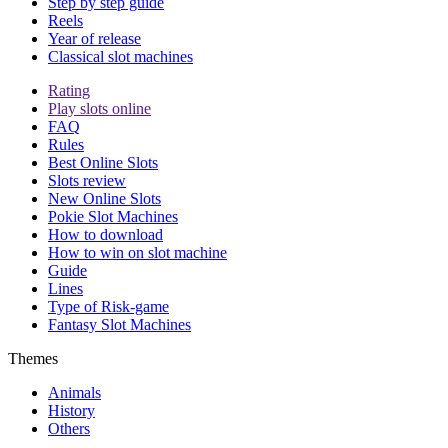
Step by step guide
Reels
Year of release
Classical slot machines
Rating
Play slots online
FAQ
Rules
Best Online Slots
Slots review
New Online Slots
Pokie Slot Machines
How to download
How to win on slot machine
Guide
Lines
Type of Risk-game
Fantasy Slot Machines
Themes
Animals
History
Others