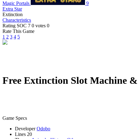
Magic Portals
9
Extra Star
Extinction
Сharacteristics
Rating SOC
7
0
votes
0
Rate This Game
1
2
3
4
5
Free Extinction Slot Machine 
Game Specs
Developer
Odobo
Lines
20