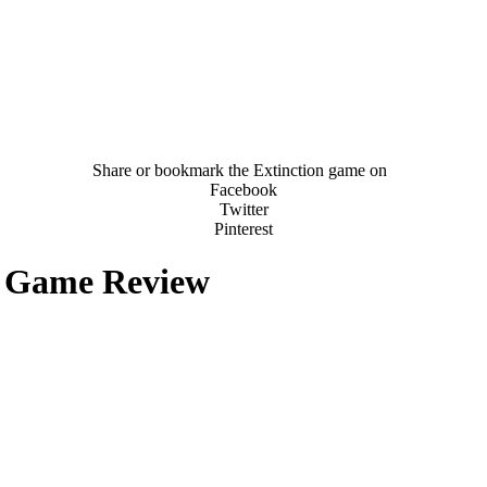
Share or bookmark the Extinction game on
Facebook
Twitter
Pinterest
& Game Review