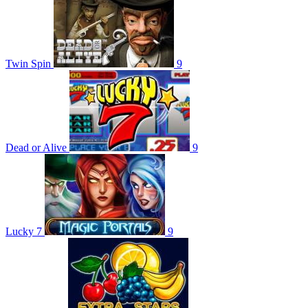
Twin Spin
9
Dead or Alive
9
Lucky 7
9