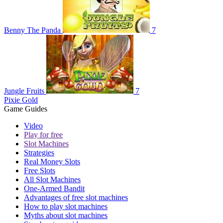
Benny The Panda
7
Jungle Fruits
7
Pixie Gold
Game Guides
Video
Play for free
Slot Machines
Strategies
Real Money Slots
Free Slots
All Slot Machines
One-Armed Bandit
Advantages of free slot machines
How to play slot machines
Myths about slot machines