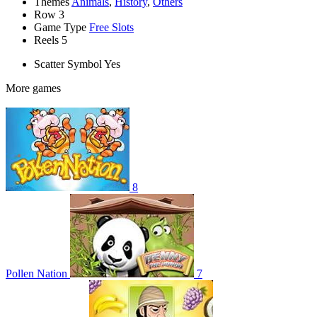
Themes
Animals
,
History
,
Others
Row
3
Game Type
Free Slots
Reels
5
Scatter Symbol
Yes
More games
8
Pollen Nation
7