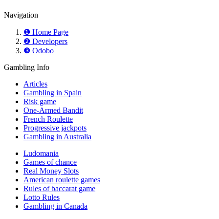
Navigation
❶ Home Page
❷ Developers
❸ Odobo
Gambling Info
Articles
Gambling in Spain
Risk game
One-Armed Bandit
French Roulette
Progressive jackpots
Gambling in Australia
Ludomania
Games of chance
Real Money Slots
American roulette games
Rules of baccarat game
Lotto Rules
Gambling in Canada