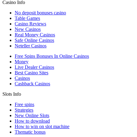
Casino Info
No deposit bonuses casino
Table Games
Casino Reviews
New Casinos
Real Money Casinos
Safe Online Casinos
Neteller Casinos
Free Spins Bonuses In Online Casinos
Money
Live Dealer Casinos
Best Casino Sites
Casinos
Cashback Casinos
Slots Info
Free spins
Strategies
New Online Slots
How to download
How to win on slot machine
Thematic bonus