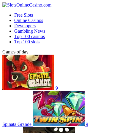
Free Slots
Online Casinos
Developers
Gambling News
Top 100 casinos
Top 100 slots
Games of day
9
Spinata Grande
9