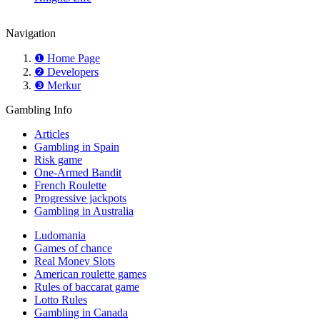
Navigation
❶ Home Page
❷ Developers
❸ Merkur
Gambling Info
Articles
Gambling in Spain
Risk game
One-Armed Bandit
French Roulette
Progressive jackpots
Gambling in Australia
Ludomania
Games of chance
Real Money Slots
American roulette games
Rules of baccarat game
Lotto Rules
Gambling in Canada