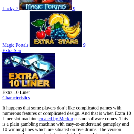
Lucky 7
9
Magic Portals
9
Extra Star
Extra 10 Liner
Сharacteristics
It happens that some players don’t like complicated games with
numerous features or complicated design. And that is when Extra 10
Liner slot machine
created by Merkur
casino software comes. This
is a plain gambling machine with easy-to-understand gameplay and
10 winning lines which are situated on five drums. The version