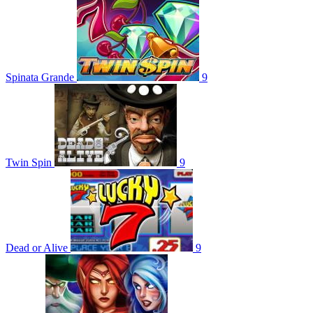
Spinata Grande
9
Twin Spin
9
Dead or Alive
9