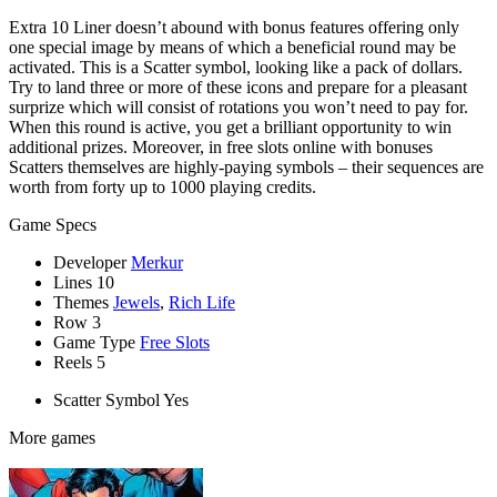
Extra 10 Liner doesn’t abound with bonus features offering only
one special image by means of which a beneficial round may be
activated. This is a Scatter symbol, looking like a pack of dollars.
Try to land three or more of these icons and prepare for a pleasant
surprize which will consist of rotations you won’t need to pay for.
When this round is active, you get a brilliant opportunity to win
additional prizes. Moreover, in free slots online with bonuses
Scatters themselves are highly-paying symbols – their sequences are
worth from forty up to 1000 playing credits.
Game Specs
Developer
Merkur
Lines
10
Themes
Jewels
,
Rich Life
Row
3
Game Type
Free Slots
Reels
5
Scatter Symbol
Yes
More games