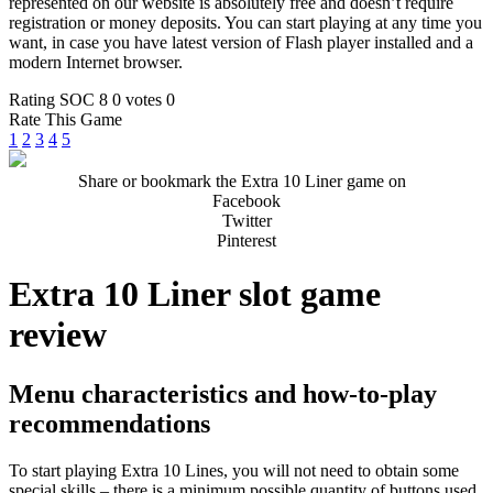
represented on our website is absolutely free and doesn’t require
registration or money deposits. You can start playing at any time you
want, in case you have latest version of Flash player installed and a
modern Internet browser.
Rating SOC
8
0
votes
0
Rate This Game
1
2
3
4
5
Share or bookmark the Extra 10 Liner game on
Facebook
Twitter
Pinterest
Extra 10 Liner slot game
review
Menu characteristics and how-to-play
recommendations
To start playing Extra 10 Lines, you will not need to obtain some
special skills – there is a minimum possible quantity of buttons used