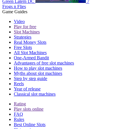
Green Latern DC
7
Frogs n Flies
Game Guides
Video
Play for free
Slot Machines
Strategies
Real Money Slots
Free Slots
All Slot Machines
One-Armed Bandit
Advantages of free slot machines
How to play slot machines
Myths about slot machines
Step by step guide
Reels
Year of release
Classical slot machines
Rating
Play slots online
FAQ
Rules
Best Online Slots