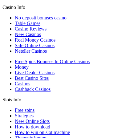
Casino Info
No deposit bonuses casino
Table Games
Casino Reviews
New Casinos
Real Money Casinos
Safe Online Casinos
Neteller Casinos
Free Spins Bonuses In Online Casinos
Money
Live Dealer Casinos
Best Casino Sites
Casinos
Cashback Casinos
Slots Info
Free spins
Strategies
New Online Slots
How to download
How to win on slot machine
Thematic bonus