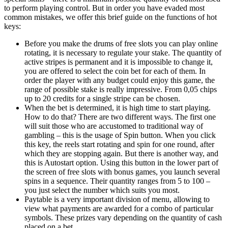
to perform playing control. But in order you have evaded most
common mistakes, we offer this brief guide on the functions of hot
keys:
Before you make the drums of free slots you can play online
rotating, it is necessary to regulate your stake. The quantity of
active stripes is permanent and it is impossible to change it,
you are offered to select the coin bet for each of them. In
order the player with any budget could enjoy this game, the
range of possible stake is really impressive. From 0,05 chips
up to 20 credits for a single stripe can be chosen.
When the bet is determined, it is high time to start playing.
How to do that? There are two different ways. The first one
will suit those who are accustomed to traditional way of
gambling – this is the usage of Spin button. When you click
this key, the reels start rotating and spin for one round, after
which they are stopping again. But there is another way, and
this is Autostart option. Using this button in the lower part of
the screen of free slots with bonus games, you launch several
spins in a sequence. Their quantity ranges from 5 to 100 –
you just select the number which suits you most.
Paytable is a very important division of menu, allowing to
view what payments are awarded for a combo of particular
symbols. These prizes vary depending on the quantity of cash
placed on a bet.