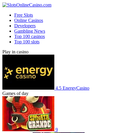
Free Slots
Online Casinos
Developers
Gambling News
Top 100 casinos
Top 100 slots
Play in casino
4.5
EnergyCasino
Games of day
9