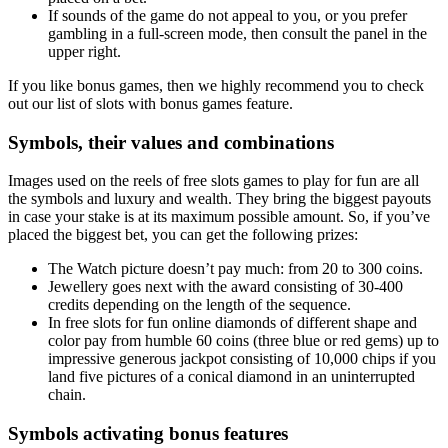
If sounds of the game do not appeal to you, or you prefer
gambling in a full-screen mode, then consult the panel in the
upper right.
If you like bonus games, then we highly recommend you to check
out our list of slots with bonus games feature.
Symbols, their values and combinations
Images used on the reels of free slots games to play for fun are all
the symbols and luxury and wealth. They bring the biggest payouts
in case your stake is at its maximum possible amount. So, if you’ve
placed the biggest bet, you can get the following prizes:
The Watch picture doesn’t pay much: from 20 to 300 coins.
Jewellery goes next with the award consisting of 30-400
credits depending on the length of the sequence.
In free slots for fun online diamonds of different shape and
color pay from humble 60 coins (three blue or red gems) up to
impressive generous jackpot consisting of 10,000 chips if you
land five pictures of a conical diamond in an uninterrupted
chain.
Symbols activating bonus features