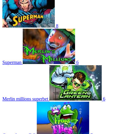
8
Superman
6
Merlin millions superbet
6