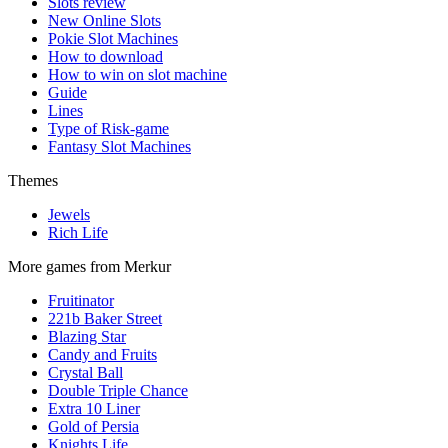
Slots review
New Online Slots
Pokie Slot Machines
How to download
How to win on slot machine
Guide
Lines
Type of Risk-game
Fantasy Slot Machines
Themes
Jewels
Rich Life
More games from Merkur
Fruitinator
221b Baker Street
Blazing Star
Candy and Fruits
Crystal Ball
Double Triple Chance
Extra 10 Liner
Gold of Persia
Knights Life