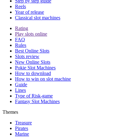
Step by step guide
Reels
Year of release
Classical slot machines
Rating
Play slots online
FAQ
Rules
Best Online Slots
Slots review
New Online Slots
Pokie Slot Machines
How to download
How to win on slot machine
Guide
Lines
Type of Risk-game
Fantasy Slot Machines
Themes
Treasure
Pirates
Marine