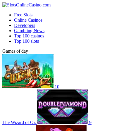
Free Slots
Online Casinos
Developers
Gambling News
Top 100 casinos
Top 100 slots
Games of day
10
The Wizard of Oz
9