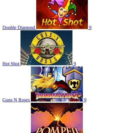
Double Diamond
9
Hot Shot
9
Guns N Roses
9