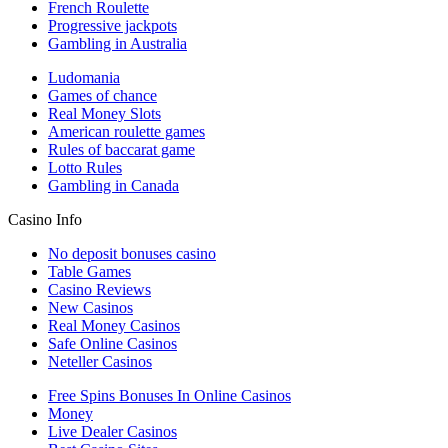
French Roulette
Progressive jackpots
Gambling in Australia
Ludomania
Games of chance
Real Money Slots
American roulette games
Rules of baccarat game
Lotto Rules
Gambling in Canada
Casino Info
No deposit bonuses casino
Table Games
Casino Reviews
New Casinos
Real Money Casinos
Safe Online Casinos
Neteller Casinos
Free Spins Bonuses In Online Casinos
Money
Live Dealer Casinos