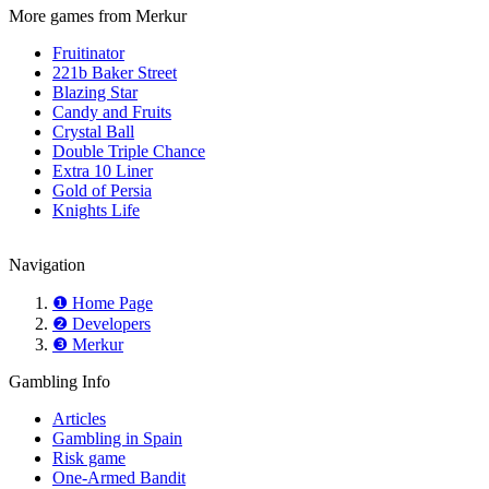
More games from Merkur
Fruitinator
221b Baker Street
Blazing Star
Candy and Fruits
Crystal Ball
Double Triple Chance
Extra 10 Liner
Gold of Persia
Knights Life
Navigation
❶ Home Page
❷ Developers
❸ Merkur
Gambling Info
Articles
Gambling in Spain
Risk game
One-Armed Bandit