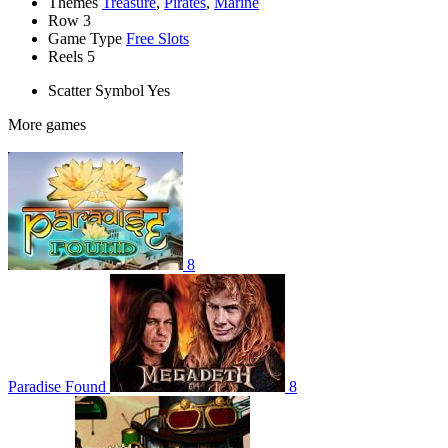
Themes
Treasure
,
Pirates
,
Marine
Row
3
Game Type
Free Slots
Reels
5
Scatter Symbol
Yes
More games
8
Paradise Found
8