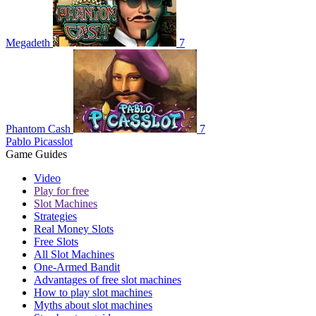
Megadeth
7
Phantom Cash
7
Pablo Picasslot
Game Guides
Video
Play for free
Slot Machines
Strategies
Real Money Slots
Free Slots
All Slot Machines
One-Armed Bandit
Advantages of free slot machines
How to play slot machines
Myths about slot machines