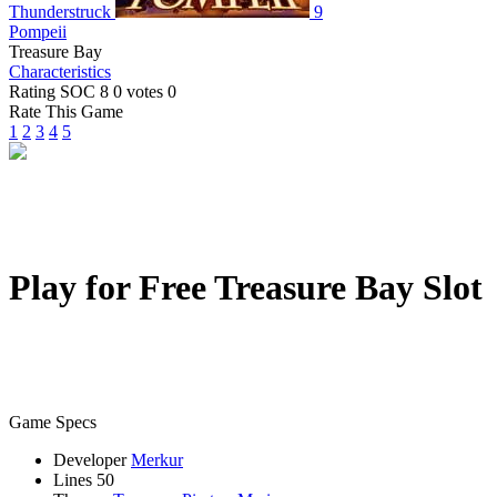
Thunderstruck
9
Pompeii
Treasure Bay
Сharacteristics
Rating SOC
8
0
votes
0
Rate This Game
1
2
3
4
5
Play for Free Treasure Bay Slot
Game Specs
Developer
Merkur
Lines
50