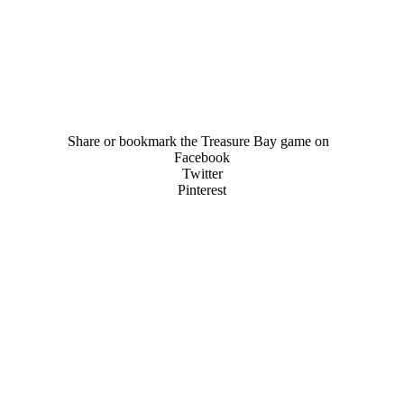
Share or bookmark the Treasure Bay game on
Facebook
Twitter
Pinterest