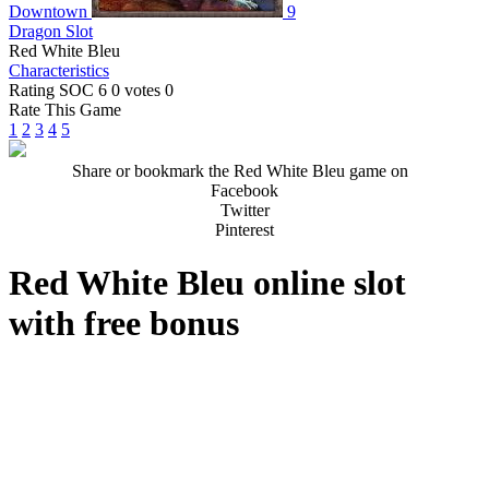
Downtown
9
Dragon Slot
Red White Bleu
Сharacteristics
Rating SOC
6
0
votes
0
Rate This Game
1
2
3
4
5
Share or bookmark the Red White Bleu game on
Facebook
Twitter
Pinterest
Red White Bleu online slot
with free bonus