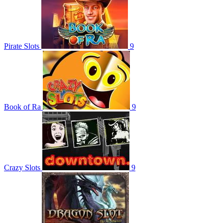
Pirate Slots
9
Book of Ra
9
Crazy Slots
9