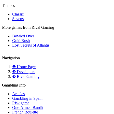
Themes
Classic
Sevens
More games from Rival Gaming
Bowled Over
Gold Rush
Lost Secrets of Atlantis
Navigation
❶ Home Page
❷ Developers
❸ Rival Gaming
Gambling Info
Articles
Gambling in Spain
Risk game
One-Armed Bandit
French Roulette