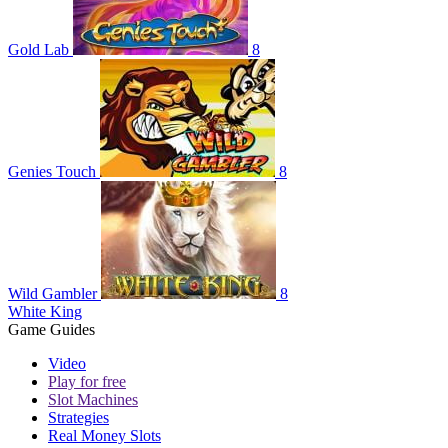
Gold Lab
8
Genies Touch
8
Wild Gambler
8
White King
Game Guides
Video
Play for free
Slot Machines
Strategies
Real Money Slots