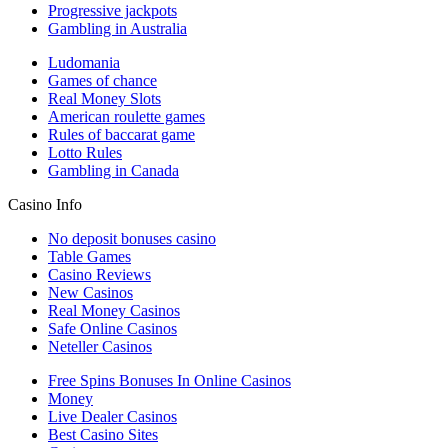
Progressive jackpots
Gambling in Australia
Ludomania
Games of chance
Real Money Slots
American roulette games
Rules of baccarat game
Lotto Rules
Gambling in Canada
Casino Info
No deposit bonuses casino
Table Games
Casino Reviews
New Casinos
Real Money Casinos
Safe Online Casinos
Neteller Casinos
Free Spins Bonuses In Online Casinos
Money
Live Dealer Casinos
Best Casino Sites