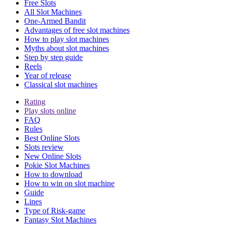
Free Slots
All Slot Machines
One-Armed Bandit
Advantages of free slot machines
How to play slot machines
Myths about slot machines
Step by step guide
Reels
Year of release
Classical slot machines
Rating
Play slots online
FAQ
Rules
Best Online Slots
Slots review
New Online Slots
Pokie Slot Machines
How to download
How to win on slot machine
Guide
Lines
Type of Risk-game
Fantasy Slot Machines