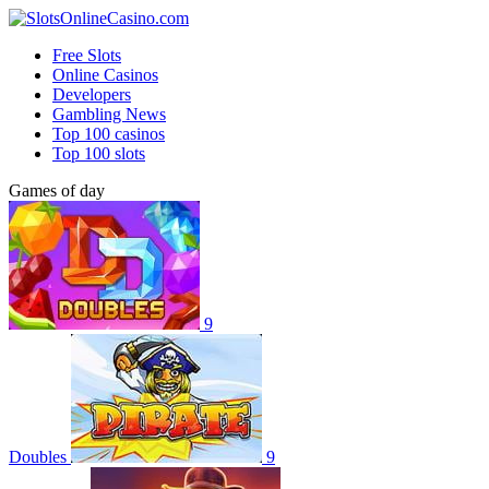
Free Slots
Online Casinos
Developers
Gambling News
Top 100 casinos
Top 100 slots
Games of day
9
Doubles
9