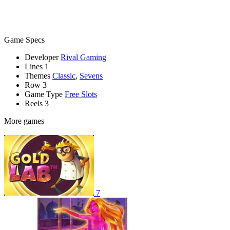
Game Specs
Developer
Rival Gaming
Lines
1
Themes
Classic
,
Sevens
Row
3
Game Type
Free Slots
Reels
3
More games
7