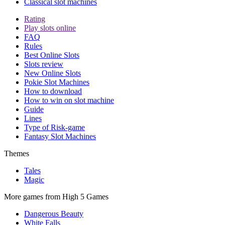
Classical slot machines
Rating
Play slots online
FAQ
Rules
Best Online Slots
Slots review
New Online Slots
Pokie Slot Machines
How to download
How to win on slot machine
Guide
Lines
Type of Risk-game
Fantasy Slot Machines
Themes
Tales
Magic
More games from High 5 Games
Dangerous Beauty
White Falls