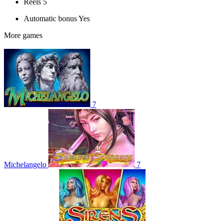
Reels
5
Automatic bonus
Yes
More games
7
Michelangelo
7