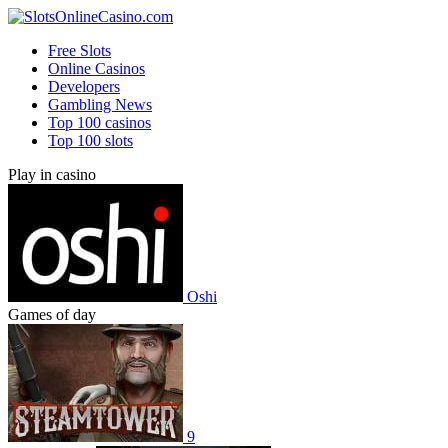
Free Slots
Online Casinos
Developers
Gambling News
Top 100 casinos
Top 100 slots
Play in casino
Oshi
Games of day
9