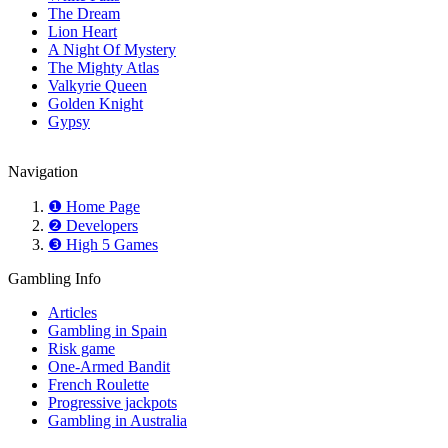
The Dream
Lion Heart
A Night Of Mystery
The Mighty Atlas
Valkyrie Queen
Golden Knight
Gypsy
Navigation
❶ Home Page
❷ Developers
❸ High 5 Games
Gambling Info
Articles
Gambling in Spain
Risk game
One-Armed Bandit
French Roulette
Progressive jackpots
Gambling in Australia