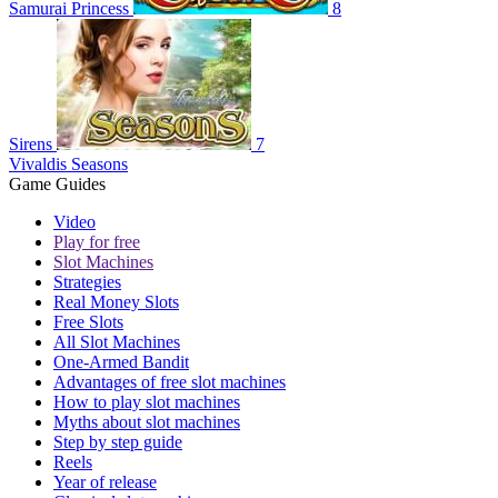
Samurai Princess
8
Sirens
7
Vivaldis Seasons
Game Guides
Video
Play for free
Slot Machines
Strategies
Real Money Slots
Free Slots
All Slot Machines
One-Armed Bandit
Advantages of free slot machines
How to play slot machines
Myths about slot machines
Step by step guide
Reels
Year of release