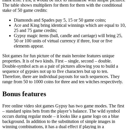
The table shows multipliers for them for them with the conditional
stake of 50 game credits:
Diamonds and Spades pay 5, 15 or 50 game coins;
Ace and King bring identical winnings which are equal to 10,
25 and 75 game credits;
Gypsy magic items (ball, candle and carriage) will bring 25,
50 or 100 units of virtual currency if three, four or five
elements appear.
Slot games for fun picture of the main heroine features unique
properties. It is of two kinds. First – single, second – double.
Double-symbol acts as a pair of pictures allowing you to build a
sequence of gypsies not up to five characters but up to ten.
Therefore, there are individual payouts for such sequences. They
range from 50 to 1000 coins for three and ten witches respectively.
Bonus features
Free online video slot games Gypsy has two game modes. The first
– standard spins bets from the player’s balance. The wild symbol
occurs during regular mode – it looks like a game logo on a blue
background. In addition to the substitution of simple images in
winning combinations, it has a dual effect if playing in a