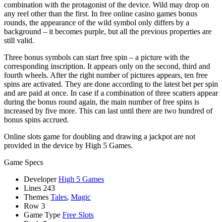
combination with the protagonist of the device. Wild may drop on
any reel other than the first. In free online casino games bonus
rounds, the appearance of the wild symbol only differs by a
background – it becomes purple, but all the previous properties are
still valid.
Three bonus symbols can start free spin – a picture with the
corresponding inscription. It appears only on the second, third and
fourth wheels. After the right number of pictures appears, ten free
spins are activated. They are done according to the latest bet per spin
and are paid at once. In case if a combination of three scatters appear
during the bonus round again, the main number of free spins is
increased by five more. This can last until there are two hundred of
bonus spins accrued.
Online slots game for doubling and drawing a jackpot are not
provided in the device by High 5 Games.
Game Specs
Developer
High 5 Games
Lines
243
Themes
Tales
,
Magic
Row
3
Game Type
Free Slots