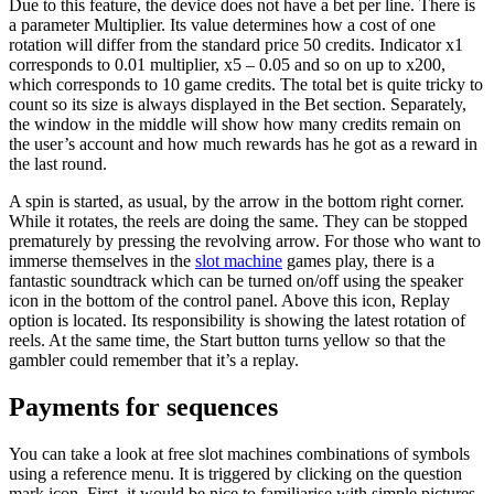
Due to this feature, the device does not have a bet per line. There is
a parameter Multiplier. Its value determines how a cost of one
rotation will differ from the standard price 50 credits. Indicator x1
corresponds to 0.01 multiplier, x5 – 0.05 and so on up to x200,
which corresponds to 10 game credits. The total bet is quite tricky to
count so its size is always displayed in the Bet section. Separately,
the window in the middle will show how many credits remain on
the user’s account and how much rewards has he got as a reward in
the last round.
A spin is started, as usual, by the arrow in the bottom right corner.
While it rotates, the reels are doing the same. They can be stopped
prematurely by pressing the revolving arrow. For those who want to
immerse themselves in the
slot machine
games play, there is a
fantastic soundtrack which can be turned on/off using the speaker
icon in the bottom of the control panel. Above this icon, Replay
option is located. Its responsibility is showing the latest rotation of
reels. At the same time, the Start button turns yellow so that the
gambler could remember that it’s a replay.
Payments for sequences
You can take a look at free slot machines combinations of symbols
using a reference menu. It is triggered by clicking on the question
mark icon. First, it would be nice to familiarise with simple pictures.