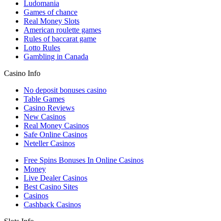
Ludomania
Games of chance
Real Money Slots
American roulette games
Rules of baccarat game
Lotto Rules
Gambling in Canada
Casino Info
No deposit bonuses casino
Table Games
Casino Reviews
New Casinos
Real Money Casinos
Safe Online Casinos
Neteller Casinos
Free Spins Bonuses In Online Casinos
Money
Live Dealer Casinos
Best Casino Sites
Casinos
Cashback Casinos