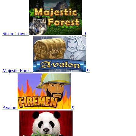
Steam Tower
9
Majestic Forest
9
Avalon
9