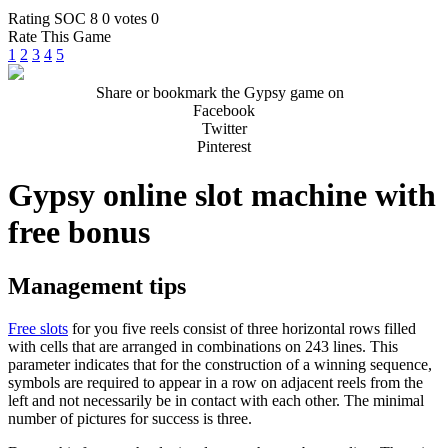
Rating SOC
8
0
votes
0
Rate This Game
1
2
3
4
5
Share or bookmark the Gypsy game on
Facebook
Twitter
Pinterest
Gypsy online slot machine with
free bonus
Management tips
Free slots
for you five reels consist of three horizontal rows filled
with cells that are arranged in combinations on 243 lines. This
parameter indicates that for the construction of a winning sequence,
symbols are required to appear in a row on adjacent reels from the
left and not necessarily be in contact with each other. The minimal
number of pictures for success is three.