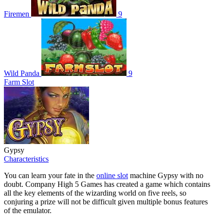
Firemen
9
Wild Panda
9
Farm Slot
Gypsy
Сharacteristics
You can learn your fate in the
online slot
machine Gypsy with no
doubt. Company High 5 Games has created a game which contains
all the key elements of the wizarding world on five reels, so
conjuring a prize will not be difficult given multiple bonus features
of the emulator.