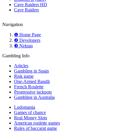
Cave Raiders HD
Cave Raiders
Navigation
❶ Home Page
❷ Developers
❸ Nektan
Gambling Info
Articles
Gambling in Spain
Risk game
One-Armed Bandit
French Roulette
Progressive jackpots
Gambling in Australia
Ludomania
Games of chance
Real Money Slots
American roulette games
Rules of baccarat game