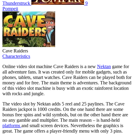
Thunderstruck
9
Pompeii
Cave Raiders
Сharacteristics
Online video slot machine Cave Raiders is a new
Nektan
game for
all adventure fans. It was created only for mobile gadgets, such as
phones, tablets, smart watches. Cave Raiders can be played both for
money and for free. The main theme is adventures. The background
of this video slot machine is busy with an exotic rainforest location
with rocks and jungle.
The video slot by Nektan adds 5 reel and 25 paylines. The Cave
Raiders jackpot is 1000 credits. On the one hand there are some
bonus free spins and wild symbols, but on the other hand there are
no any gamble and multiplier. The main reason – is hand-held
platforms
and small screen devices. Nevertheless the graphics is
great. The game offers a player-friendly menu with only 3 pins.