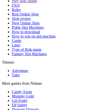
Play slots online
FAQ
Rules
Best Online Slots
Slots review
New Online Slots
Pokie Slot Machines
How to download
How to win on slot machine
Guide
Lines
Type of Risk-game
Fantasy Slot Machines
Themes
Adventure
Tales
More games from Nektan
Candy Swap
Mummy Gold
Get Fruity
Elf Safety
Dragons Dynasty