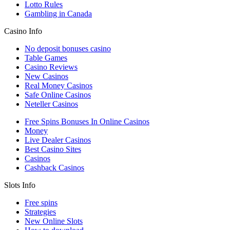
Lotto Rules
Gambling in Canada
Casino Info
No deposit bonuses casino
Table Games
Casino Reviews
New Casinos
Real Money Casinos
Safe Online Casinos
Neteller Casinos
Free Spins Bonuses In Online Casinos
Money
Live Dealer Casinos
Best Casino Sites
Casinos
Cashback Casinos
Slots Info
Free spins
Strategies
New Online Slots