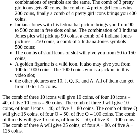
combinations of symbols are the same. The comb of 3 pretty
girl icons gets 80 coins, the comb of 4 pretty girl icons wins
200 coins, finally a comb of 4 pretty girl icons brings you 400
coins;
Indiana Jones with his fedora hat picture brings you from 90
to 500 coins in free slots online. The combination of 3 Indiana
Jones pics will pick up 90 coins, a comb of 4 Indiana Jones
pictures – 250 coins, a comb of 5 Indiana Jones symbols –
500 coins;
The combs of skull icons of slot will give you from 50 to 150
coins;
A golden figurine is a wild icon. It also may give you from
100 to 1000 coins. The 1000 coins win is a jackpot in this
video slot;
the other pictures are 10, J, Q, K, and A. All of them can get
from 10 to 125 coins.
The comb of three 10 icons will give 10 coins, of four 10 icons –
40, of five 10 icons – 80 coins. The comb of three J will give 10
coins, of four J icons – 40, of five J – 80 coins. The comb of three Q
will give 15 coins, of four Q – 50, of five Q – 100 coins. The comb
of three K will give 15 coins, of four K – 50, of five K – 100 coins.
The comb of three A will give 25 coins, of four A – 80, of five A –
125 coins.