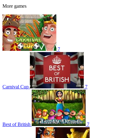
More games
7
Carnival Cup
7
Best of British
7