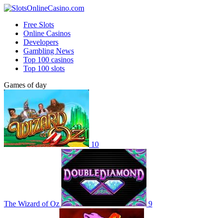
Free Slots
Online Casinos
Developers
Gambling News
Top 100 casinos
Top 100 slots
Games of day
10
The Wizard of Oz
9