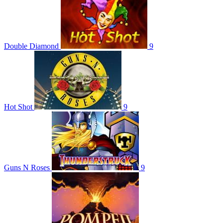
Double Diamond
9
Hot Shot
9
Guns N Roses
9