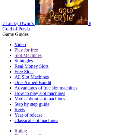
7 Lucky Dwarfs
8
Gold of Persia
Game Guides
Video
Play for free
Slot Machines
Strategies
Real Money Slots
Free Slots
All Slot Machines
One-Armed Bandit
Advantages of free slot machines
How to play slot machines
Myths about slot machines
Step by step guide
Reels
Year of release
Classical slot machines
Rating