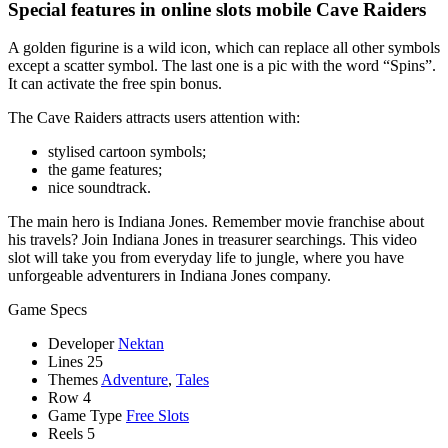
Special features in online slots mobile Cave Raiders
A golden figurine is a wild icon, which can replace all other symbols
except a scatter symbol. The last one is a pic with the word “Spins”.
It can activate the free spin bonus.
The Cave Raiders attracts users attention with:
stylised cartoon symbols;
the game features;
nice soundtrack.
The main hero is Indiana Jones. Remember movie franchise about
his travels? Join Indiana Jones in treasurer searchings. This video
slot will take you from everyday life to jungle, where you have
unforgeable adventurers in Indiana Jones company.
Game Specs
Developer
Nektan
Lines
25
Themes
Adventure
,
Tales
Row
4
Game Type
Free Slots
Reels
5