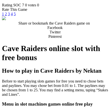
Rating SOC
7
0
votes
0
Rate This Game
1
2
3
4
5
Share or bookmark the Cave Raiders game on
Facebook
Twitter
Pinterest
Cave Raiders online slot with
free bonus
How to play in Cave Raiders by Nektan
Before to start playing slots games for free you need to chose bets
and paylines. You may chose bet from 0.01 to 1. The paylines may
be chosen from 1 to 25. You may find a setting menu, taping “Stakes
and Lines”.
Menu in slot machines games online free play