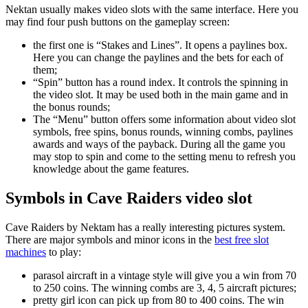
Nektan usually makes video slots with the same interface. Here you
may find four push buttons on the gameplay screen:
the first one is “Stakes and Lines”. It opens a paylines box.
Here you can change the paylines and the bets for each of
them;
“Spin” button has a round index. It controls the spinning in
the video slot. It may be used both in the main game and in
the bonus rounds;
The “Menu” button offers some information about video slot
symbols, free spins, bonus rounds, winning combs, paylines
awards and ways of the payback. During all the game you
may stop to spin and come to the setting menu to refresh you
knowledge about the game features.
Symbols in Cave Raiders video slot
Cave Raiders by Nektam has a really interesting pictures system.
There are major symbols and minor icons in the
best free slot
machines
to play:
parasol aircraft in a vintage style will give you a win from 70
to 250 coins. The winning combs are 3, 4, 5 aircraft pictures;
pretty girl icon can pick up from 80 to 400 coins. The win