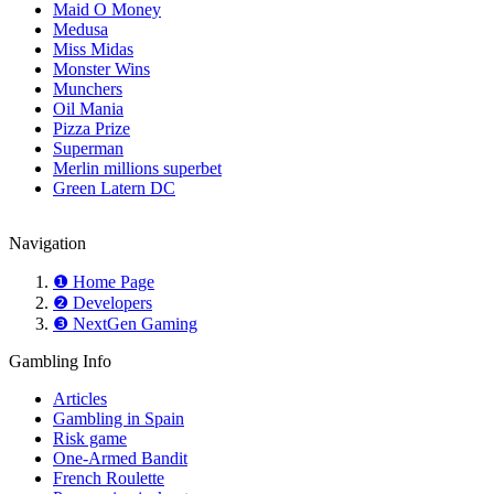
Maid O Money
Medusa
Miss Midas
Monster Wins
Munchers
Oil Mania
Pizza Prize
Superman
Merlin millions superbet
Green Latern DC
Navigation
❶ Home Page
❷ Developers
❸ NextGen Gaming
Gambling Info
Articles
Gambling in Spain
Risk game
One-Armed Bandit
French Roulette