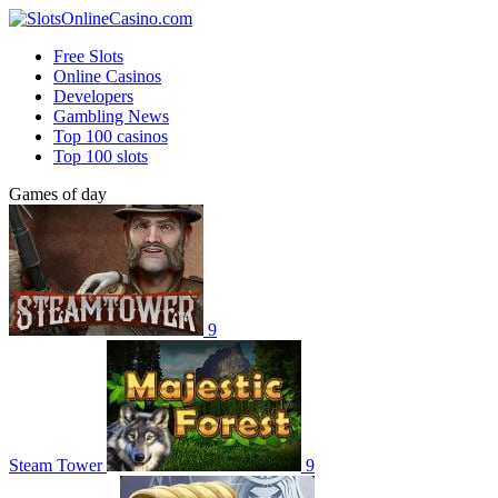
Free Slots
Online Casinos
Developers
Gambling News
Top 100 casinos
Top 100 slots
Games of day
9
Steam Tower
9