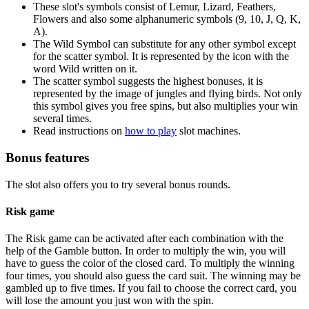
These slot's symbols consist of Lemur, Lizard, Feathers,
Flowers and also some alphanumeric symbols (9, 10, J, Q, K,
A).
The Wild Symbol can substitute for any other symbol except
for the scatter symbol. It is represented by the icon with the
word Wild written on it.
The scatter symbol suggests the highest bonuses, it is
represented by the image of jungles and flying birds. Not only
this symbol gives you free spins, but also multiplies your win
several times.
Read instructions on
how to play
slot machines.
Bonus features
The slot also offers you to try several bonus rounds.
Risk game
The Risk game can be activated after each combination with the
help of the Gamble button. In order to multiply the win, you will
have to guess the color of the closed card. To multiply the winning
four times, you should also guess the card suit. The winning may be
gambled up to five times. If you fail to choose the correct card, you
will lose the amount you just won with the spin.