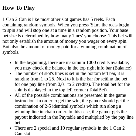
How To Play
1 Can 2 Can is like most other slot games has 5 reels. Each
containing random symbols. When you press 'Start' the reels begin
to spin and will stop one at a time in a random position. Your base
bet size is determined by how many 'lines' you choose. This bet will
not only establish the amount of money you wager on every spin.
But also the amount of money paid for a winning combination of
symbols.
In the beginning, there are maximum 1000 credits available;
you may check the balance in the top right info bar (Balance).
The number of slot's lines is set in the bottom left bar, it is
ranging from 1 to 25. Next to it is the bar for setting the bet
for one pay line (from 0,01 to 2 credits). The total bet for the
spin is displayed in the top left corner (TotalBet).
All of the possible combinations are presented in the game
instruction. In order to get the win, the gamer should get the
combination of 2-5 identical symbols which run along a
winning line in chain order. In this case, the gamer gets the
payout indicated in the Paytable and multiplied by the pay line
bet.
There are 2 special and 10 regular symbols in the 1 Can 2
Can slot.