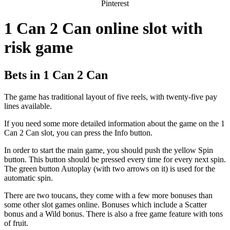
Pinterest
1 Can 2 Can online slot with
risk game
Bets in 1 Can 2 Can
The game has traditional layout of five reels, with twenty-five pay
lines available.
If you need some more detailed information about the game on the 1
Can 2 Can slot, you can press the Info button.
In order to start the main game, you should push the yellow Spin
button. This button should be pressed every time for every next spin.
The green button Autoplay (with two arrows on it) is used for the
automatic spin.
There are two toucans, they come with a few more bonuses than
some other slot games online. Bonuses which include a Scatter
bonus and a Wild bonus. There is also a free game feature with tons
of fruit.