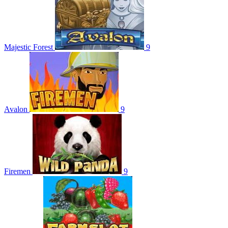
Majestic Forest
9
Avalon
9
Firemen
9