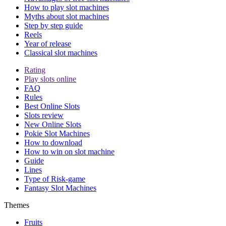
How to play slot machines
Myths about slot machines
Step by step guide
Reels
Year of release
Classical slot machines
Rating
Play slots online
FAQ
Rules
Best Online Slots
Slots review
New Online Slots
Pokie Slot Machines
How to download
How to win on slot machine
Guide
Lines
Type of Risk-game
Fantasy Slot Machines
Themes
Fruits