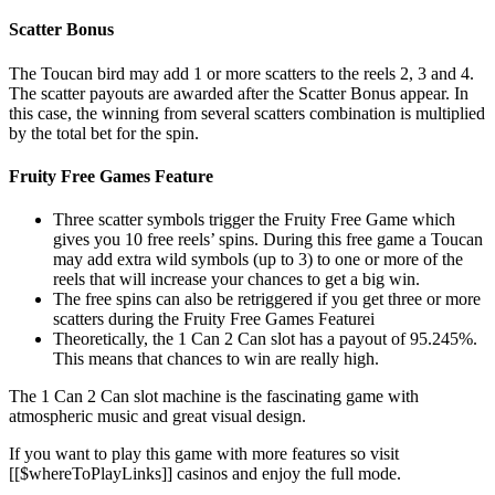
Scatter Bonus
The Toucan bird may add 1 or more scatters to the reels 2, 3 and 4.
The scatter payouts are awarded after the Scatter Bonus appear. In
this case, the winning from several scatters combination is multiplied
by the total bet for the spin.
Fruity Free Games Feature
Three scatter symbols trigger the Fruity Free Game which
gives you 10 free reels’ spins. During this free game a Toucan
may add extra wild symbols (up to 3) to one or more of the
reels that will increase your chances to get a big win.
The free spins can also be retriggered if you get three or more
scatters during the Fruity Free Games Featureі
Theoretically, the 1 Can 2 Can slot has a payout of 95.245%.
This means that chances to win are really high.
The 1 Can 2 Can slot machine is the fascinating game with
atmospheric music and great visual design.
If you want to play this game with more features so visit
[[$whereToPlayLinks]] casinos and enjoy the full mode.