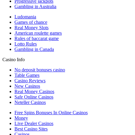
Progressive jackpots
Gambling in Australia
Ludomania
Games of chance
Real Money Slots
American roulette games
Rules of baccarat game
Lotto Rules
Gambling in Canada
Casino Info
No deposit bonuses casino
Table Games
Casino Reviews
New Casinos
Real Money Casinos
Safe Online Casinos
Neteller Casinos
Free Spins Bonuses In Online Casinos
Money
Live Dealer Casinos
Best Casino Sites
Casinos