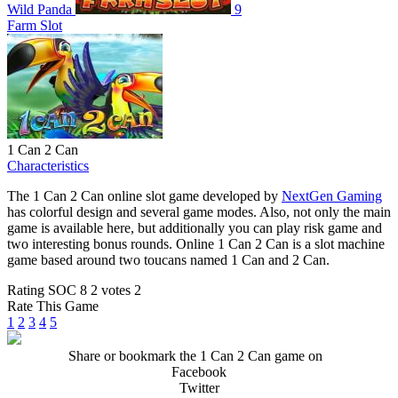
Wild Panda
9
Farm Slot
1 Can 2 Can
Сharacteristics
The 1 Can 2 Can online slot game developed by
NextGen Gaming
has colorful design and several game modes. Also, not only the main
game is available here, but additionally you can play risk game and
two interesting bonus rounds. Online 1 Can 2 Can is a slot machine
game based around two toucans named 1 Can and 2 Can.
Rating SOC
8
2
votes
2
Rate This Game
1
2
3
4
5
Share or bookmark the 1 Can 2 Can game on
Facebook
Twitter