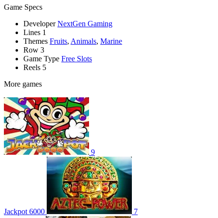
Game Specs
Developer
NextGen Gaming
Lines
1
Themes
Fruits
,
Animals
,
Marine
Row
3
Game Type
Free Slots
Reels
5
More games
9
Jackpot 6000
7