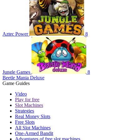
Aztec Power
8
Jungle Games
8
Beetle Mania Deluxe
Game Guides
Video
Play for free
Slot Machines
Strategies
Real Money Slots
Free Slots
All Slot Machines
One-Armed Bandit
Advantages of free slot machines