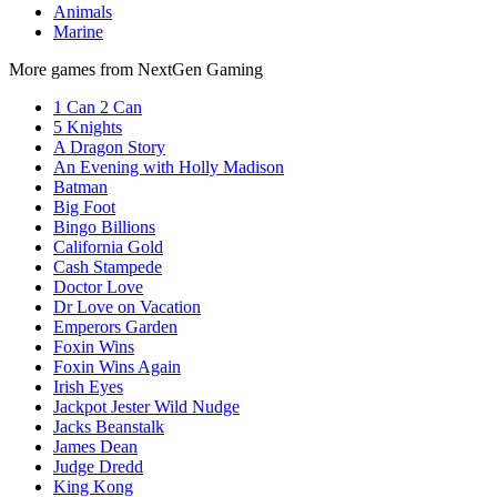
Animals
Marine
More games from NextGen Gaming
1 Can 2 Can
5 Knights
A Dragon Story
An Evening with Holly Madison
Batman
Big Foot
Bingo Billions
California Gold
Cash Stampede
Doctor Love
Dr Love on Vacation
Emperors Garden
Foxin Wins
Foxin Wins Again
Irish Eyes
Jackpot Jester Wild Nudge
Jacks Beanstalk
James Dean
Judge Dredd
King Kong