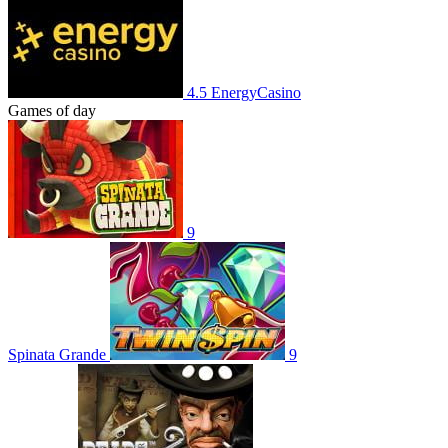
4.5
EnergyCasino
Games of day
9
Spinata Grande
9