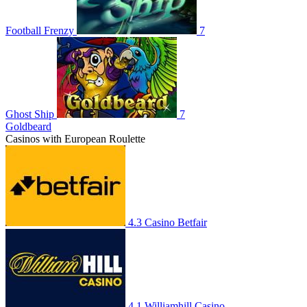
Football Frenzy
7
Ghost Ship
7
Goldbeard
Casinos with European Roulette
4.3
Casino Betfair
4.1
Williamhill Casino