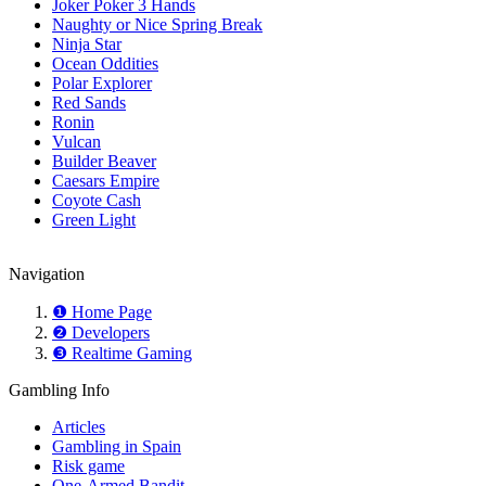
Joker Poker 3 Hands
Naughty or Nice Spring Break
Ninja Star
Ocean Oddities
Polar Explorer
Red Sands
Ronin
Vulcan
Builder Beaver
Caesars Empire
Coyote Cash
Green Light
Navigation
❶ Home Page
❷ Developers
❸ Realtime Gaming
Gambling Info
Articles
Gambling in Spain
Risk game
One-Armed Bandit