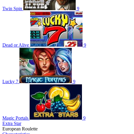
Twin Spin
9
Dead or Alive
9
Lucky 7
9
Magic Portals
9
Extra Star
European Roulette