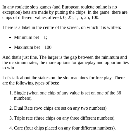
In any roulette slots games (and European roulette online is no
exception) bets are made by putting the chips. In the game, there are
chips of different values offered: 0, 25; 1; 5; 25; 100.
There is a label in the centre of the screen, on which it is written:
Minimum bet – 1;
Maximum bet – 100.
And that's just fine. The larger is the gap between the minimum and
the maximum rates, the more options for gameplay and opportunities
to win.
Let's talk about the stakes on the slot machines for free play. There
are the following types of bets:
Single (when one chip of any value is set on one of the 36
numbers).
Dual Rate (two chips are set on any two numbers).
Triple rate (three chips on any three different numbers).
Care (four chips placed on any four different numbers).