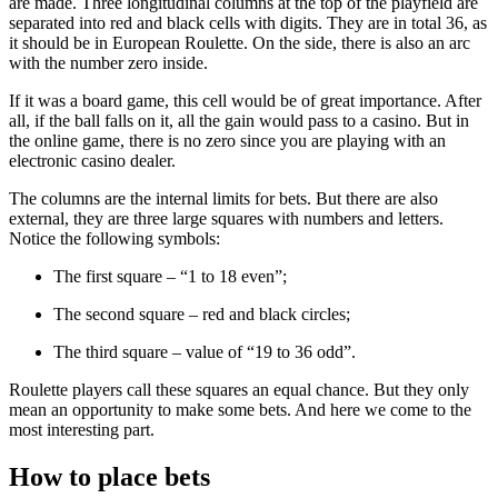
are made. Three longitudinal columns at the top of the playfield are
separated into red and black cells with digits. They are in total 36, as
it should be in European Roulette. On the side, there is also an arc
with the number zero inside.
If it was a board game, this cell would be of great importance. After
all, if the ball falls on it, all the gain would pass to a casino. But in
the online game, there is no zero since you are playing with an
electronic casino dealer.
The columns are the internal limits for bets. But there are also
external, they are three large squares with numbers and letters.
Notice the following symbols:
The first square – “1 to 18 even”;
The second square – red and black circles;
The third square – value of “19 to 36 odd”.
Roulette players call these squares an equal chance. But they only
mean an opportunity to make some bets. And here we come to the
most interesting part.
How to place bets