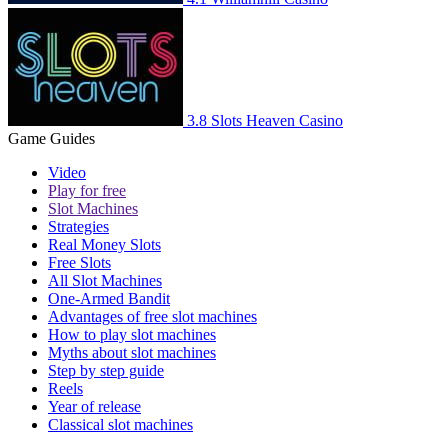
3.8
Slots Heaven Casino
Game Guides
Video
Play for free
Slot Machines
Strategies
Real Money Slots
Free Slots
All Slot Machines
One-Armed Bandit
Advantages of free slot machines
How to play slot machines
Myths about slot machines
Step by step guide
Reels
Year of release
Classical slot machines