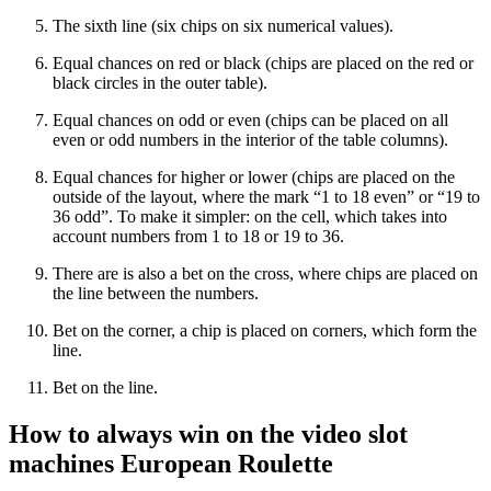
The sixth line (six chips on six numerical values).
Equal chances on red or black (chips are placed on the red or
black circles in the outer table).
Equal chances on odd or even (chips can be placed on all
even or odd numbers in the interior of the table columns).
Equal chances for higher or lower (chips are placed on the
outside of the layout, where the mark “1 to 18 even” or “19 to
36 odd”. To make it simpler: on the cell, which takes into
account numbers from 1 to 18 or 19 to 36.
There are is also a bet on the cross, where chips are placed on
the line between the numbers.
Bet on the corner, a chip is placed on corners, which form the
line.
Bet on the line.
How to always win on the video slot
machines European Roulette