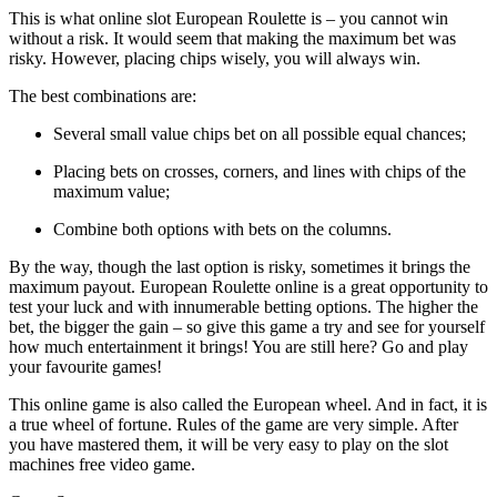
This is what online slot European Roulette is – you cannot win
without a risk. It would seem that making the maximum bet was
risky. However, placing chips wisely, you will always win.
The best combinations are:
Several small value chips bet on all possible equal chances;
Placing bets on crosses, corners, and lines with chips of the
maximum value;
Combine both options with bets on the columns.
By the way, though the last option is risky, sometimes it brings the
maximum payout. European Roulette online is a great opportunity to
test your luck and with innumerable betting options. The higher the
bet, the bigger the gain – so give this game a try and see for yourself
how much entertainment it brings! You are still here? Go and play
your favourite games!
This online game is also called the European wheel. And in fact, it is
a true wheel of fortune. Rules of the game are very simple. After
you have mastered them, it will be very easy to play on the slot
machines free video game.