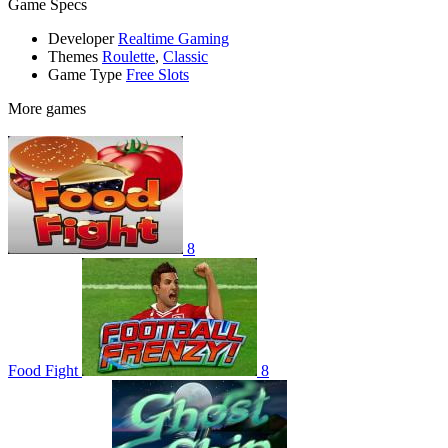
Game Specs
Developer
Realtime Gaming
Themes
Roulette
,
Classic
Game Type
Free Slots
More games
8
Food Fight
8