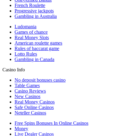
French Roulette
Progressive jackpots
Gambling in Australia
Ludomania
Games of chance
Real Money Slots
American roulette games
Rules of baccarat game
Lotto Rules
Gambling in Canada
Casino Info
No deposit bonuses casino
Table Games
Casino Reviews
New Casinos
Real Money Casinos
Safe Online Casinos
Neteller Casinos
Free Spins Bonuses In Online Casinos
Money
Live Dealer Casinos