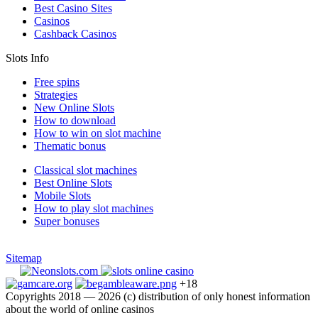
Best Casino Sites
Casinos
Cashback Casinos
Slots Info
Free spins
Strategies
New Online Slots
How to download
How to win on slot machine
Thematic bonus
Classical slot machines
Best Online Slots
Mobile Slots
How to play slot machines
Super bonuses
Sitemap
+18
Copyrights 2018 — 2026 (c) distribution of only honest information
about the world of online casinos