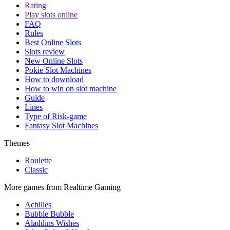
Rating
Play slots online
FAQ
Rules
Best Online Slots
Slots review
New Online Slots
Pokie Slot Machines
How to download
How to win on slot machine
Guide
Lines
Type of Risk-game
Fantasy Slot Machines
Themes
Roulette
Classic
More games from Realtime Gaming
Achilles
Bubble Bubble
Aladdins Wishes