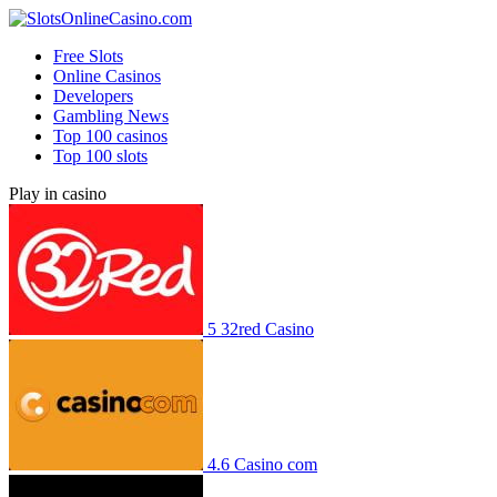
Free Slots
Online Casinos
Developers
Gambling News
Top 100 casinos
Top 100 slots
Play in casino
5
32red Casino
4.6
Casino com