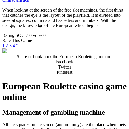
Сharacteristics
When looking at the screen of the free slot machines, the first thing
that catches the eye is the layout of the playfield. It is divided into
several squares, columns and has letters and numbers. With the
design, the knowledge of the European wheel begins.
Rating SOC
7
0
votes
0
Rate This Game
1
2
3
4
5
Share or bookmark the European Roulette game on
Facebook
Twitter
Pinterest
European Roulette casino game
online
Management of gambling machine
All the squares on the screen (and not only) are the place where bets