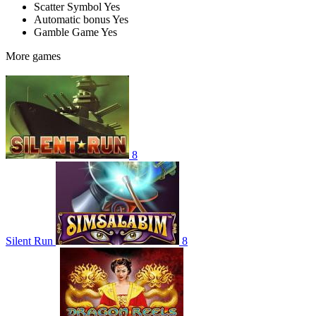
Scatter Symbol
Yes
Automatic bonus
Yes
Gamble Game
Yes
More games
8
Silent Run
8