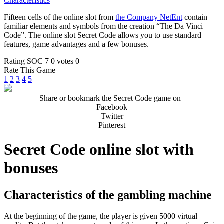
Сharacteristics
Fifteen cells of the online slot from
the Company NetEnt
contain
familiar elements and symbols from the creation “The Da Vinci
Code”. The online slot Secret Code allows you to use standard
features, game advantages and a few bonuses.
Rating SOC
7
0
votes
0
Rate This Game
1
2
3
4
5
Share or bookmark the Secret Code game on
Facebook
Twitter
Pinterest
Secret Code online slot with
bonuses
Characteristics of the gambling machine
At the beginning of the game, the player is given 5000 virtual