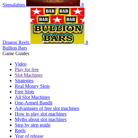
Simsalabim
8
Dragon Reels
8
Bullion Bars
Game Guides
Video
Play for free
Slot Machines
Strategies
Real Money Slots
Free Slots
All Slot Machines
One-Armed Bandit
Advantages of free slot machines
How to play slot machines
Myths about slot machines
Step by step guide
Reels
Year of release