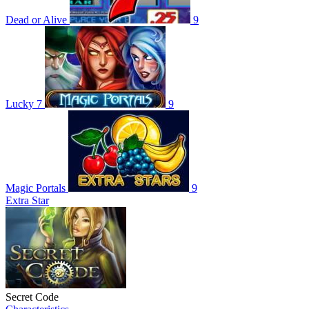
Dead or Alive
9
Lucky 7
9
Magic Portals
9
Extra Star
Secret Code