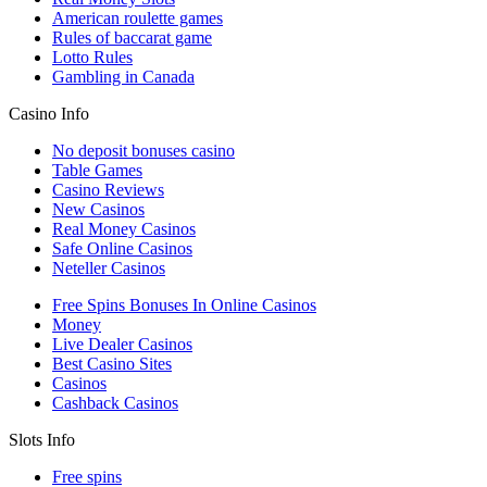
American roulette games
Rules of baccarat game
Lotto Rules
Gambling in Canada
Casino Info
No deposit bonuses casino
Table Games
Casino Reviews
New Casinos
Real Money Casinos
Safe Online Casinos
Neteller Casinos
Free Spins Bonuses In Online Casinos
Money
Live Dealer Casinos
Best Casino Sites
Casinos
Cashback Casinos
Slots Info
Free spins