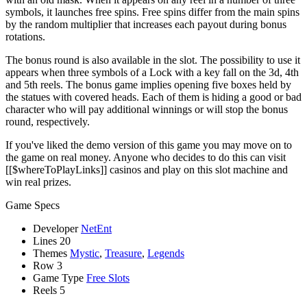
symbols, it launches free spins. Free spins differ from the main spins
by the random multiplier that increases each payout during bonus
rotations.
The bonus round is also available in the slot. The possibility to use it
appears when three symbols of a Lock with a key fall on the 3d, 4th
and 5th reels. The bonus game implies opening five boxes held by
the statues with covered heads. Each of them is hiding a good or bad
character who will pay additional winnings or will stop the bonus
round, respectively.
If you've liked the demo version of this game you may move on to
the game on real money. Anyone who decides to do this can visit
[[$whereToPlayLinks]] casinos and play on this slot machine and
win real prizes.
Game Specs
Developer
NetEnt
Lines
20
Themes
Mystic
,
Treasure
,
Legends
Row
3
Game Type
Free Slots
Reels
5