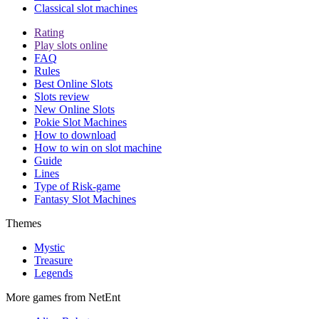
Classical slot machines
Rating
Play slots online
FAQ
Rules
Best Online Slots
Slots review
New Online Slots
Pokie Slot Machines
How to download
How to win on slot machine
Guide
Lines
Type of Risk-game
Fantasy Slot Machines
Themes
Mystic
Treasure
Legends
More games from NetEnt