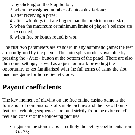
by clicking on the Stop button;
when the assigned number of auto spins is done;
after receiving a prize;
after winnings that are bigger than the predetermined size;
when the maximum or minimum limits of player’s balance are
exceeded;
when free or bonus round is won.
The first two parameters are standard in any automatic game; the rest
are configured by the player. The auto spins mode is available by
pressing the «Auto» button at the bottom of the panel. There are also
the sound settings, as well as a question mark providing the
opportunity to get familiarised with the full terms of using the slot
machine game for home Secret Code.
Payout coefficients
The key moment of playing on the free online casino game is the
formation of combinations of simple pictures and the use of bonus
features. Winning sequences are built strictly from the extreme left
reel and consist of the following pictures:
signs on the stone slabs – multiply the bet by coefficients from
3 to 75;