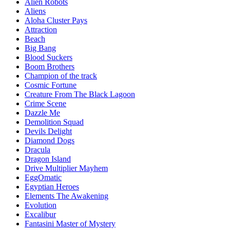
Alien Robots
Aliens
Aloha Cluster Pays
Attraction
Beach
Big Bang
Blood Suckers
Boom Brothers
Champion of the track
Cosmic Fortune
Creature From The Black Lagoon
Crime Scene
Dazzle Me
Demolition Squad
Devils Delight
Diamond Dogs
Dracula
Dragon Island
Drive Multiplier Mayhem
EggOmatic
Egyptian Heroes
Elements The Awakening
Evolution
Excalibur
Fantasini Master of Mystery