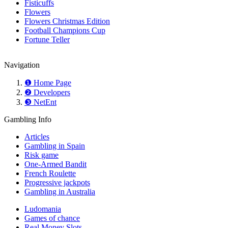
Fisticuffs
Flowers
Flowers Christmas Edition
Football Champions Cup
Fortune Teller
Navigation
❶ Home Page
❷ Developers
❸ NetEnt
Gambling Info
Articles
Gambling in Spain
Risk game
One-Armed Bandit
French Roulette
Progressive jackpots
Gambling in Australia
Ludomania
Games of chance
Real Money Slots