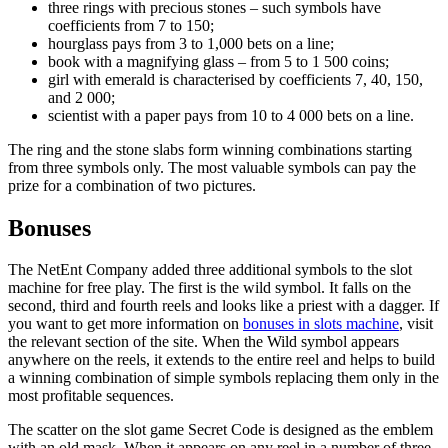
three rings with precious stones – such symbols have
coefficients from 7 to 150;
hourglass pays from 3 to 1,000 bets on a line;
book with a magnifying glass – from 5 to 1 500 coins;
girl with emerald is characterised by coefficients 7, 40, 150,
and 2 000;
scientist with a paper pays from 10 to 4 000 bets on a line.
The ring and the stone slabs form winning combinations starting
from three symbols only. The most valuable symbols can pay the
prize for a combination of two pictures.
Bonuses
The NetEnt Company added three additional symbols to the slot
machine for free play. The first is the wild symbol. It falls on the
second, third and fourth reels and looks like a priest with a dagger. If
you want to get more information on
bonuses in slots machine
, visit
the relevant section of the site. When the Wild symbol appears
anywhere on the reels, it extends to the entire reel and helps to build
a winning combination of simple symbols replacing them only in the
most profitable sequences.
The scatter on the slot game Secret Code is designed as the emblem
with an old mask. When it appears on any reel in a number of three