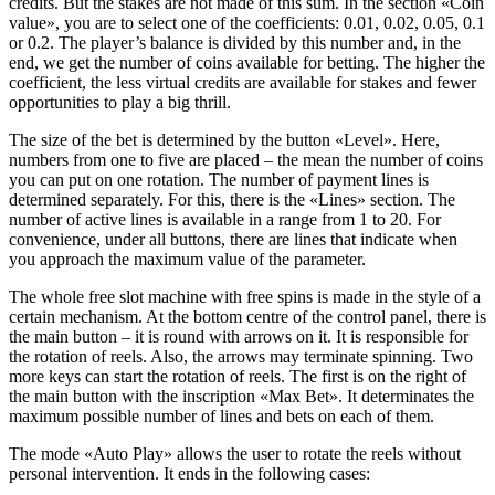
credits. But the stakes are not made of this sum. In the section «Coin
value», you are to select one of the coefficients: 0.01, 0.02, 0.05, 0.1
or 0.2. The player’s balance is divided by this number and, in the
end, we get the number of coins available for betting. The higher the
coefficient, the less virtual credits are available for stakes and fewer
opportunities to play a big thrill.
The size of the bet is determined by the button «Level». Here,
numbers from one to five are placed – the mean the number of coins
you can put on one rotation. The number of payment lines is
determined separately. For this, there is the «Lines» section. The
number of active lines is available in a range from 1 to 20. For
convenience, under all buttons, there are lines that indicate when
you approach the maximum value of the parameter.
The whole free slot machine with free spins is made in the style of a
certain mechanism. At the bottom centre of the control panel, there is
the main button – it is round with arrows on it. It is responsible for
the rotation of reels. Also, the arrows may terminate spinning. Two
more keys can start the rotation of reels. The first is on the right of
the main button with the inscription «Max Bet». It determinates the
maximum possible number of lines and bets on each of them.
The mode «Auto Play» allows the user to rotate the reels without
personal intervention. It ends in the following cases: