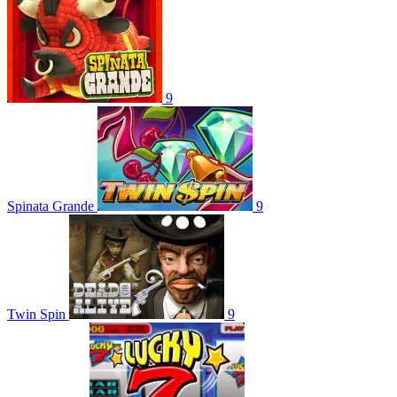
9
Spinata Grande
9
Twin Spin
9