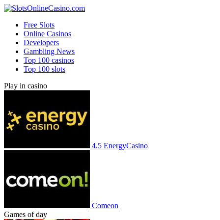
Free Slots
Online Casinos
Developers
Gambling News
Top 100 casinos
Top 100 slots
Play in casino
4.5
EnergyCasino
Comeon
Games of day