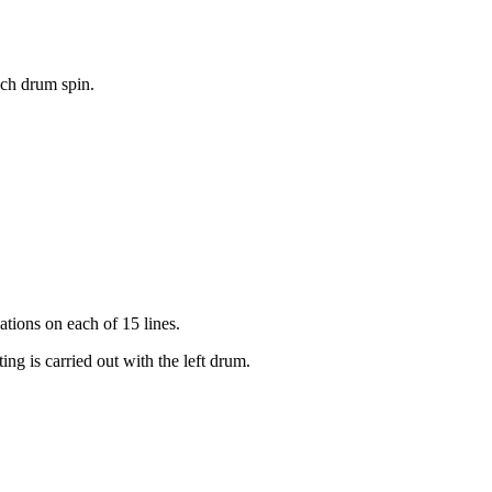
ach drum spin.
tions on each of 15 lines.
ing is carried out with the left drum.