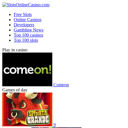
Free Slots
Online Casinos
Developers
Gambling News
Top 100 casinos
Top 100 slots
Play in casino
Comeon
Games of day
9