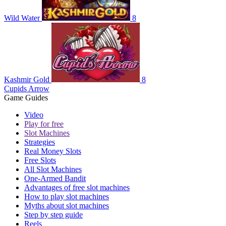
Wild Water
8
Kashmir Gold
8
Cupids Arrow
Game Guides
Video
Play for free
Slot Machines
Strategies
Real Money Slots
Free Slots
All Slot Machines
One-Armed Bandit
Advantages of free slot machines
How to play slot machines
Myths about slot machines
Step by step guide
Reels