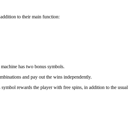
addition to their main function:
ot machine has two bonus symbols.
combinations and pay out the wins independently.
 symbol rewards the player with free spins, in addition to the usual