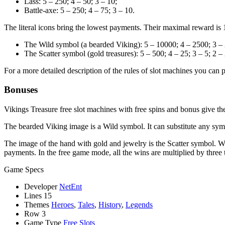
Lass: 5 – 250; 4 – 50; 3 – 10;
Battle-axe: 5 – 250; 4 – 75; 3 – 10.
The literal icons bring the lowest payments. Their maximal reward is 1
The Wild symbol (a bearded Viking): 5 – 10000; 4 – 2500; 3 – 
The Scatter symbol (gold treasures): 5 – 500; 4 – 25; 3 – 5; 2 – 
For a more detailed description of the rules of slot machines you can p
Bonuses
Vikings Treasure free slot machines with free spins and bonus give t
The bearded Viking image is a Wild symbol. It can substitute any symb
The image of the hand with gold and jewelry is the Scatter symbol. Whe
payments. In the free game mode, all the wins are multiplied by three 
Game Specs
Developer
NetEnt
Lines
15
Themes
Heroes
,
Tales
,
History
,
Legends
Row
3
Game Type
Free Slots