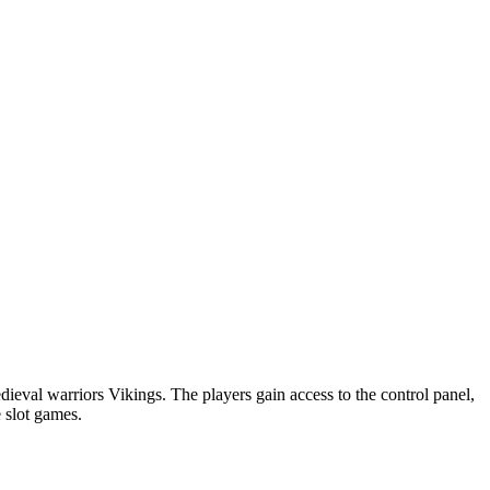
edieval warriors Vikings. The players gain access to the control panel,
 slot games.