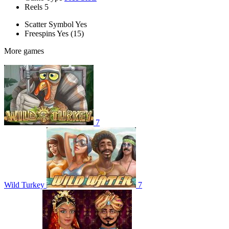
Reels
5
Scatter Symbol
Yes
Freespins
Yes (15)
More games
7
Wild Turkey
7