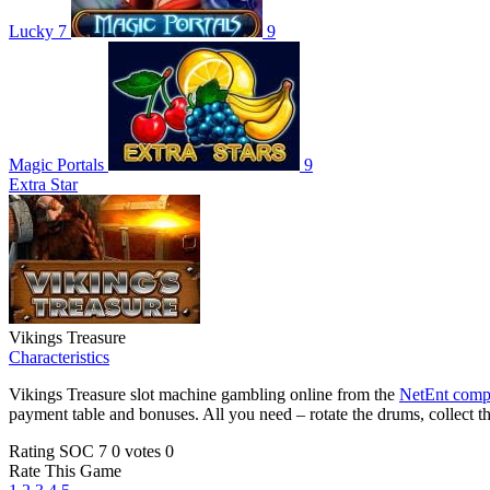
Lucky 7
9
Magic Portals
9
Extra Star
Vikings Treasure
Сharacteristics
Vikings Treasure slot machine gambling online from the
NetEnt com
payment table and bonuses. All you need – rotate the drums, collect t
Rating SOC
7
0
votes
0
Rate This Game