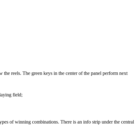
ow the reels. The green keys in the center of the panel perform next
aying field;
types of winning combinations. There is an info strip under the central