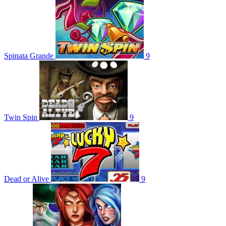
Spinata Grande
9
Twin Spin
9
Dead or Alive
9