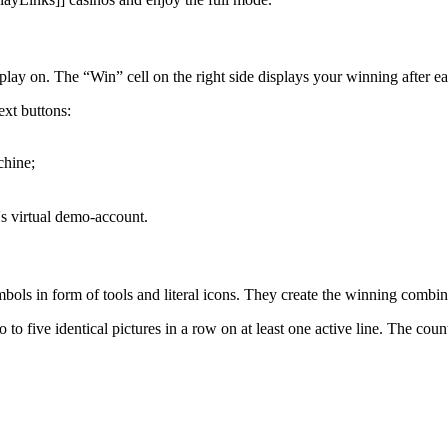
u play on. The “Win” cell on the right side displays your winning after e
ext buttons:
chine;
's virtual demo-account.
ols in form of tools and literal icons. They create the winning combina
o five identical pictures in a row on at least one active line. The count