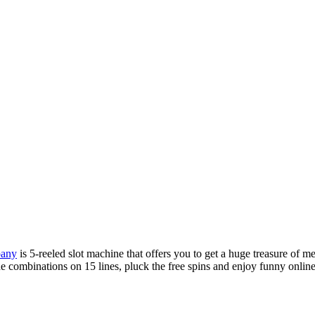
pany
is 5-reeled slot machine that offers you to get a huge treasure of m
he combinations on 15 lines, pluck the free spins and enjoy funny online