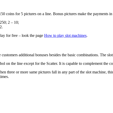
50 coins for 5 pictures on a line. Bonus pictures make the payments in 
250; 2 – 10;
2.
lay for free ­– look the page
How to play slot machines
.
he customers additional bonuses besides the basic combinations. The sl
ol on the line except for the Scatter. It is capable to complement the 
n three or more same pictures fall in any part of the slot machine, this
times.