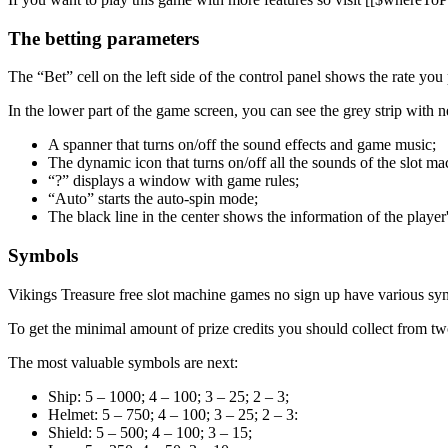
The betting parameters
The “Bet” cell on the left side of the control panel shows the rate yo
In the lower part of the game screen, you can see the grey strip with n
A spanner that turns on/off the sound effects and game music;
The dynamic icon that turns on/off all the sounds of the slot ma
“?” displays a window with game rules;
“Auto” starts the auto-spin mode;
The black line in the center shows the information of the player
Symbols
Vikings Treasure free slot machine games no sign up have various symb
To get the minimal amount of prize credits you should collect from two t
The most valuable symbols are next:
Ship: 5 – 1000; 4 – 100; 3 – 25; 2 – 3;
Helmet: 5 – 750; 4 – 100; 3 – 25; 2 – 3:
Shield: 5 – 500; 4 – 100; 3 – 15;