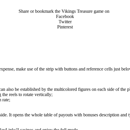
Share or bookmark the Vikings Treasure game on
Facebook
Twitter
Pinterest
expense, make use of the strip with buttons and reference cells just bel
an also be established by the multicolored figures on each side of the pl
the reels to rotate vertically;
 rate;
 side. It opens the whole table of payouts with bonuses description and 
layLinks]] casinos and enjoy the full mode.