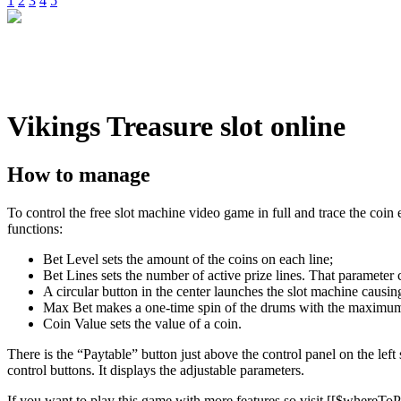
1
2
3
4
5
Vikings Treasure slot online
How to manage
To control the free slot machine video game in full and trace the coin 
functions:
Bet Level sets the amount of the coins on each line;
Bet Lines sets the number of active prize lines. That parameter c
A circular button in the center launches the slot machine causing 
Max Bet makes a one-time spin of the drums with the maximum
Coin Value sets the value of a coin.
There is the “Paytable” button just above the control panel on the left
control buttons. It displays the adjustable parameters.
If you want to play this game with more features so visit [[$whereToP