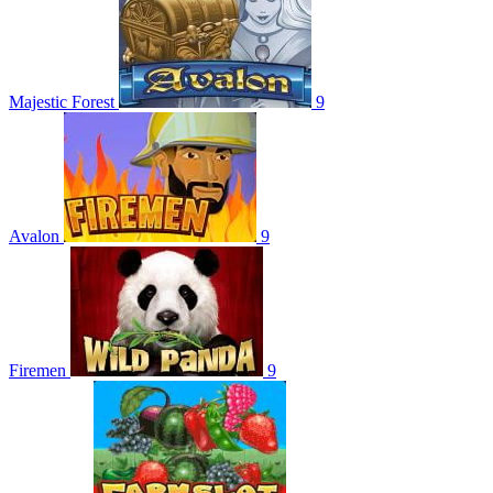
Majestic Forest
9
Avalon
9
Firemen
9