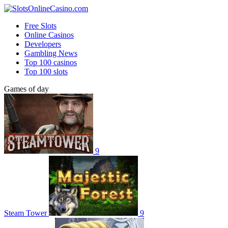
Free Slots
Online Casinos
Developers
Gambling News
Top 100 casinos
Top 100 slots
Games of day
9
Steam Tower
9