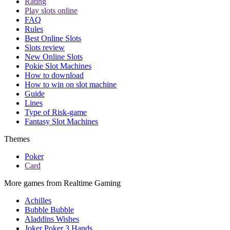
Rating
Play slots online
FAQ
Rules
Best Online Slots
Slots review
New Online Slots
Pokie Slot Machines
How to download
How to win on slot machine
Guide
Lines
Type of Risk-game
Fantasy Slot Machines
Themes
Poker
Card
More games from Realtime Gaming
Achilles
Bubble Bubble
Aladdins Wishes
Joker Poker 3 Hands