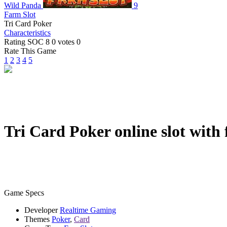
Wild Panda
9
Farm Slot
Tri Card Poker
Сharacteristics
Rating SOC
8
0
votes
0
Rate This Game
1
2
3
4
5
Tri Card Poker online slot with 
Game Specs
Developer
Realtime Gaming
Themes
Poker
,
Card