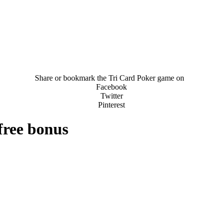
Share or bookmark the Tri Card Poker game on
Facebook
Twitter
Pinterest
free bonus