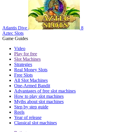
Atlantis Dive
8
Aztec Slots
Game Guides
Video
Play for free
Slot Machines
Strategies
Real Money Slots
Free Slots
All Slot Machines
One-Armed Bandit
Advantages of free slot machines
How to play slot machines
Myths about slot machines
Step by step guide
Reels
Year of release
Classical slot machines