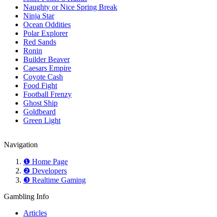
Naughty or Nice Spring Break
Ninja Star
Ocean Oddities
Polar Explorer
Red Sands
Ronin
Builder Beaver
Caesars Empire
Coyote Cash
Food Fight
Football Frenzy
Ghost Ship
Goldbeard
Green Light
Navigation
❶ Home Page
❷ Developers
❸ Realtime Gaming
Gambling Info
Articles