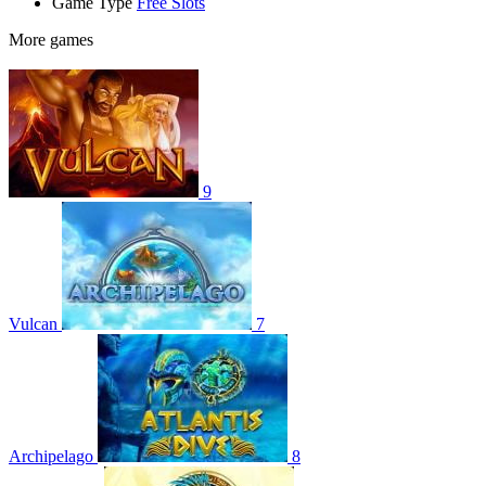
Game Type
Free Slots
More games
9
Vulcan
7
Archipelago
8