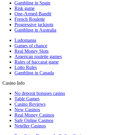
Gambling in Spain
Risk game
One-Armed Bandit
French Roulette
Progressive jackpots
Gambling in Australia
Ludomania
Games of chance
Real Money Slots
American roulette games
Rules of baccarat game
Lotto Rules
Gambling in Canada
Casino Info
No deposit bonuses casino
Table Games
Casino Reviews
New Casinos
Real Money Casinos
Safe Online Casinos
Neteller Casinos