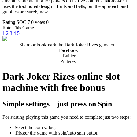
amenities are waiting for players on its five columns. Moreover, it
uses the traditional design – fruits and bells, but the approach and
graphics are surely new.
Rating SOC
7
0
votes
0
Rate This Game
1
2
3
4
5
Share or bookmark the Dark Joker Rizes game on
Facebook
Twitter
Pinterest
Dark Joker Rizes online slot
machine with free bonus
Simple settings – just press on Spin
For starting playing this game you need to complete just two steps:
Select the coin value;
Trigger the game with spin/auto spin button.