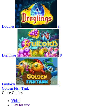
Doubles
8
Draglings
8
Fruitoids
8
Golden Fish Tank
Game Guides
Video
Play for free