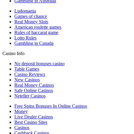
Gambling in Australia
Ludomania
Games of chance
Real Money Slots
American roulette games
Rules of baccarat game
Lotto Rules
Gambling in Canada
Casino Info
No deposit bonuses casino
Table Games
Casino Reviews
New Casinos
Real Money Casinos
Safe Online Casinos
Neteller Casinos
Free Spins Bonuses In Online Casinos
Money
Live Dealer Casinos
Best Casino Sites
Casinos
Cashback Casinos