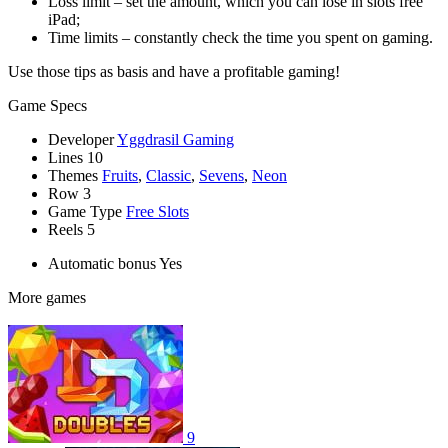
Loss limit – set the amount, which you can lose in slots free
iPad;
Time limits – constantly check the time you spent on gaming.
Use those tips as basis and have a profitable gaming!
Game Specs
Developer
Yggdrasil Gaming
Lines
10
Themes
Fruits
,
Classic
,
Sevens
,
Neon
Row
3
Game Type
Free Slots
Reels
5
Automatic bonus
Yes
More games
9