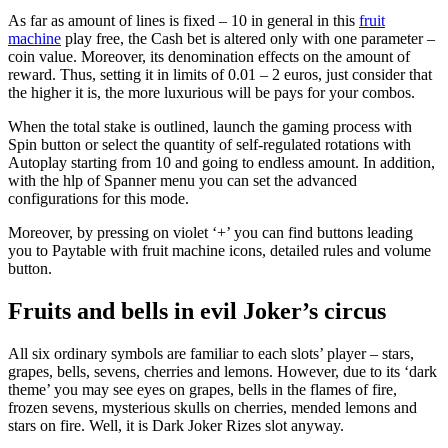
As far as amount of lines is fixed – 10 in general in this
fruit
machine
play free, the Cash bet is altered only with one parameter –
coin value. Moreover, its denomination effects on the amount of
reward. Thus, setting it in limits of 0.01 – 2 euros, just consider that
the higher it is, the more luxurious will be pays for your combos.
When the total stake is outlined, launch the gaming process with
Spin button or select the quantity of self-regulated rotations with
Autoplay starting from 10 and going to endless amount. In addition,
with the hlp of Spanner menu you can set the advanced
configurations for this mode.
Moreover, by pressing on violet ‘+’ you can find buttons leading
you to Paytable with fruit machine icons, detailed rules and volume
button.
Fruits and bells in evil Joker’s circus
All six ordinary symbols are familiar to each slots’ player – stars,
grapes, bells, sevens, cherries and lemons. However, due to its ‘dark
theme’ you may see eyes on grapes, bells in the flames of fire,
frozen sevens, mysterious skulls on cherries, mended lemons and
stars on fire. Well, it is Dark Joker Rizes slot anyway.