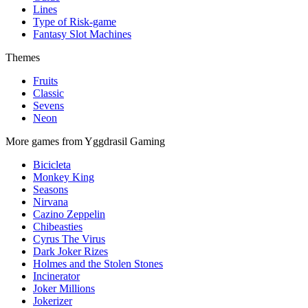
Lines
Type of Risk-game
Fantasy Slot Machines
Themes
Fruits
Classic
Sevens
Neon
More games from Yggdrasil Gaming
Bicicleta
Monkey King
Seasons
Nirvana
Cazino Zeppelin
Chibeasties
Cyrus The Virus
Dark Joker Rizes
Holmes and the Stolen Stones
Incinerator
Joker Millions
Jokerizer