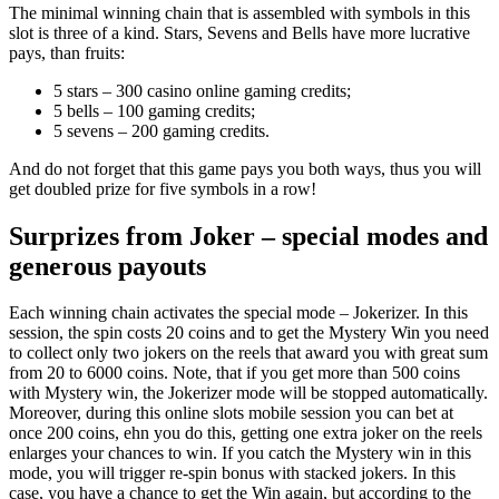
The minimal winning chain that is assembled with symbols in this
slot is three of a kind. Stars, Sevens and Bells have more lucrative
pays, than fruits:
5 stars – 300 casino online gaming credits;
5 bells – 100 gaming credits;
5 sevens – 200 gaming credits.
And do not forget that this game pays you both ways, thus you will
get doubled prize for five symbols in a row!
Surprizes from Joker – special modes and
generous payouts
Each winning chain activates the special mode – Jokerizer. In this
session, the spin costs 20 coins and to get the Mystery Win you need
to collect only two jokers on the reels that award you with great sum
from 20 to 6000 coins. Note, that if you get more than 500 coins
with Mystery win, the Jokerizer mode will be stopped automatically.
Moreover, during this online slots mobile session you can bet at
once 200 coins, ehn you do this, getting one extra joker on the reels
enlarges your chances to win. If you catch the Mystery win in this
mode, you will trigger re-spin bonus with stacked jokers. In this
case, you have a chance to get the Win again, but according to the