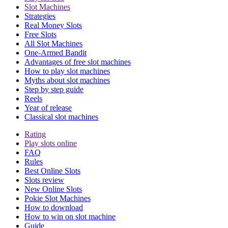
Slot Machines
Strategies
Real Money Slots
Free Slots
All Slot Machines
One-Armed Bandit
Advantages of free slot machines
How to play slot machines
Myths about slot machines
Step by step guide
Reels
Year of release
Classical slot machines
Rating
Play slots online
FAQ
Rules
Best Online Slots
Slots review
New Online Slots
Pokie Slot Machines
How to download
How to win on slot machine
Guide