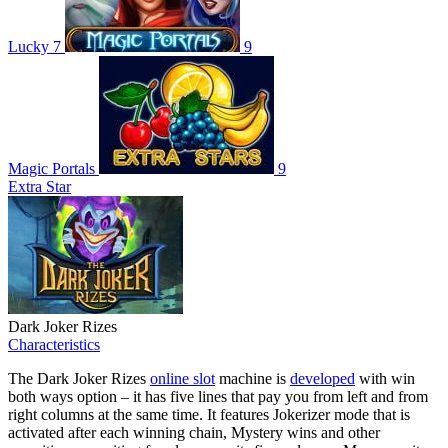
Lucky 7
9
Magic Portals
9
Extra Star
Dark Joker Rizes
Сharacteristics
The Dark Joker Rizes
online slot
machine is
developed
with win
both ways option – it has five lines that pay you from left and from
right columns at the same time. It features Jokerizer mode that is
activated after each winning chain, Mystery wins and other