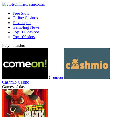
Free Slots
Online Casinos
Developers
Gambling News
Top 100 casinos
Top 100 slots
Play in casino
Comeon
Cashmio Casino
Games of day