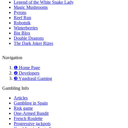
Legend of the White Snake Lady
Magic Mushrooms
Pyrons
Reef Run
Robotnik
Winterberries
Big Blox
Double Dragons
The Dark Joker Rizes
Navigation
❶ Home Page
❷ Developers
❸ Yggdrasil Gaming
Gambling Info
Articles
Gambling in Spain
Risk game
One-Armed Bandit
French Roulette
Progressive jackpots