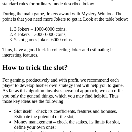
standard rules for ordinary mode described below.
During the main game, Jokers award with Mystery Win too. The
point is that you need more Jokers to get it. Look at the table below:
3 Jokers – 1000-6000 coins;
4 Jokers – 3000-6000 coins;
5 slot games joker– 6000 coins.
Thus, have a good luck in collecting Joker and estimating its
interesting features.
How to trick the slot?
For gaming, productively and with profit, we recommend each
player to develop his/her own strategy that will help you to game.
As far as this algorithm involves personal approach, we can offer
you only the general things, which you may find helpful. Thus,
those key ideas are the following:
Slot itself – check its coefficients, features and bonuses.
Estimate the potential of the slot;
Money management – check the stakes, its limits for slot,
define your own ones;