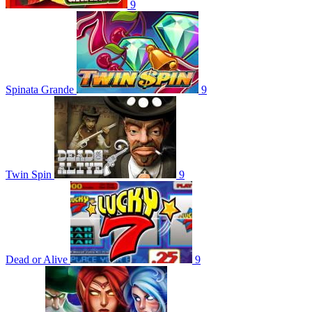
9
Spinata Grande
9
Twin Spin
9
Dead or Alive
9