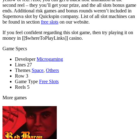
second reel – they you’ll get your prize, and the all slots bonus game
ends. Additional risk games and bonus rounds weren’t included in
Supernova slot by Quickspin company. List of all slot machines can
be found in section
free slots
on our website.
If you feel confident regarding this slot game, then try playing it on
money in [[$whereToPlayLinks]] casino.
Game Specs
Developer
Microgaming
Lines
27
Themes
Space
,
Others
Row
3
Game Type
Free Slots
Reels
5
More games