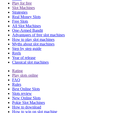
Play for free
Slot Machines
Strategies
Real Money Slots
Free Slots
All Slot Machines
One-Armed Bandit
Advantages of free slot machines
How to play slot machines
Myths about slot machines
Step by step guide
Reels
Year of release
Classical slot machines
Rating
Play slots online
FAQ
Rules
Best Online Slots
Slots review
New Online Slots
Pokie Slot Machines
How to download
How to win on slot machine