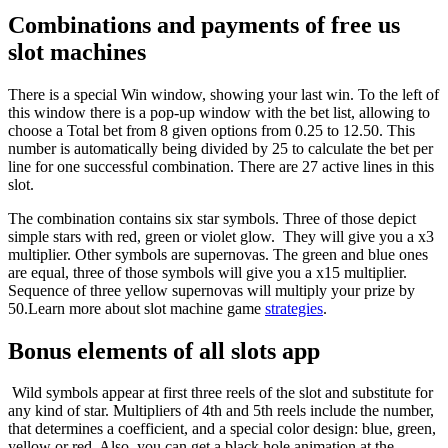
Combinations and payments of free us
slot machines
There is a special Win window, showing your last win. To the left of
this window there is a pop-up window with the bet list, allowing to
choose a Total bet from 8 given options from 0.25 to 12.50. This
number is automatically being divided by 25 to calculate the bet per
line for one successful combination. There are 27 active lines in this
slot.
The combination contains six star symbols. Three of those depict
simple stars with red, green or violet glow. They will give you a x3
multiplier. Other symbols are supernovas. The green and blue ones
are equal, three of those symbols will give you a x15 multiplier.
Sequence of three yellow supernovas will multiply your prize by
50.Learn more about slot machine game
strategies
.
Bonus elements of all slots app
Wild symbols appear at first three reels of the slot and substitute for
any kind of star. Multipliers of 4th and 5th reels include the number,
that determines a coefficient, and a special color design: blue, green,
yellow or red. Also, you can get a black hole animation at the