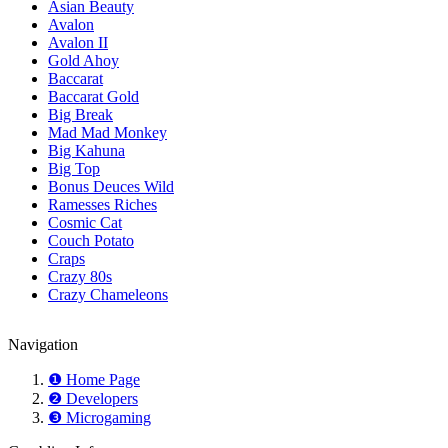
Asian Beauty
Avalon
Avalon II
Gold Ahoy
Baccarat
Baccarat Gold
Big Break
Mad Mad Monkey
Big Kahuna
Big Top
Bonus Deuces Wild
Ramesses Riches
Cosmic Cat
Couch Potato
Craps
Crazy 80s
Crazy Chameleons
Navigation
❶ Home Page
❷ Developers
❸ Microgaming