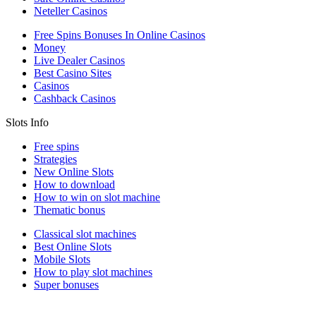
Neteller Casinos
Free Spins Bonuses In Online Casinos
Money
Live Dealer Casinos
Best Casino Sites
Casinos
Cashback Casinos
Slots Info
Free spins
Strategies
New Online Slots
How to download
How to win on slot machine
Thematic bonus
Classical slot machines
Best Online Slots
Mobile Slots
How to play slot machines
Super bonuses