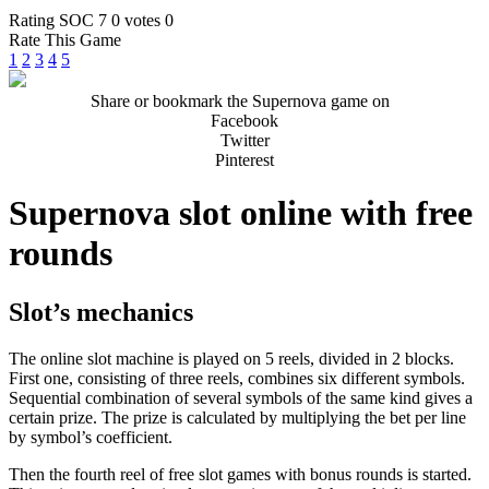
Rating SOC
7
0
votes
0
Rate This Game
1
2
3
4
5
Share or bookmark the Supernova game on
Facebook
Twitter
Pinterest
Supernova slot online with free
rounds
Slot’s mechanics
The online slot machine is played on 5 reels, divided in 2 blocks.
First one, consisting of three reels, combines six different symbols.
Sequential combination of several symbols of the same kind gives a
certain prize. The prize is calculated by multiplying the bet per line
by symbol’s coefficient.
Then the fourth reel of free slot games with bonus rounds is started.