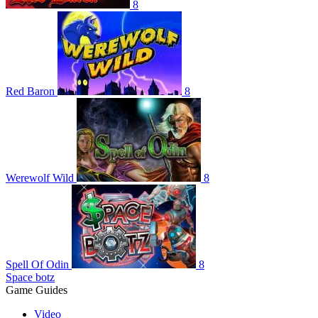
8
Red Baron
8
Werewolf Wild
8
Spell Of Odin
8
Space botz
Game Guides
Video