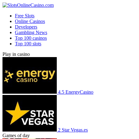
Free Slots
Online Casinos
Developers
Gambling News
Top 100 casinos
Top 100 slots
Play in casino
4.5
EnergyCasino
2
Star Vegas.es
Games of day