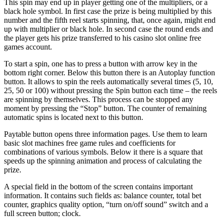
This spin may end up in player getting one of the multipliers, or a
black hole symbol. In first case the prize is being multiplied by this
number and the fifth reel starts spinning, that, once again, might end
up with multiplier or black hole. In second case the round ends and
the player gets his prize transferred to his casino slot online free
games account.
To start a spin, one has to press a button with arrow key in the
bottom right corner. Below this button there is an Autoplay function
button. It allows to spin the reels automatically several times (5, 10,
25, 50 or 100) without pressing the Spin button each time – the reels
are spinning by themselves. This process can be stopped any
moment by pressing the “Stop” button. The counter of remaining
automatic spins is located next to this button.
Paytable button opens three information pages. Use them to learn
basic slot machines free game rules and coefficients for
combinations of various symbols. Below it there is a square that
speeds up the spinning animation and process of calculating the
prize.
A special field in the bottom of the screen contains important
information. It contains such fields as: balance counter, total bet
counter, graphics quality option, “turn on/off sound” switch and a
full screen button; clock.