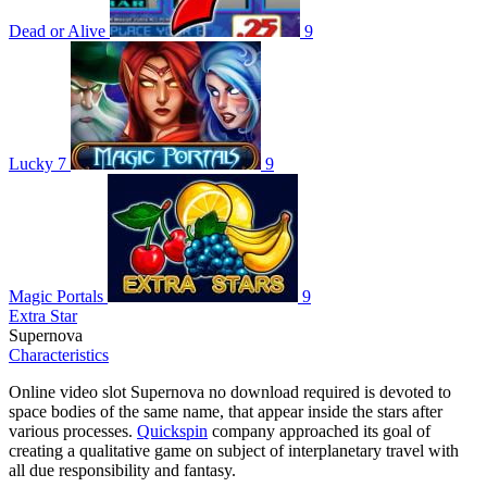
Dead or Alive
9
Lucky 7
9
Magic Portals
9
Extra Star
Supernova
Сharacteristics
Online video slot Supernova no download required is devoted to
space bodies of the same name, that appear inside the stars after
various processes.
Quickspin
company approached its goal of
creating a qualitative game on subject of interplanetary travel with
all due responsibility and fantasy.