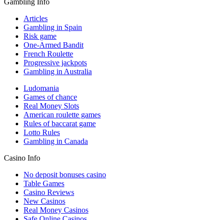
Gambling Info
Articles
Gambling in Spain
Risk game
One-Armed Bandit
French Roulette
Progressive jackpots
Gambling in Australia
Ludomania
Games of chance
Real Money Slots
American roulette games
Rules of baccarat game
Lotto Rules
Gambling in Canada
Casino Info
No deposit bonuses casino
Table Games
Casino Reviews
New Casinos
Real Money Casinos
Safe Online Casinos