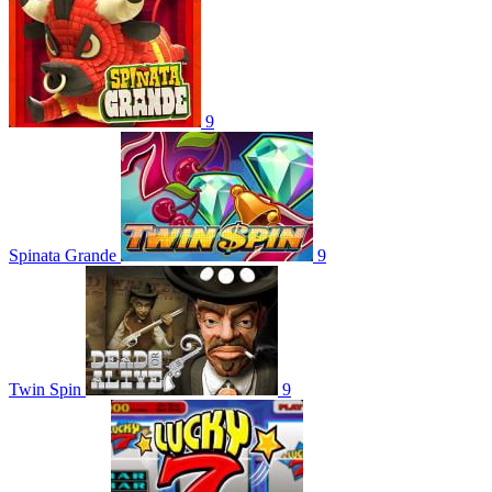
9
Spinata Grande
9
Twin Spin
9