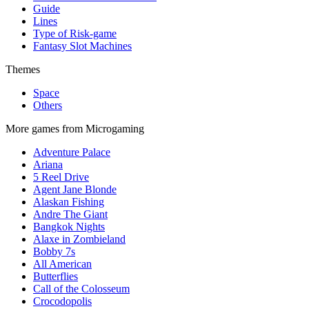
Guide
Lines
Type of Risk-game
Fantasy Slot Machines
Themes
Space
Others
More games from Microgaming
Adventure Palace
Ariana
5 Reel Drive
Agent Jane Blonde
Alaskan Fishing
Andre The Giant
Bangkok Nights
Alaxe in Zombieland
Bobby 7s
All American
Butterflies
Call of the Colosseum
Crocodopolis