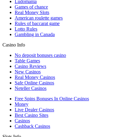
Ludomania
Games of chance
Real Money Slots
American roulette games
Rules of baccarat game
Lotto Rules
Gambling in Canada
Casino Info
No deposit bonuses casino
Table Games
Casino Reviews
New Casinos
Real Money Casinos
Safe Online Casinos
Neteller Casinos
Free Spins Bonuses In Online Casinos
Money
Live Dealer Casinos
Best Casino Sites
Casinos
Cashback Casinos
Slots Info