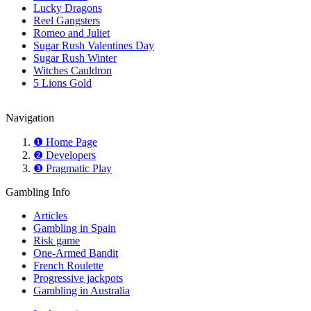
Lucky Dragons
Reel Gangsters
Romeo and Juliet
Sugar Rush Valentines Day
Sugar Rush Winter
Witches Cauldron
5 Lions Gold
Navigation
❶ Home Page
❷ Developers
❸ Pragmatic Play
Gambling Info
Articles
Gambling in Spain
Risk game
One-Armed Bandit
French Roulette
Progressive jackpots
Gambling in Australia