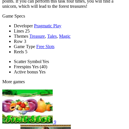
points. If you can perform this task four times, you will find a
unicorn, which will lead to the forest treasures!
Game Specs
Developer
Pragmatic Play
Lines
25
Themes
Treasure
,
Tales
,
Magic
Row
3
Game Type
Free Slots
Reels
5
Scatter Symbol
Yes
Freespins
Yes (40)
Active bonus
Yes
More games
9