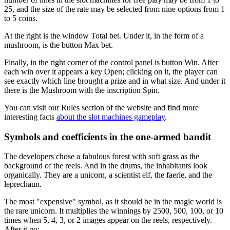
25, and the size of the rate may be selected from nine options from 1
to 5 coins.
At the right is the window Total bet. Under it, in the form of a
mushroom, is the button Max bet.
Finally, in the right corner of the control panel is button Win. After
each win over it appears a key Open; clicking on it, the player can
see exactly which line brought a prize and in what size. And under it
there is the Mushroom with the inscription Spin.
You can visit our Rules section of the website and find more
interesting facts
about the slot machines gameplay
.
Symbols and coefficients in the one-armed bandit
The developers chose a fabulous forest with soft grass as the
background of the reels. And in the drums, the inhabitants look
organically. They are a unicorn, a scientist elf, the faerie, and the
leprechaun.
The most "expensive" symbol, as it should be in the magic world is
the rare unicorn. It multiplies the winnings by 2500, 500, 100, or 10
times when 5, 4, 3, or 2 images appear on the reels, respectively.
After it go: