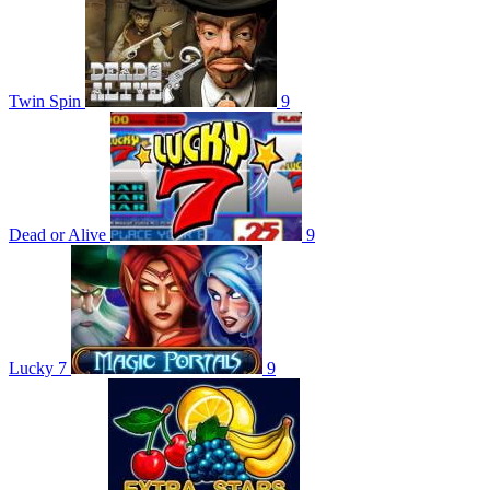
Twin Spin
9
Dead or Alive
9
Lucky 7
9