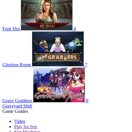
Fruit Slot
8
Glorious Rome
7
Grave Grabbers
8
Graveyard Shift
Game Guides
Video
Play for free
Slot Machines