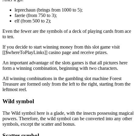
leprechaun (brings from 1000 to 5);
faerie (from 750 to 3);
elf (from 500 to 2);
Even the fewer are the symbols of a deck of playing cards from ace
to ten.
If you decide to start winning money from this slot game visit
[[$whereToPlayLinks]] casino page and receive prizes.
An important advantage of the slots games is that all pictures here
form a winning combination, beginning with two characters.
All winning combinations in the gambling slot machine Forest
Treasure are formed only from the left to the right, starting from the
leftmost reel.
Wild symbol
The Wild symbol here is a glade, with the insects possessing magical
powers. Therefore, the wild symbol can be converted into any other
symbols, except the scatter and bonus.
Scatter symbol