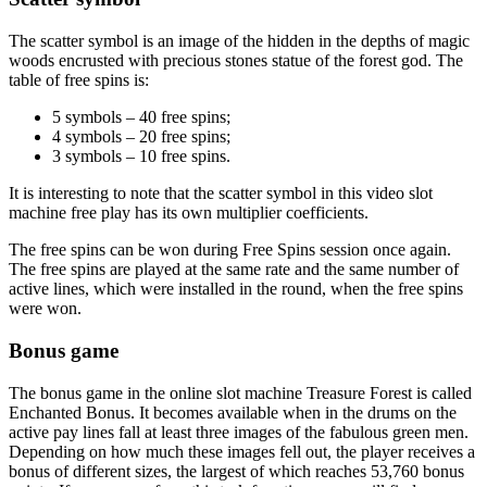
The scatter symbol is an image of the hidden in the depths of magic
woods encrusted with precious stones statue of the forest god. The
table of free spins is:
5 symbols – 40 free spins;
4 symbols – 20 free spins;
3 symbols – 10 free spins.
It is interesting to note that the scatter symbol in this video slot
machine free play has its own multiplier coefficients.
The free spins can be won during Free Spins session once again.
The free spins are played at the same rate and the same number of
active lines, which were installed in the round, when the free spins
were won.
Bonus game
The bonus game in the online slot machine Treasure Forest is called
Enchanted Bonus. It becomes available when in the drums on the
active pay lines fall at least three images of the fabulous green men.
Depending on how much these images fell out, the player receives a
bonus of different sizes, the largest of which reaches 53,760 bonus