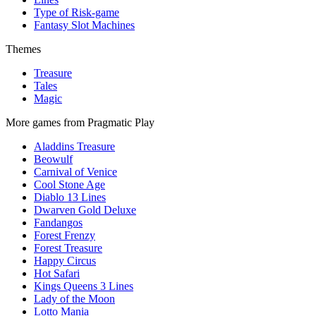
Type of Risk-game
Fantasy Slot Machines
Themes
Treasure
Tales
Magic
More games from Pragmatic Play
Aladdins Treasure
Beowulf
Carnival of Venice
Cool Stone Age
Diablo 13 Lines
Dwarven Gold Deluxe
Fandangos
Forest Frenzy
Forest Treasure
Happy Circus
Hot Safari
Kings Queens 3 Lines
Lady of the Moon
Lotto Mania