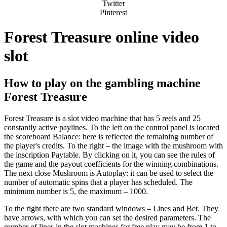
Twitter
Pinterest
Forest Treasure online video
slot
How to play on the gambling machine
Forest Treasure
Forest Treasure is a slot video machine that has 5 reels and 25
constantly active paylines. To the left on the control panel is located
the scoreboard Balance: here is reflected the remaining number of
the player's credits. To the right – the image with the mushroom with
the inscription Paytable. By clicking on it, you can see the rules of
the game and the payout coefficients for the winning combinations.
The next close Mushroom is Autoplay: it can be used to select the
number of automatic spins that a player has scheduled. The
minimum number is 5, the maximum – 1000.
To the right there are two standard windows – Lines and Bet. They
have arrows, with which you can set the desired parameters. The
number of lines in the slot machines for free play may be from 1 to