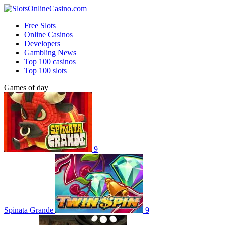
Free Slots
Online Casinos
Developers
Gambling News
Top 100 casinos
Top 100 slots
Games of day
9
Spinata Grande
9