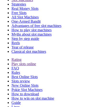
Strategies
Real Money Slots
Free Slots
All Slot Machines
One-Armed Bandit
Advantages of free slot machines
How to play slot machines
Myths about slot machines
Step by step guide
Reels
Year of release
Classical slot machines
Rating
Play slots online
FAQ
Rules
Best Online Slots
Slots review
New Online Slots
Pokie Slot Machines
How to download
How to win on slot machine
Guide
Lines