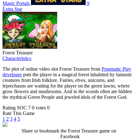
Magic Portals
9
Extra Star
Forest Treasure
Сharacteristics
The plot of online video slot Forest Treasure from
Pragmatic Play
developer
puts the player in a magical forest inhabited by fantastic
creatures from Irish folklore. Fairies, elves, unicorns, and
leprechauns are waiting for the player on the green lawns, where
grow flowers and mushrooms. And in the woods often are hidden
the mythical Green People and jeweled idols of the Forest God.
Rating SOC
7
0
votes
0
Rate This Game
1
2
3
4
5
Share or bookmark the Forest Treasure game on
Facebook