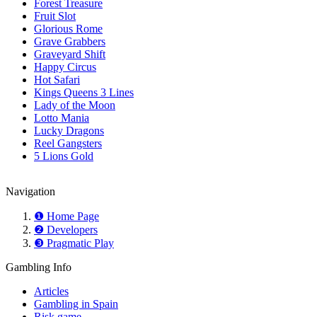
Forest Treasure
Fruit Slot
Glorious Rome
Grave Grabbers
Graveyard Shift
Happy Circus
Hot Safari
Kings Queens 3 Lines
Lady of the Moon
Lotto Mania
Lucky Dragons
Reel Gangsters
5 Lions Gold
Navigation
❶ Home Page
❷ Developers
❸ Pragmatic Play
Gambling Info
Articles
Gambling in Spain
Risk game