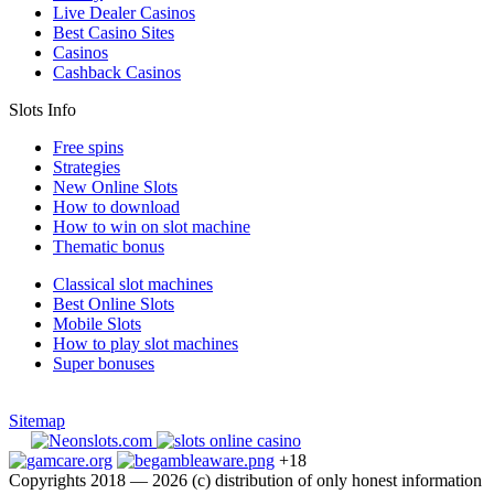
Live Dealer Casinos
Best Casino Sites
Casinos
Cashback Casinos
Slots Info
Free spins
Strategies
New Online Slots
How to download
How to win on slot machine
Thematic bonus
Classical slot machines
Best Online Slots
Mobile Slots
How to play slot machines
Super bonuses
Sitemap
+18
Copyrights 2018 — 2026 (c) distribution of only honest information