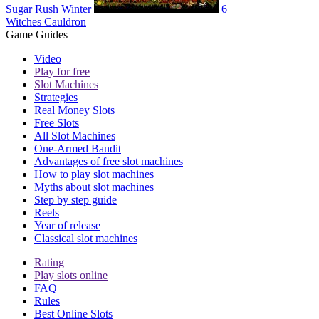
Sugar Rush Winter
6
Witches Cauldron
Game Guides
Video
Play for free
Slot Machines
Strategies
Real Money Slots
Free Slots
All Slot Machines
One-Armed Bandit
Advantages of free slot machines
How to play slot machines
Myths about slot machines
Step by step guide
Reels
Year of release
Classical slot machines
Rating
Play slots online
FAQ
Rules
Best Online Slots