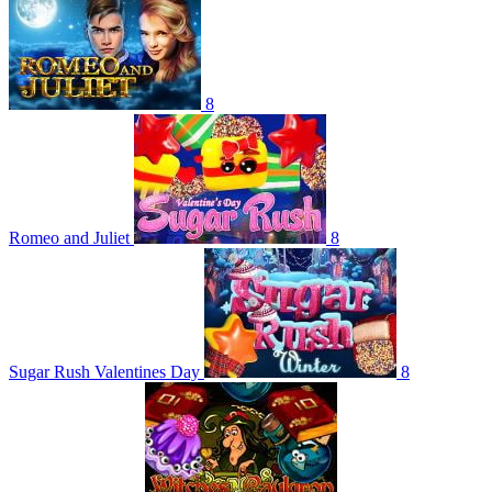
8
Romeo and Juliet
8
Sugar Rush Valentines Day
8