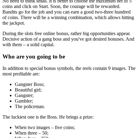
No need to think small. It is better to choose the maximum bet of 5
coins and click on Start. Soon, the courage will be rewarded.
Bandits go for the job and you can earn a good two-three hundred
of coins. There will be a winning combination, which allows hitting
the jackpot.
During the slots free online bonus, rather big opportunities appear.
Decisive action of a gang boss and you've got desired bonuses. And
with them – a solid capital.
Who are you going to be
In addition to special bonus symbols, the reels contain 9 images. The
most profitable are:
Gangster Boss;
Beautiful girl;
Gangster;
Gambler;
The policeman.
The luckiest one is the Boss. He brings a prize:
When two images – five coins;
When three – 50;