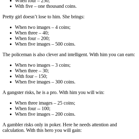
When four – 250;
With five – one thousand coins.
Pretty girl doesn’t lose to him. She brings:
When two images – 4 coins;
When three – 40;
When four – 200;
When five images – 500 coins.
The policeman is also clever and intelligent. With him you can earn:
When two images – 3 coins;
When three – 30;
With four – 150;
When five images – 300 coins.
A gangster risks, he is a pro. With him you will win:
When three images – 25 coins;
When four -- 100;
When five images – 200 coins.
A gambler risks only in poker. Here he needs attention and
calculation. With this hero you will gain: