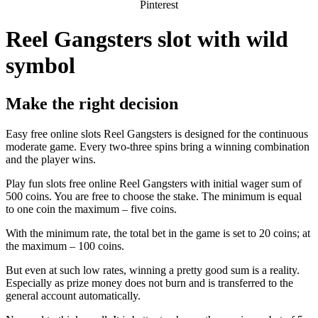
Pinterest
Reel Gangsters slot with wild
symbol
Make the right decision
Easy free online slots Reel Gangsters is designed for the continuous
moderate game. Every two-three spins bring a winning combination
and the player wins.
Play fun slots free online Reel Gangsters with initial wager sum of
500 coins. You are free to choose the stake. The minimum is equal
to one coin the maximum – five coins.
With the minimum rate, the total bet in the game is set to 20 coins; at
the maximum – 100 coins.
But even at such low rates, winning a pretty good sum is a reality.
Especially as prize money does not burn and is transferred to the
general account automatically.