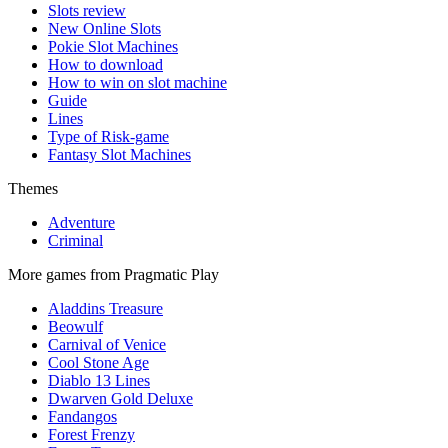
Slots review
New Online Slots
Pokie Slot Machines
How to download
How to win on slot machine
Guide
Lines
Type of Risk-game
Fantasy Slot Machines
Themes
Adventure
Criminal
More games from Pragmatic Play
Aladdins Treasure
Beowulf
Carnival of Venice
Cool Stone Age
Diablo 13 Lines
Dwarven Gold Deluxe
Fandangos
Forest Frenzy