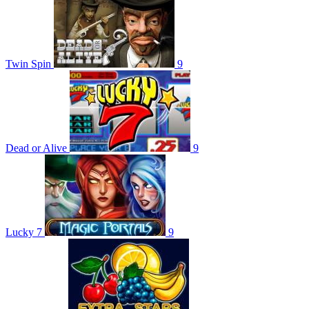
Twin Spin
9
Dead or Alive
9
Lucky 7
9