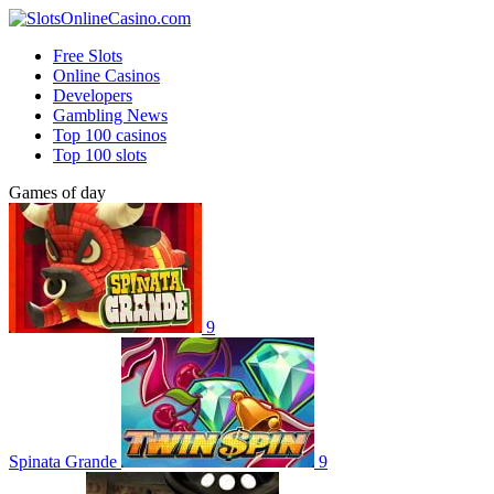
Free Slots
Online Casinos
Developers
Gambling News
Top 100 casinos
Top 100 slots
Games of day
9
Spinata Grande
9