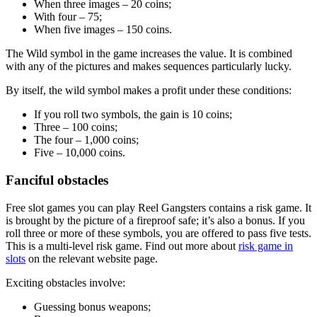
When three images – 20 coins;
With four – 75;
When five images – 150 coins.
The Wild symbol in the game increases the value. It is combined
with any of the pictures and makes sequences particularly lucky.
By itself, the wild symbol makes a profit under these conditions:
If you roll two symbols, the gain is 10 coins;
Three – 100 coins;
The four – 1,000 coins;
Five – 10,000 coins.
Fanciful obstacles
Free slot games you can play Reel Gangsters contains a risk game. It
is brought by the picture of a fireproof safe; it’s also a bonus. If you
roll three or more of these symbols, you are offered to pass five tests.
This is a multi-level risk game. Find out more about
risk game in
slots
on the relevant website page.
Exciting obstacles involve:
Guessing bonus weapons;