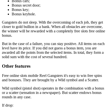
Bonus cars;
Bonus secret door;
Bonus key;
Bonus keyhole.
Gangsters do not sleep. With the overcoming of each job, they get
closer to gold bullion in a bank. When all obstacles are overcome,
the winner will be rewarded with a completely free slots free online
bonus.
But in the case of a failure, you can stay positive. All items on each
level have its price. If you did not guess a bonus item, you are
awarded all the points from the selected items. In total, they form a
solid sum with the cost of several hundred.
Other features
Free online slots mobile Reel Gangsters it's easy to win free spins
and bonuses. They are brought by a Wild symbol and a Scatter.
Wild symbol (pistol shot) operates in the combination with a bonus
or a scatter (sensation in a newspaper). But scatter endows bonus
rounds in any case.
If drop: