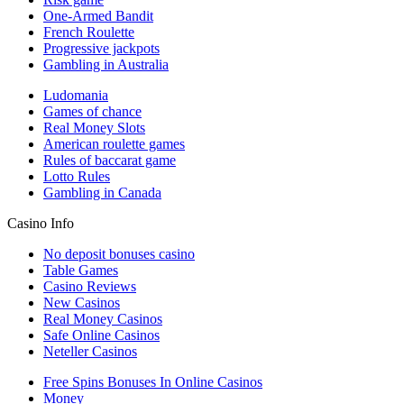
One-Armed Bandit
French Roulette
Progressive jackpots
Gambling in Australia
Ludomania
Games of chance
Real Money Slots
American roulette games
Rules of baccarat game
Lotto Rules
Gambling in Canada
Casino Info
No deposit bonuses casino
Table Games
Casino Reviews
New Casinos
Real Money Casinos
Safe Online Casinos
Neteller Casinos
Free Spins Bonuses In Online Casinos
Money