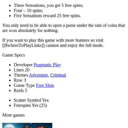
Three Sensations, you get 5 free spins;
Four – 10 spins;
Five Sensations reward 25 free spins.
You only need to be able to open a purse under the rain of coins that
are won absolutely for nothing.
If you want to play this game with more features so visit
[[$whereToPlayLinks]] casinos and enjoy the full mode.
Game Specs
Developer
Pragmatic Play
Lines
20
Themes
Adventure
,
Criminal
Row
3
Game Type
Free Slots
Reels
5
Scatter Symbol
Yes
Freespins
Yes (25)
More games