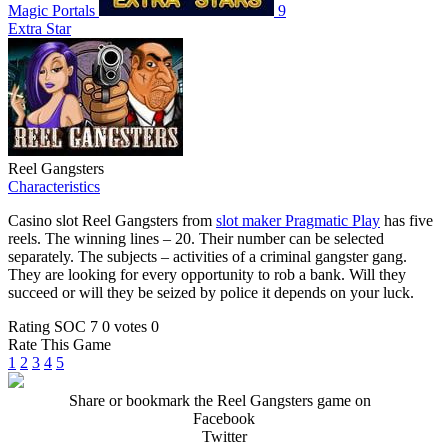
Magic Portals
9
Extra Star
Reel Gangsters
Сharacteristics
Casino slot Reel Gangsters from
slot maker Pragmatic Play
has five
reels. The winning lines – 20. Their number can be selected
separately. The subjects – activities of a criminal gangster gang.
They are looking for every opportunity to rob a bank. Will they
succeed or will they be seized by police it depends on your luck.
Rating SOC
7
0
votes
0
Rate This Game
1
2
3
4
5
Share or bookmark the Reel Gangsters game on
Facebook
Twitter