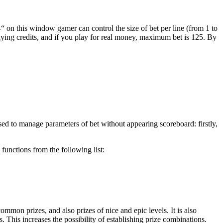
 on this window gamer can control the size of bet per line (from 1 to
laying credits, and if you play for real money, maximum bet is 125. By
used to manage parameters of bet without appearing scoreboard: firstly,
 functions from the following list:
common prizes, and also prizes of nice and epic levels. It is also
 This increases the possibility of establishing prize combinations.