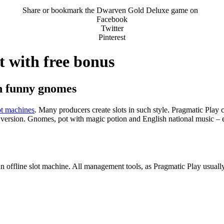
Share or bookmark the Dwarven Gold Deluxe game on
Facebook
Twitter
Pinterest
t with free bonus
h funny gnomes
ot machines
. Many producers create slots in such style. Pragmatic Play
version. Gnomes, pot with magic potion and English national music – ev
offline slot machine. All management tools, as Pragmatic Play usually 