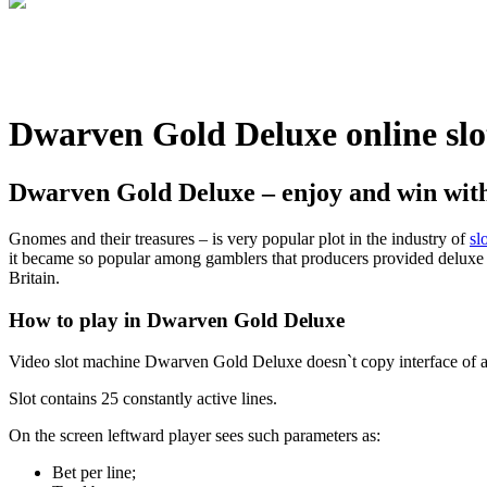
Dwarven Gold Deluxe online slo
Dwarven Gold Deluxe – enjoy and win wit
Gnomes and their treasures – is very popular plot in the industry of
sl
it became so popular among gamblers that producers provided deluxe 
Britain.
How to play in Dwarven Gold Deluxe
Video slot machine Dwarven Gold Deluxe doesn`t copy interface of an 
Slot contains 25 constantly active lines.
On the screen leftward player sees such parameters as:
Bet per line;