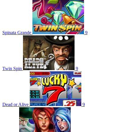
Spinata Grande
9
Twin Spin
9
Dead or Alive
9