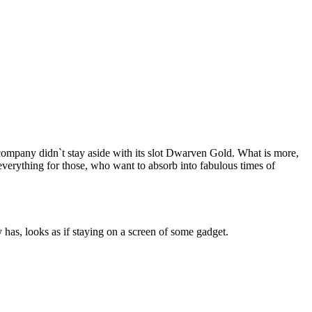
 company didn`t stay aside with its slot Dwarven Gold. What is more,
erything for those, who want to absorb into fabulous times of
has, looks as if staying on a screen of some gadget.