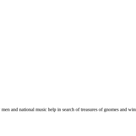
men and national music help in search of treasures of gnomes and winn