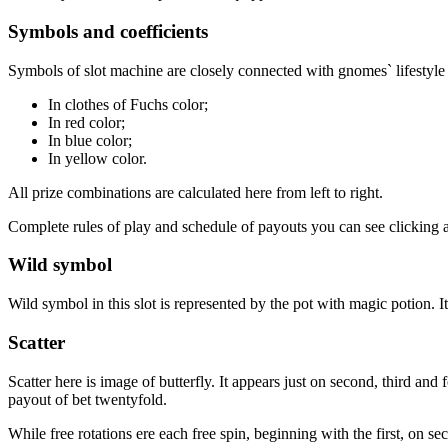
Symbols and coefficients
Symbols of slot machine are closely connected with gnomes` lifestyle 
In clothes of Fuchs color;
In red color;
In blue color;
In yellow color.
All prize combinations are calculated here from left to right.
Complete rules of play and schedule of payouts you can see clicking at
Wild symbol
Wild symbol in this slot is represented by the pot with magic potion. It 
Scatter
Scatter here is image of butterfly. It appears just on second, third an
payout of bet twentyfold.
While free rotations ere each free spin, beginning with the first, on 