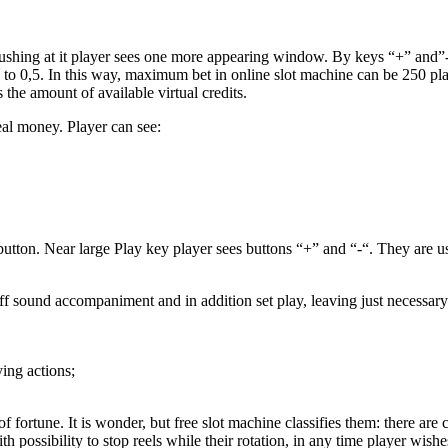
ushing at it player sees one more appearing window. By keys “+” and”-“
01 to 0,5. In this way, maximum bet in online slot machine can be 250 p
the amount of available virtual credits.
real money. Player can see:
y button. Near large Play key player sees buttons “+” and “-“. They are 
 off sound accompaniment and in addition set play, leaving just necessary
ing actions;
f fortune. It is wonder, but free slot machine classifies them: there are 
ossibility to stop reels while their rotation, in any time player wishes.