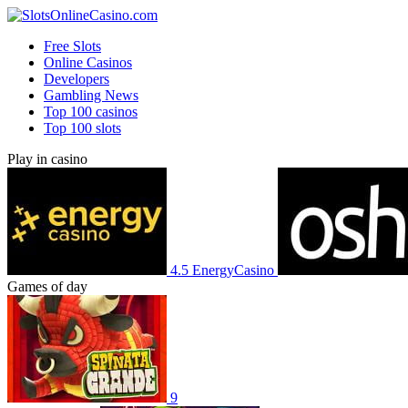
Free Slots
Online Casinos
Developers
Gambling News
Top 100 casinos
Top 100 slots
Play in casino
4.5
EnergyCasino
Games of day
9