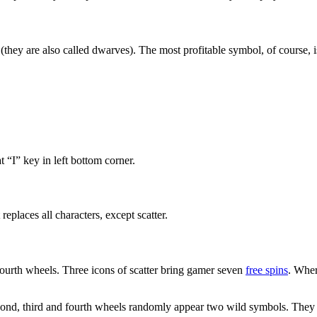
(they are also called dwarves). The most profitable symbol, of course, 
 “I” key in left bottom corner.
replaces all characters, except scatter.
d fourth wheels. Three icons of scatter bring gamer seven
free spins
. Wher
second, third and fourth wheels randomly appear two wild symbols. They 