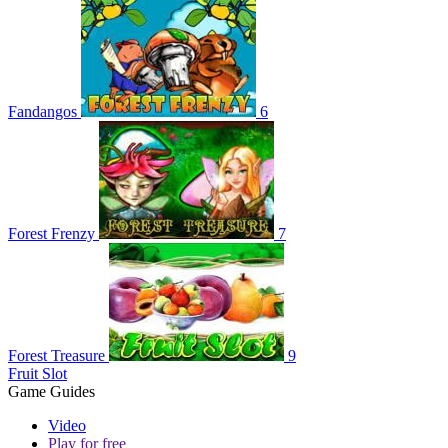
Fandangos
6
Forest Frenzy
7
Forest Treasure
9
Fruit Slot
Game Guides
Video
Play for free