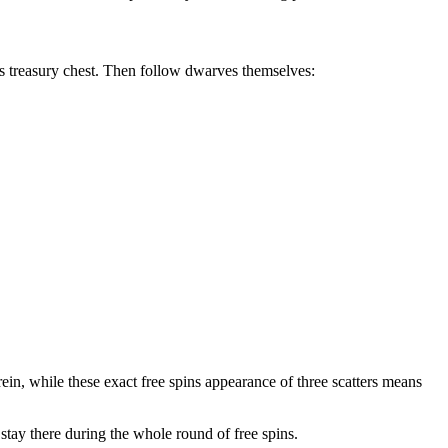
is treasury chest. Then follow dwarves themselves:
ein, while these exact free spins appearance of three scatters means
stay there during the whole round of free spins.