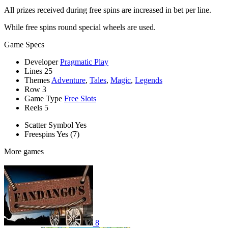
All prizes received during free spins are increased in bet per line.
While free spins round special wheels are used.
Game Specs
Developer
Pragmatic Play
Lines
25
Themes
Adventure
,
Tales
,
Magic
,
Legends
Row
3
Game Type
Free Slots
Reels
5
Scatter Symbol
Yes
Freespins
Yes (7)
More games
8