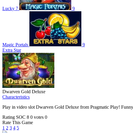
Lucky 7
9
Magic Portals
9
Extra Star
Dwarven Gold Deluxe
Сharacteristics
Play in video slot Dwarven Gold Deluxe from Pragmatic Play! Funny 
Rating SOC
8
0
votes
0
Rate This Game
1
2
3
4
5