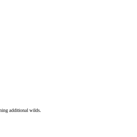
ing additional wilds.