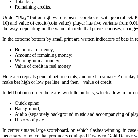
Total bet;
Remaining credits.
Under “Play” button rightward repeats scoreboard with general bet. P
10) and value of credit (coin value), player has five variants from 0,
the way, depending on the value of credit that player chooses, changes 
In the extreme bottom by small print are written indicators of bets in 
Bet in real currency;
Amount of remaining money;
Winning in real money;
Value of credit in real money.
Here also repeats general bet in credits, and next to situates Autopla
make bet high or low per line, and then – value of credit.
In left bottom corner there are two little buttons, which allow to turn
Quick spins;
Background;
Audio (separately background music and accompanying of play
History of play.
In center situates large scoreboard, on which flashes winning, in case o
necessary to notice that producers equipped Dwarven Gold Deluxe with p