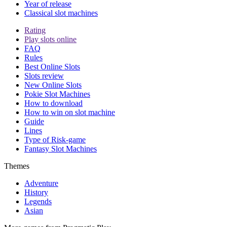
Year of release
Classical slot machines
Rating
Play slots online
FAQ
Rules
Best Online Slots
Slots review
New Online Slots
Pokie Slot Machines
How to download
How to win on slot machine
Guide
Lines
Type of Risk-game
Fantasy Slot Machines
Themes
Adventure
History
Legends
Asian