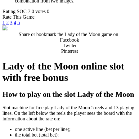
combination from two images.
Rating SOC
7
0
votes
0
Rate This Game
1
2
3
4
5
Share or bookmark the Lady of the Moon game on
Facebook
Twitter
Pinterest
Lady of the Moon online slot
with free bonus
How to play on the slot Lady of the Moon
Slot machine for free play Lady of the Moon 5 reels and 13 playing
lines. On the left below the reels the player sees the board with the
information about the rate on:
one active line (bet per line);
the total bet (total bet);