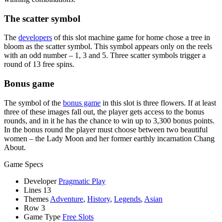
The scatter symbol
The
developers
of this slot machine game for home chose a tree in
bloom as the scatter symbol. This symbol appears only on the reels
with an odd number – 1, 3 and 5. Three scatter symbols trigger a
round of 13 free spins.
Bonus game
The symbol of the
bonus game
in this slot is three flowers. If at least
three of these images fall out, the player gets access to the bonus
rounds, and in it he has the chance to win up to 3,300 bonus points.
In the bonus round the player must choose between two beautiful
women – the Lady Moon and her former earthly incarnation Chang
About.
Game Specs
Developer
Pragmatic Play
Lines
13
Themes
Adventure
,
History
,
Legends
,
Asian
Row
3
Game Type
Free Slots