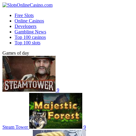
Free Slots
Online Casinos
Developers
Gambling News
Top 100 casinos
Top 100 slots
Games of day
9
Steam Tower
9