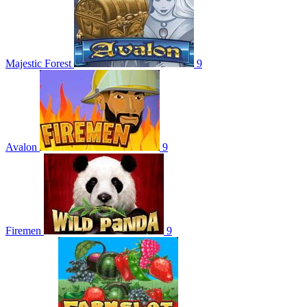
Majestic Forest
9
Avalon
9
Firemen
9