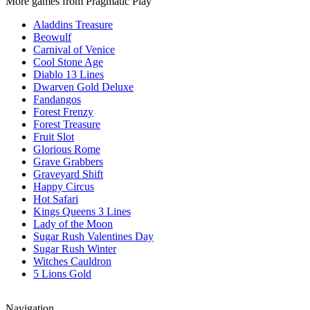
More games from Pragmatic Play
Aladdins Treasure
Beowulf
Carnival of Venice
Cool Stone Age
Diablo 13 Lines
Dwarven Gold Deluxe
Fandangos
Forest Frenzy
Forest Treasure
Fruit Slot
Glorious Rome
Grave Grabbers
Graveyard Shift
Happy Circus
Hot Safari
Kings Queens 3 Lines
Lady of the Moon
Sugar Rush Valentines Day
Sugar Rush Winter
Witches Cauldron
5 Lions Gold
Navigation