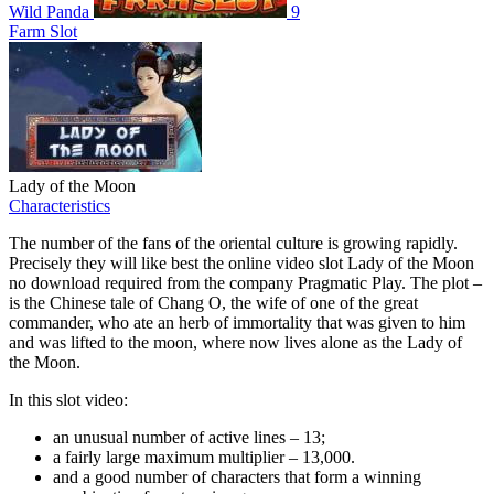
Wild Panda
9
Farm Slot
Lady of the Moon
Сharacteristics
The number of the fans of the oriental culture is growing rapidly.
Precisely they will like best the online video slot Lady of the Moon
no download required from the company Pragmatic Play. The plot –
is the Chinese tale of Chang O, the wife of one of the great
commander, who ate an herb of immortality that was given to him
and was lifted to the moon, where now lives alone as the Lady of
the Moon.
In this slot video:
an unusual number of active lines – 13;
a fairly large maximum multiplier – 13,000.
and a good number of characters that form a winning