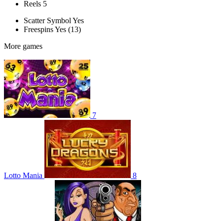
Reels
5
Scatter Symbol
Yes
Freespins
Yes (13)
More games
7
Lotto Mania
8