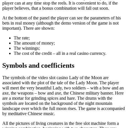
player can at any time stop the reels. It is convenient to do, if the
player believes, that a bonus combination will fall out soon.
At the bottom of the panel the player can see the parameters of his
bets in real money (although the demo version of the game is not
important). There are shown:
The rate;
The amount of money;
The winnings;
The cost of the credit – all in a real casino currency.
Symbols and coefficients
The symbols of the video slot casino Lady of the Moon are
associated with the plot of the tale of the Lady Moon. The player
will meet the very beautiful Lady, two soldiers – with a bow and an
axe, the weapons – bow and axe, the Chinese military banner. Here
are a mortar for grinding spices and hare. The drums with the
symbols are located on the background of the night mountain
landscape over which the full moon rises. The game is accompanied
by meditative Chinese music.
All the pictures of living creatures in the free slot machine form a