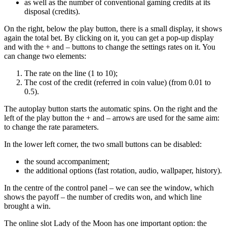
as well as the number of conventional gaming credits at its
disposal (credits).
On the right, below the play button, there is a small display, it shows
again the total bet. By clicking on it, you can get a pop-up display
and with the + and – buttons to change the settings rates on it. You
can change two elements:
The rate on the line (1 to 10);
The cost of the credit (referred in coin value) (from 0.01 to
0.5).
The autoplay button starts the automatic spins. On the right and the
left of the play button the + and – arrows are used for the same aim:
to change the rate parameters.
In the lower left corner, the two small buttons can be disabled:
the sound accompaniment;
the additional options (fast rotation, audio, wallpaper, history).
In the centre of the control panel – we can see the window, which
shows the payoff – the number of credits won, and which line
brought a win.
The online slot Lady of the Moon has one important option: the