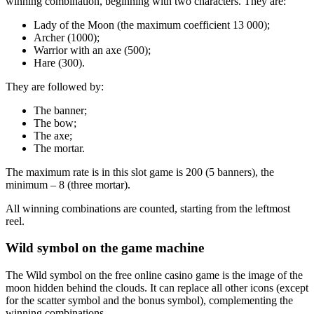
winning combination, beginning with two characters. They are:
Lady of the Moon (the maximum coefficient 13 000);
Archer (1000);
Warrior with an axe (500);
Hare (300).
They are followed by:
The banner;
The bow;
The axe;
The mortar.
The maximum rate is in this slot game is 200 (5 banners), the
minimum – 8 (three mortar).
All winning combinations are counted, starting from the leftmost
reel.
Wild symbol on the game machine
The Wild symbol on the free online casino game is the image of the
moon hidden behind the clouds. It can replace all other icons (except
for the scatter symbol and the bonus symbol), complementing the
winning combinations.