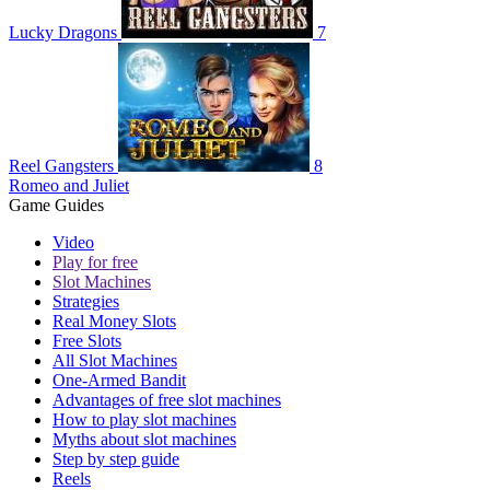
Lucky Dragons
7
Reel Gangsters
8
Romeo and Juliet
Game Guides
Video
Play for free
Slot Machines
Strategies
Real Money Slots
Free Slots
All Slot Machines
One-Armed Bandit
Advantages of free slot machines
How to play slot machines
Myths about slot machines
Step by step guide
Reels