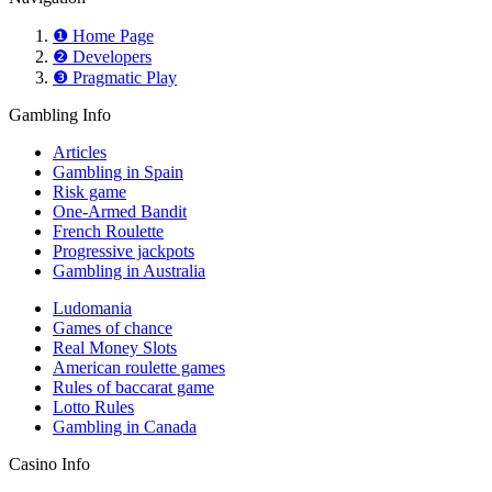
❶ Home Page
❷ Developers
❸ Pragmatic Play
Gambling Info
Articles
Gambling in Spain
Risk game
One-Armed Bandit
French Roulette
Progressive jackpots
Gambling in Australia
Ludomania
Games of chance
Real Money Slots
American roulette games
Rules of baccarat game
Lotto Rules
Gambling in Canada
Casino Info