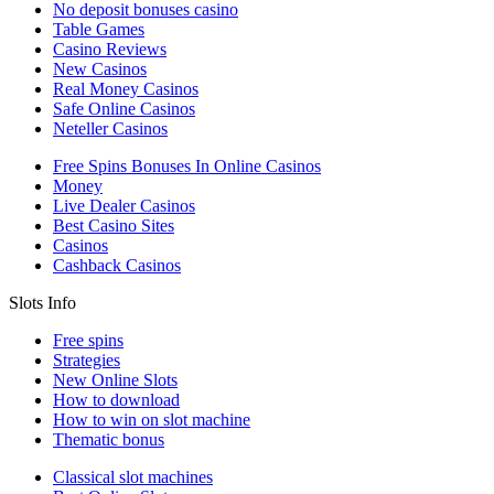
No deposit bonuses casino
Table Games
Casino Reviews
New Casinos
Real Money Casinos
Safe Online Casinos
Neteller Casinos
Free Spins Bonuses In Online Casinos
Money
Live Dealer Casinos
Best Casino Sites
Casinos
Cashback Casinos
Slots Info
Free spins
Strategies
New Online Slots
How to download
How to win on slot machine
Thematic bonus
Classical slot machines