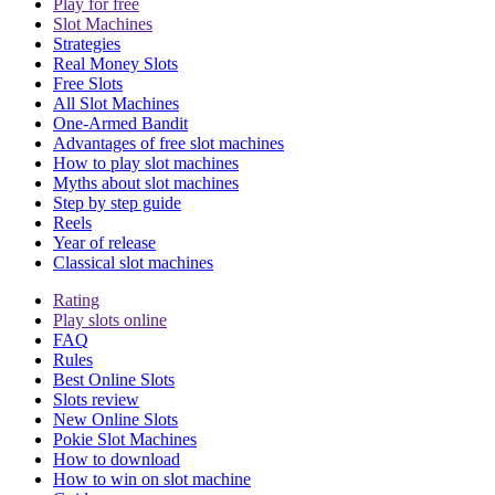
Play for free
Slot Machines
Strategies
Real Money Slots
Free Slots
All Slot Machines
One-Armed Bandit
Advantages of free slot machines
How to play slot machines
Myths about slot machines
Step by step guide
Reels
Year of release
Classical slot machines
Rating
Play slots online
FAQ
Rules
Best Online Slots
Slots review
New Online Slots
Pokie Slot Machines
How to download
How to win on slot machine