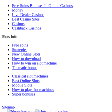
Free Spins Bonuses In Online Casinos
Money
Live Dealer Casinos
Best Casino Sites
Casinos
Cashback Casinos
Slots Info
Free spins
Strategies
New Online Slots
How to download
How to win on slot machine
Thematic bonus
Classical slot machines
Best Online Slots
Mobile Slots
How to play slot machines
Super bonuses
Sitemap