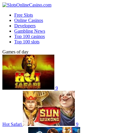
Free Slots
Online Casinos
Developers
Gambling News
Top 100 casinos
Top 100 slots
Games of day
9
Hot Safari
9