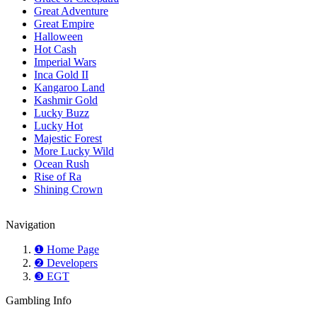
Great Adventure
Great Empire
Halloween
Hot Cash
Imperial Wars
Inca Gold II
Kangaroo Land
Kashmir Gold
Lucky Buzz
Lucky Hot
Majestic Forest
More Lucky Wild
Ocean Rush
Rise of Ra
Shining Crown
Navigation
❶ Home Page
❷ Developers
❸ EGT
Gambling Info