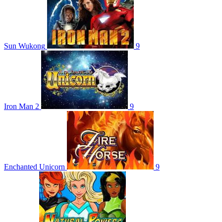
Sun Wukong
9
Iron Man 2
9
Enchanted Unicorn
9