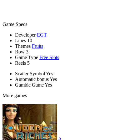
Game Specs
Developer
EGT
Lines
10
Themes
Fruits
Row
3
Game Type
Free Slots
Reels
5
Scatter Symbol
Yes
Automatic bonus
Yes
Gamble Game
Yes
More games
8