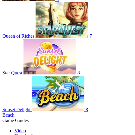
Queen of Riches
7
Star Quest
8
Sunset Delight
8
Beach
Game Guides
Video