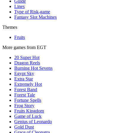
Guide
Lines
Type of Risk-game
Fantasy Slot Machines
Themes
Fruits
More games from EGT
20 Super Hot
Dragon Reels
Burning Hot Sevens
Egypt Sky
Extra Star
Extremely Hot
Forest Band
Forest Tale
Fortune Spells
Frog Story
Fruits Kingdom
Game of Luck
Genius of Leonardo
Gold Dust
Grace of Cleopatra