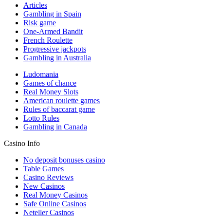
Articles
Gambling in Spain
Risk game
One-Armed Bandit
French Roulette
Progressive jackpots
Gambling in Australia
Ludomania
Games of chance
Real Money Slots
American roulette games
Rules of baccarat game
Lotto Rules
Gambling in Canada
Casino Info
No deposit bonuses casino
Table Games
Casino Reviews
New Casinos
Real Money Casinos
Safe Online Casinos
Neteller Casinos