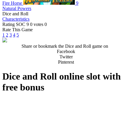
Fire Horse
9
Natural Powers
Dice and Roll
Сharacteristics
Rating SOC
9
0
votes
0
Rate This Game
1
2
3
4
5
Share or bookmark the Dice and Roll game on
Facebook
Twitter
Pinterest
Dice and Roll online slot with
free bonus