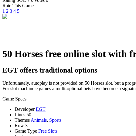
Rating SOC
7
0
votes
0
Rate This Game
1
2
3
4
5
50 Horses free online slot with f
EGT offers traditional options
Unfortunately, autoplay is not provided on 50 Horses slot, but a progr
For slot machine e games a multi-optional bets have become a signature 
Game Specs
Developer
EGT
Lines
50
Themes
Animals
,
Sports
Row
3
Game Type
Free Slots