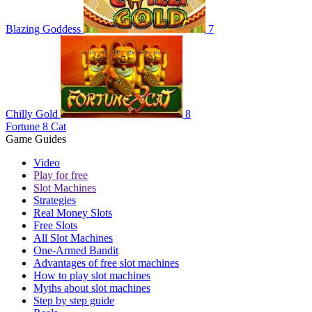
Blazing Goddess
7
Chilly Gold
8
Fortune 8 Cat
Game Guides
Video
Play for free
Slot Machines
Strategies
Real Money Slots
Free Slots
All Slot Machines
One-Armed Bandit
Advantages of free slot machines
How to play slot machines
Myths about slot machines
Step by step guide