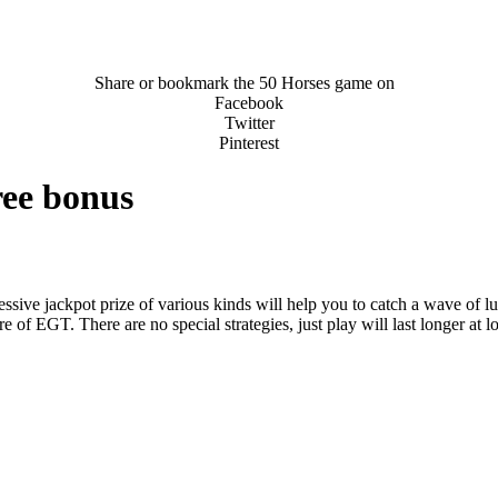
Share or bookmark the 50 Horses game on
Facebook
Twitter
Pinterest
ree bonus
essive jackpot prize of various kinds will help you to catch a wave of l
of EGT. There are no special strategies, just play will last longer at l