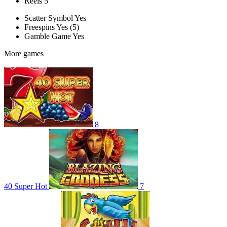
Reels
5
Scatter Symbol
Yes
Freespins
Yes (5)
Gamble Game
Yes
More games
8
40 Super Hot
7