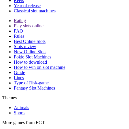
Reels
Year of release
Classical slot machines
Rating
Play slots online
FAQ
Rules
Best Online Slots
Slots review
New Online Slots
Pokie Slot Machines
How to download
How to win on slot machine
Guide
Lines
Type of Risk-game
Fantasy Slot Machines
Themes
Animals
Sports
More games from EGT