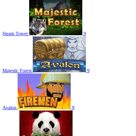
Steam Tower
9
Majestic Forest
9
Avalon
9