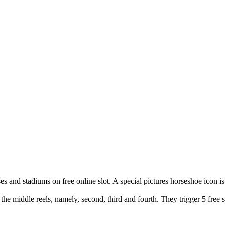
s and stadiums on free online slot. A special pictures horseshoe icon is
 the middle reels, namely, second, third and fourth. They trigger 5 free s