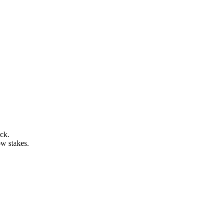
uck.
ow stakes.