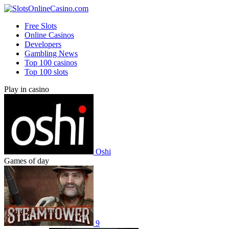
Free Slots
Online Casinos
Developers
Gambling News
Top 100 casinos
Top 100 slots
Play in casino
Oshi
Games of day
9