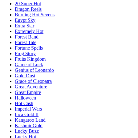
20 Super Hot
Dragon Reels
Burning Hot Sevens
Egypt Sky
Extra Star
Extremely Hot
Forest Band
Forest Tale
Fortune Spells
Frog Story
Fruits Kingdom
Game of Luck
Genius of Leonardo
Gold Dust
Grace of Cleopatra
Great Adventure
Great Empire
Halloween
Hot Cash
Imperial Wars
Inca Gold II
Kangaroo Land
Kashmir Gold
Lucky Buzz
Lucky Hot