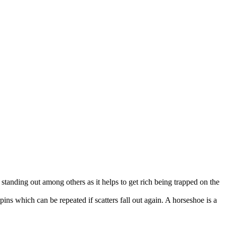
 standing out among others as it helps to get rich being trapped on the
pins which can be repeated if scatters fall out again. A horseshoe is a