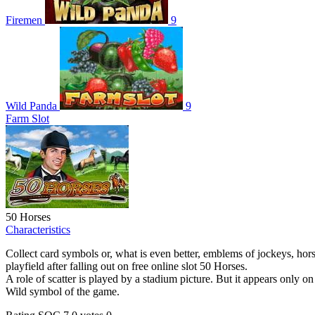
Firemen
9
Wild Panda
9
Farm Slot
50 Horses
Сharacteristics
Collect card symbols or, what is even better, emblems of jockeys, horse
playfield after falling out on free online slot 50 Horses.
A role of scatter is played by a stadium picture. But it appears only on
Wild symbol of the game.