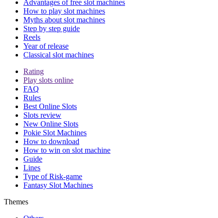
Advantages of free slot machines
How to play slot machines
Myths about slot machines
Step by step guide
Reels
Year of release
Classical slot machines
Rating
Play slots online
FAQ
Rules
Best Online Slots
Slots review
New Online Slots
Pokie Slot Machines
How to download
How to win on slot machine
Guide
Lines
Type of Risk-game
Fantasy Slot Machines
Themes