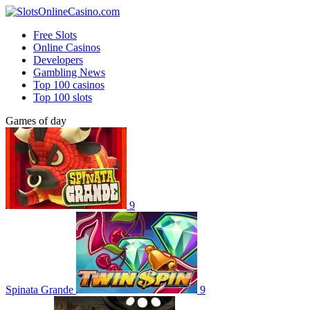
Free Slots
Online Casinos
Developers
Gambling News
Top 100 casinos
Top 100 slots
Games of day
9
Spinata Grande
9