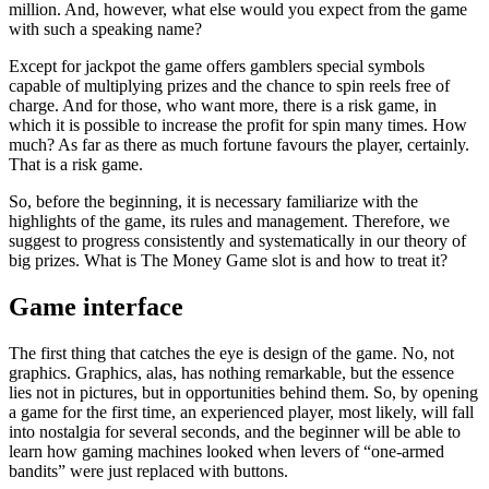
million. And, however, what else would you expect from the game
with such a speaking name?
Except for jackpot the game offers gamblers special symbols
capable of multiplying prizes and the chance to spin reels free of
charge. And for those, who want more, there is a risk game, in
which it is possible to increase the profit for spin many times. How
much? As far as there as much fortune favours the player, certainly.
That is a risk game.
So, before the beginning, it is necessary familiarize with the
highlights of the game, its rules and management. Therefore, we
suggest to progress consistently and systematically in our theory of
big prizes. What is The Money Game slot is and how to treat it?
Game interface
The first thing that catches the eye is design of the game. No, not
graphics. Graphics, alas, has nothing remarkable, but the essence
lies not in pictures, but in opportunities behind them. So, by opening
a game for the first time, an experienced player, most likely, will fall
into nostalgia for several seconds, and the beginner will be able to
learn how gaming machines looked when levers of “one-armed
bandits” were just replaced with buttons.