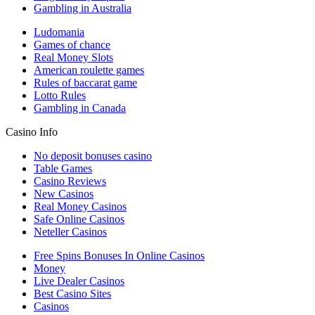
Gambling in Australia
Ludomania
Games of chance
Real Money Slots
American roulette games
Rules of baccarat game
Lotto Rules
Gambling in Canada
Casino Info
No deposit bonuses casino
Table Games
Casino Reviews
New Casinos
Real Money Casinos
Safe Online Casinos
Neteller Casinos
Free Spins Bonuses In Online Casinos
Money
Live Dealer Casinos
Best Casino Sites
Casinos