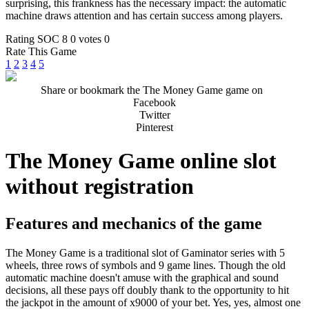
surprising, this frankness has the necessary impact: the automatic
machine draws attention and has certain success among players.
Rating SOC
8
0
votes
0
Rate This Game
1
2
3
4
5
Share or bookmark the The Money Game game on
Facebook
Twitter
Pinterest
The Money Game online slot
without registration
Features and mechanics of the game
The Money Game is a traditional slot of Gaminator series with 5
wheels, three rows of symbols and 9 game lines. Though the old
automatic machine doesn't amuse with the graphical and sound
decisions, all these pays off doubly thank to the opportunity to hit
the jackpot in the amount of x9000 of your bet. Yes, yes, almost one