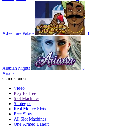
Adventure Palace
8
Arabian Nights
8
Ariana
Game Guides
Video
Play for free
Slot Machines
Strategies
Real Money Slots
Free Slots
All Slot Machines
One-Armed Bandit