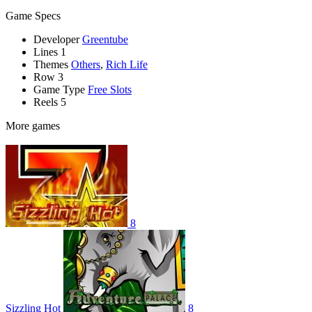
Game Specs
Developer
Greentube
Lines
1
Themes
Others
,
Rich Life
Row
3
Game Type
Free Slots
Reels
5
More games
8
Sizzling Hot
8