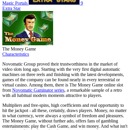
Magic Portals
9
Extra Star
The Money Game
Сharacteristics
Novomatic Group proved their trustworthiness in the market of
video slots long ago. Starting with the very first digital automatic
machines on three reels and finishing with the latest developments,
games of the company can be found nearly in every terrestrial or
virtual casino. Among them, there is The Money Game online slot
from
Novomatic Gaminator series
, a remarkable sample of a retro
with all habitual modern moments attractive to players.
Multipliers and free-spins, high coefficients and real opportunity to
hit the jackpot - all these, certainly, draws players. Money, no matter
in what currency, were always a symbol of freedom and pleasures.
The Money Game, without further ado, offers fans of gambling
entertainments: play the Cash Game, and win money. And what isn't