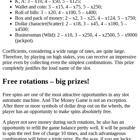
K, A: 3 – x10, 4 – x50, 5 – x125;
Wallet and coin: 3 – x15, 4 – x75, 5 – x250;
Roll of bills: 3 – x20, 4 – x100, 5 – x400;
Box and pack of money: 2 – x2, 3 – x25, 4 – x124, 5 – x750;
Dollar character(Scatter): 2 – x18, 3 – x45, 4 – x180, 5 –
x4500;
Businessman (Wild): 2 – x10, 3 – x250, 4 – x2500, 5 – x9000
(jackpot).
Coefficients, considering a wide range of rates, are quite large.
Therefore, by playing on high stakes, you can receive an impressive
prize even by collecting even the simplest combinations. This prize
completely justifies the loud name of the slot.
Free rotations – big prizes!
Free spins are one of the most attractive opportunities in any slot
automatic machine. And The Money Game is not an exception.
After three or more symbols of dollar drop out on the wheels, the
player has an opportunity to make spins absolutely free.
A player not save money during such rotations, he also has an
opportunity to refill the game balance pretty well. It will be possible
to spin the reel free of charge 10 times, and each advantageous
combination will bring a triple prize. By the way, if you are lucky,