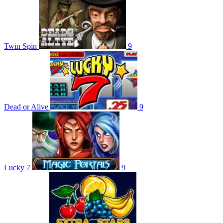
Twin Spin
9
Dead or Alive
9
Lucky 7
9