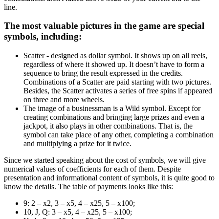
line.
The most valuable pictures in the game are special
symbols, including:
Scatter - designed as dollar symbol. It shows up on all reels,
regardless of where it showed up. It doesn’t have to form a
sequence to bring the result expressed in the credits.
Combinations of a Scatter are paid starting with two pictures.
Besides, the Scatter activates a series of free spins if appeared
on three and more wheels.
The image of a businessman is a Wild symbol. Except for
creating combinations and bringing large prizes and even a
jackpot, it also plays in other combinations. That is, the
symbol can take place of any other, completing a combination
and multiplying a prize for it twice.
Since we started speaking about the cost of symbols, we will give
numerical values of coefficients for each of them. Despite
presentation and informational content of symbols, it is quite good to
know the details. The table of payments looks like this:
9: 2 – x2, 3 – x5, 4 – x25, 5 – x100;
10, J, Q: 3 – x5, 4 – x25, 5 – x100;