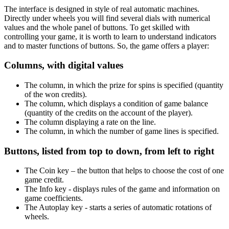
The interface is designed in style of real automatic machines.
Directly under wheels you will find several dials with numerical
values and the whole panel of buttons. To get skilled with
controlling your game, it is worth to learn to understand indicators
and to master functions of buttons. So, the game offers a player:
Columns, with digital values
The column, in which the prize for spins is specified (quantity
of the won credits).
The column, which displays a condition of game balance
(quantity of the credits on the account of the player).
The column displaying a rate on the line.
The column, in which the number of game lines is specified.
Buttons, listed from top to down, from left to right
The Coin key – the button that helps to choose the cost of one
game credit.
The Info key - displays rules of the game and information on
game coefficients.
The Autoplay key - starts a series of automatic rotations of
wheels.