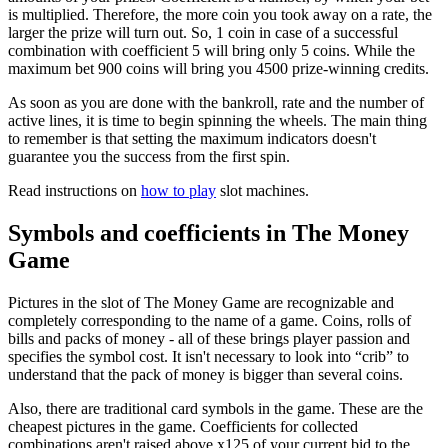
is multiplied. Therefore, the more coin you took away on a rate, the
larger the prize will turn out. So, 1 coin in case of a successful
combination with coefficient 5 will bring only 5 coins. While the
maximum bet 900 coins will bring you 4500 prize-winning credits.
As soon as you are done with the bankroll, rate and the number of
active lines, it is time to begin spinning the wheels. The main thing
to remember is that setting the maximum indicators doesn't
guarantee you the success from the first spin.
Read instructions on
how to play
slot machines.
Symbols and coefficients in The Money
Game
Pictures in the slot of The Money Game are recognizable and
completely corresponding to the name of a game. Coins, rolls of
bills and packs of money - all of these brings player passion and
specifies the symbol cost. It isn't necessary to look into “crib” to
understand that the pack of money is bigger than several coins.
Also, there are traditional card symbols in the game. These are the
cheapest pictures in the game. Coefficients for collected
combinations aren't raised above x125 of your current bid to the