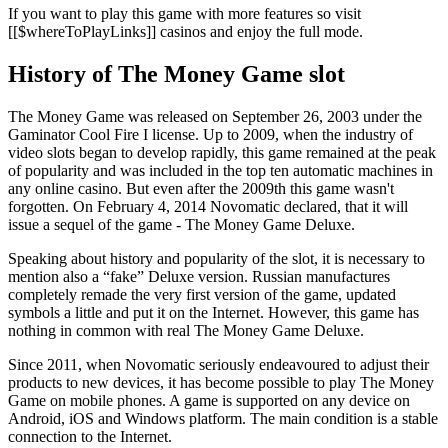
If you want to play this game with more features so visit
[[$whereToPlayLinks]] casinos and enjoy the full mode.
History of The Money Game slot
The Money Game was released on September 26, 2003 under the
Gaminator Cool Fire I license. Up to 2009, when the industry of
video slots began to develop rapidly, this game remained at the peak
of popularity and was included in the top ten automatic machines in
any online casino. But even after the 2009th this game wasn't
forgotten. On February 4, 2014 Novomatic declared, that it will
issue a sequel of the game - The Money Game Deluxe.
Speaking about history and popularity of the slot, it is necessary to
mention also a “fake” Deluxe version. Russian manufactures
completely remade the very first version of the game, updated
symbols a little and put it on the Internet. However, this game has
nothing in common with real The Money Game Deluxe.
Since 2011, when Novomatic seriously endeavoured to adjust their
products to new devices, it has become possible to play The Money
Game on mobile phones. A game is supported on any device on
Android, iOS and Windows platform. The main condition is a stable
connection to the Internet.