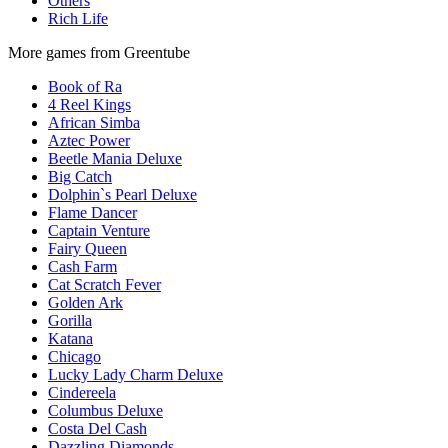
Others
Rich Life
More games from Greentube
Book of Ra
4 Reel Kings
African Simba
Aztec Power
Beetle Mania Deluxe
Big Catch
Dolphin`s Pearl Deluxe
Flame Dancer
Captain Venture
Fairy Queen
Cash Farm
Cat Scratch Fever
Golden Ark
Gorilla
Katana
Chicago
Lucky Lady Charm Deluxe
Cindereela
Columbus Deluxe
Costa Del Cash
Dazzling Diamonds