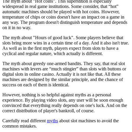
The myth about "Hot coins". This superstition is especially
widespread in real game institutions. Some consider, that “hot”
automatic machines should be played with hot coins. However,
temperature of chips or coins doesn't have an impact on a game in
any way. The program doesn't distinguish temperature and depends
on it in no way.
The myth about "Hours of good luck". Some players believe that
slots bring more wins in a certain time of a day. And it also isn't true.
As well as in the first myth, players expect from slots to have a
cyclical and regular nature, which actually is different.
The myth about greedy one-armed bandits. They say, that real slot
machines with levers are “much stingier” than slots with buttons or
digital slots in online casino. Actually it is not like that. All these
machines are designed by the similar principle, and the chance of
success on each of them is identical.
However, nothing is so helpful against myths as a personal
experience. By playing video slots, any user will be soon enough
convinced that everything really depends on one's luck. And on the
correct distribution of player's bankroll, of course.
Carefully read different
myths
about slot machines to avoid the
common mistakes.