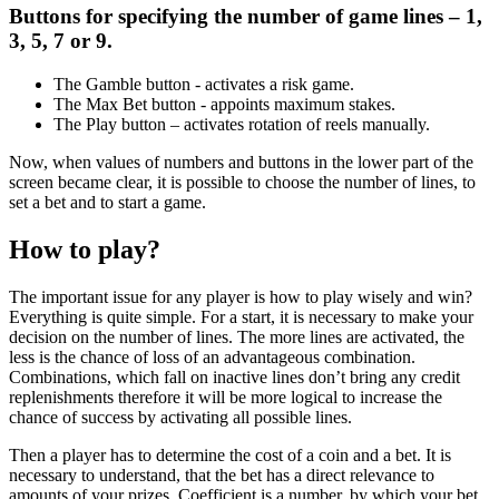
Buttons for specifying the number of game lines – 1,
3, 5, 7 or 9.
The Gamble button - activates a risk game.
The Max Bet button - appoints maximum stakes.
The Play button – activates rotation of reels manually.
Now, when values of numbers and buttons in the lower part of the
screen became clear, it is possible to choose the number of lines, to
set a bet and to start a game.
How to play?
The important issue for any player is how to play wisely and win?
Everything is quite simple. For a start, it is necessary to make your
decision on the number of lines. The more lines are activated, the
less is the chance of loss of an advantageous combination.
Combinations, which fall on inactive lines don’t bring any credit
replenishments therefore it will be more logical to increase the
chance of success by activating all possible lines.
Then a player has to determine the cost of a coin and a bet. It is
necessary to understand, that the bet has a direct relevance to
amounts of your prizes. Coefficient is a number, by which your bet