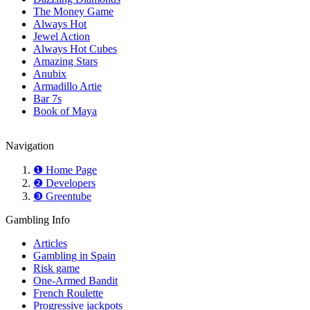
The Money Game
Always Hot
Jewel Action
Always Hot Cubes
Amazing Stars
Anubix
Armadillo Artie
Bar 7s
Book of Maya
Navigation
❶ Home Page
❷ Developers
❸ Greentube
Gambling Info
Articles
Gambling in Spain
Risk game
One-Armed Bandit
French Roulette
Progressive jackpots