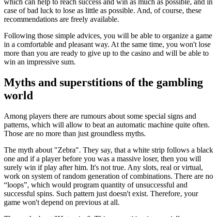
which can help to reach success and win as much as possible, and in
case of bad luck to lose as little as possible. And, of course, these
recommendations are freely available.
Following those simple advices, you will be able to organize a game
in a comfortable and pleasant way. At the same time, you won't lose
more than you are ready to give up to the casino and will be able to
win an impressive sum.
Myths and superstitions of the gambling
world
Among players there are rumours about some special signs and
patterns, which will allow to beat an automatic machine quite often.
Those are no more than just groundless myths.
The myth about "Zebra". They say, that a white strip follows a black
one and if a player before you was a massive loser, then you will
surely win if play after him. It's not true. Any slots, real or virtual,
work on system of random generation of combinations. There are no
“loops”, which would program quantity of unsuccessful and
successful spins. Such pattern just doesn't exist. Therefore, your
game won't depend on previous at all.