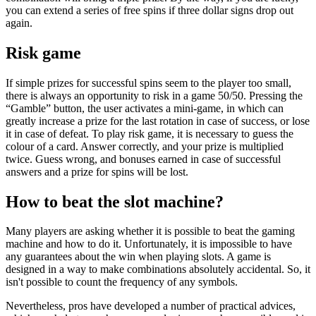
you can extend a series of free spins if three dollar signs drop out
again.
Risk game
If simple prizes for successful spins seem to the player too small,
there is always an opportunity to risk in a game 50/50. Pressing the
“Gamble” button, the user activates a mini-game, in which can
greatly increase a prize for the last rotation in case of success, or lose
it in case of defeat. To play risk game, it is necessary to guess the
colour of a card. Answer correctly, and your prize is multiplied
twice. Guess wrong, and bonuses earned in case of successful
answers and a prize for spins will be lost.
How to beat the slot machine?
Many players are asking whether it is possible to beat the gaming
machine and how to do it. Unfortunately, it is impossible to have
any guarantees about the win when playing slots. A game is
designed in a way to make combinations absolutely accidental. So, it
isn't possible to count the frequency of any symbols.
Nevertheless, pros have developed a number of practical advices,