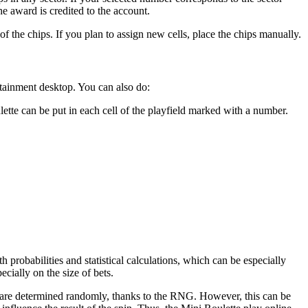
he award is credited to the account.
of the chips. If you plan to assign new cells, place the chips manually.
ertainment desktop. You can also do:
lette can be put in each cell of the playfield marked with a number.
 probabilities and statistical calculations, which can be especially
ecially on the size of bets.
, are determined randomly, thanks to the RNG. However, this can be