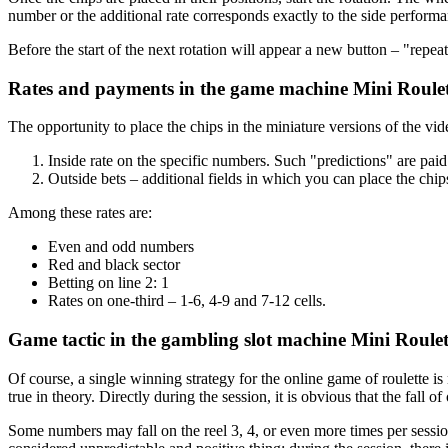
number or the additional rate corresponds exactly to the side performan
Before the start of the next rotation will appear a new button – "repea
Rates and payments in the game machine Mini Roulet
The opportunity to place the chips in the miniature versions of the vid
Inside rate on the specific numbers. Such "predictions" are paid
Outside bets – additional fields in which you can place the chips
Among these rates are:
Even and odd numbers
Red and black sector
Betting on line 2: 1
Rates on one-third – 1-6, 4-9 and 7-12 cells.
Game tactic in the gambling slot machine Mini Roulet
Of course, a single winning strategy for the online game of roulette is
true in theory. Directly during the session, it is obvious that the fall
Some numbers may fall on the reel 3, 4, or even more times per sessi