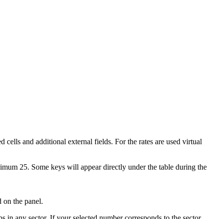
cells and additional external fields. For the rates are used virtual
ximum 25. Some keys will appear directly under the table during the
d on the panel.
tops in any sector. If your selected number corresponds to the sector