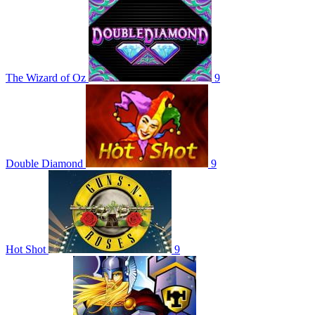
The Wizard of Oz
9
Double Diamond
9
Hot Shot
9