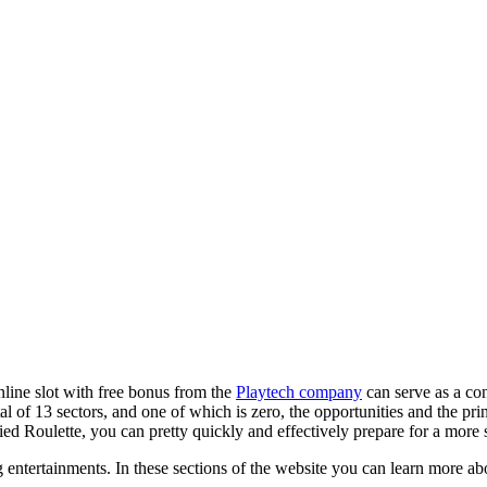
online slot with free bonus from the
Playtech company
can serve as a con
al of 13 sectors, and one of which is zero, the opportunities and the prin
fied Roulette, you can pretty quickly and effectively prepare for a more
ng entertainments. In these sections of the website you can learn more a