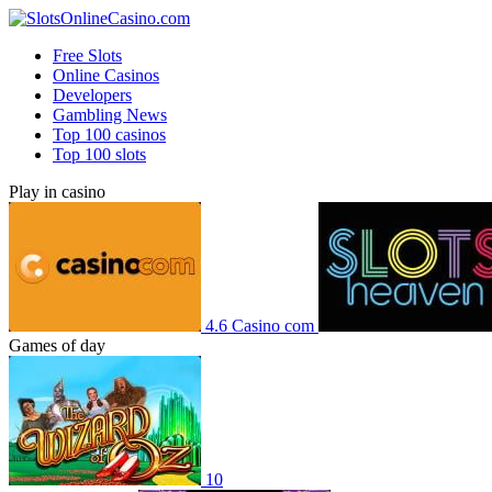
Free Slots
Online Casinos
Developers
Gambling News
Top 100 casinos
Top 100 slots
Play in casino
4.6
Casino com
Games of day
10