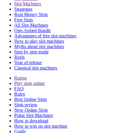
Slot Machines
Strategies
Real Money Slots
Free Slots
All Slot Machines
One-Armed Bandit
Advantages of free slot machines
How to play slot machines
Myths about slot machines
Step by step guide
Reels
Year of release
Classical slot machines
Rating
Play slots online
FAQ
Rules
Best Online Slots
Slots review
New Online Slots
Pokie Slot Machines
How to download
How to win on slot machine
Guide