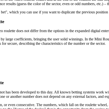
ce results (guess the color of the sector, even or odd numbers, etc.) – t
t bet", which you can use if you want to duplicate the previous position 
te
eo roulette does not differ from the options in the expanded digital ent
 by large coefficients, bringing the user solid winnings. In the Mini Rou
 for secure, describing the characteristics of the number or the sector.
te
 not has been developed to this day. All known betting systems work with
 of one or another number does not depend on any external factors, and esp
on, or even consecutive. The numbers, which fall on the roulette wheel