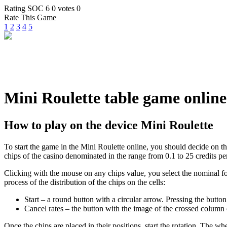
Rating SOC
6
0
votes
0
Rate This Game
1
2
3
4
5
Mini Roulette table game online
How to play on the device Mini Roulette
To start the game in the Mini Roulette online, you should decide on the 
chips of the casino denominated in the range from 0.1 to 25 credits pe
Clicking with the mouse on any chips value, you select the nominal f
process of the distribution of the chips on the cells:
Start – a round button with a circular arrow. Pressing the button 
Cancel rates – the button with the image of the crossed column o
Once the chips are placed in their positions, start the rotation. The whe