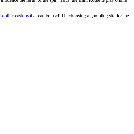
o influence the result of the spin. Thus, the Mini Roulette play online
f online casinos
that can be useful in choosing a gambling site for the