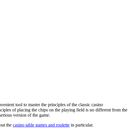
venient tool to master the principles of the classic casino
ciples of placing the chips on the playing field is no different from the
 serious version of the game.
bout the
casino table games and roulette
in particular.