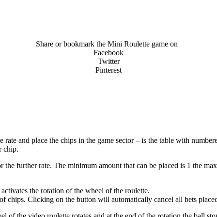
Share or bookmark the Mini Roulette game on
Facebook
Twitter
Pinterest
rate and place the chips in the game sector – is the table with numbered 
r chip.
or the further rate. The minimum amount that can be placed is 1 the ma
activates the rotation of the wheel of the roulette.
f chips. Clicking on the button will automatically cancel all bets place
el of the video roulette rotates and at the end of the rotation the ball s