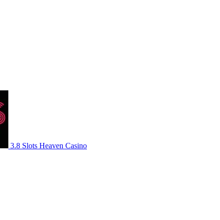
3.8
Slots Heaven Casino