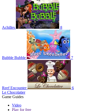
Achilles
8
Bubble Bubble
7
Reef Encounter
6
Le Chocolatier
Game Guides
Video
Play for free