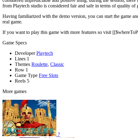
considered unpredictable and positive thing: during the session, there i
from Playtech studio is considered fair and safe in terms of quality of
Having familiarized with the demo version, you can start the game and 
real game
.
If you want to play this game with more features so visit [[$whereToP
Game Specs
Developer
Playtech
Lines
1
Themes
Roulette
,
Classic
Row
1
Game Type
Free Slots
Reels
5
More games
7