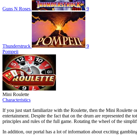
Guns N Roses
9
Thunderstruck
9
Pompeii
Mini Roulette
Сharacteristics
If you just start familiarize with the Roulette, then the Mini Roulette 
entertainment. Despite the fact that on the drum are represented the tot
principles and rules of the full game. Rotating the wheel of the simpli
In addition, our portal has a lot of information about exciting gambli