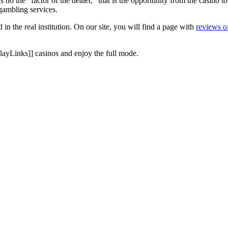
s no the "factor of the dealer," that is the opportunity from the casino t
 gambling services.
in the real institution. On our site, you will find a page with
reviews o
layLinks]] casinos and enjoy the full mode.