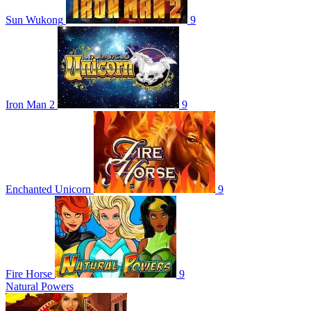
Sun Wukong
9
Iron Man 2
9
Enchanted Unicorn
9
Fire Horse
9
Natural Powers