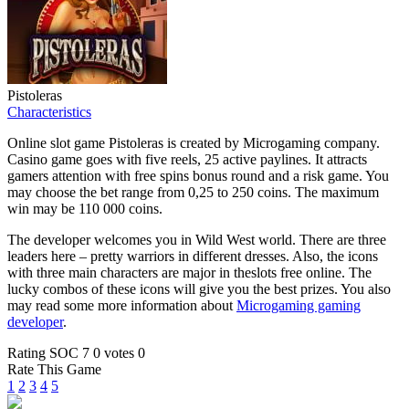
Pistoleras
Сharacteristics
Online slot game Pistoleras is created by Microgaming company.
Casino game goes with five reels, 25 active paylines. It attracts
gamers attention with free spins bonus round and a risk game. You
may choose the bet range from 0,25 to 250 coins. The maximum
win may be 110 000 coins.
The developer welcomes you in Wild West world. There are three
leaders here – pretty warriors in different dresses. Also, the icons
with three main characters are major in theslots free online. The
lucky combos of these icons will give you the best prizes. You also
may read some more information about
Microgaming gaming
developer
.
Rating SOC
7
0
votes
0
Rate This Game
1
2
3
4
5