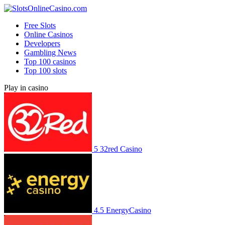
Free Slots
Online Casinos
Developers
Gambling News
Top 100 casinos
Top 100 slots
Play in casino
5
32red Casino
4.5
EnergyCasino