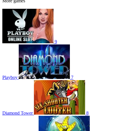
More games
9
Playboy
7
Diamond Tower
8