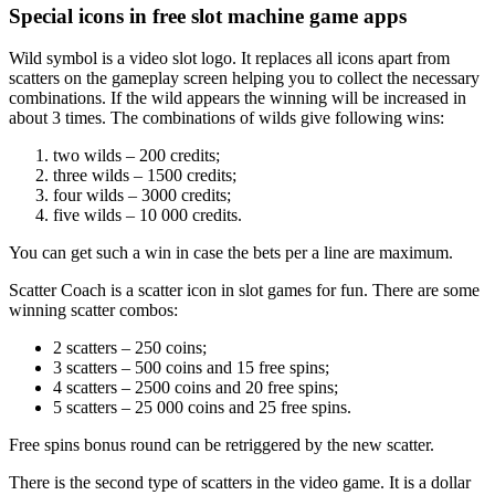
Special icons in free slot machine game apps
Wild symbol is a video slot logo. It replaces all icons apart from
scatters on the gameplay screen helping you to collect the necessary
combinations. If the wild appears the winning will be increased in
about 3 times. The combinations of wilds give following wins:
two wilds – 200 credits;
three wilds – 1500 credits;
four wilds – 3000 credits;
five wilds – 10 000 credits.
You can get such a win in case the bets per a line are maximum.
Scatter Coach is a scatter icon in slot games for fun. There are some
winning scatter combos:
2 scatters – 250 coins;
3 scatters – 500 coins and 15 free spins;
4 scatters – 2500 coins and 20 free spins;
5 scatters – 25 000 coins and 25 free spins.
Free spins bonus round can be retriggered by the new scatter.
There is the second type of scatters in the video game. It is a dollar