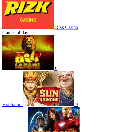
Rizk Casino
Games of day
9
Hot Safari
9