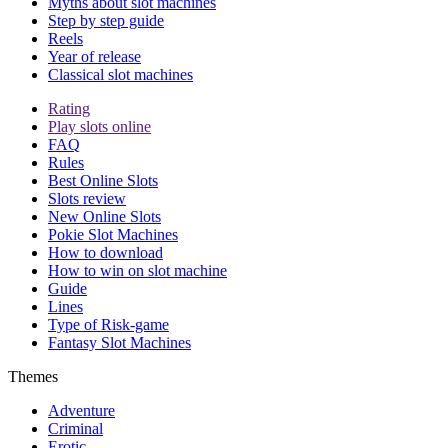
Myths about slot machines
Step by step guide
Reels
Year of release
Classical slot machines
Rating
Play slots online
FAQ
Rules
Best Online Slots
Slots review
New Online Slots
Pokie Slot Machines
How to download
How to win on slot machine
Guide
Lines
Type of Risk-game
Fantasy Slot Machines
Themes
Adventure
Criminal
Erotic