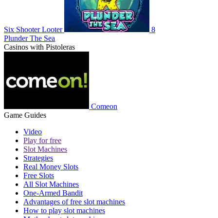
Six Shooter Looter
8
Plunder The Sea
Casinos with Pistoleras
Comeon
Game Guides
Video
Play for free
Slot Machines
Strategies
Real Money Slots
Free Slots
All Slot Machines
One-Armed Bandit
Advantages of free slot machines
How to play slot machines