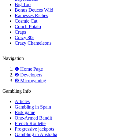
Big Top
Bonus Deuces Wild
Ramesses Riches
Cosmic Cat
Couch Potato
Craps
Crazy 80s
Crazy Chameleons
Navigation
❶ Home Page
❷ Developers
❸ Microgaming
Gambling Info
Articles
Gambling in Spain
Risk game
One-Armed Bandit
French Roulette
Progressive jackpots
Gambling in Australia