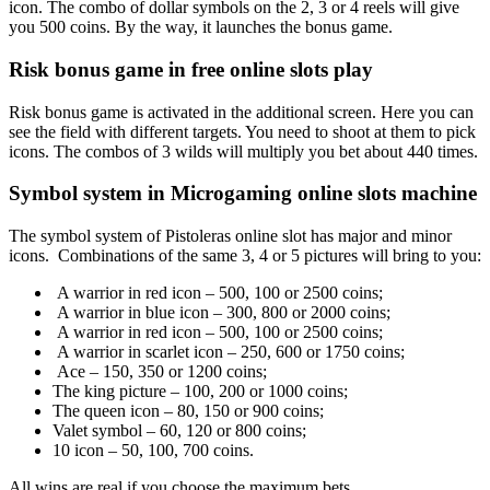
icon. The combo of dollar symbols on the 2, 3 or 4 reels will give
you 500 coins. By the way, it launches the bonus game.
Risk bonus game in free online slots play
Risk bonus game is activated in the additional screen. Here you can
see the field with different targets. You need to shoot at them to pick
icons. The combos of 3 wilds will multiply you bet about 440 times.
Symbol system in Microgaming online slots machine
The symbol system of Pistoleras online slot has major and minor
icons. Combinations of the same 3, 4 or 5 pictures will bring to you:
A warrior in red icon – 500, 100 or 2500 coins;
A warrior in blue icon – 300, 800 or 2000 coins;
A warrior in red icon – 500, 100 or 2500 coins;
A warrior in scarlet icon – 250, 600 or 1750 coins;
Ace – 150, 350 or 1200 coins;
The king picture – 100, 200 or 1000 coins;
The queen icon – 80, 150 or 900 coins;
Valet symbol – 60, 120 or 800 coins;
10 icon – 50, 100, 700 coins.
All wins are real if you choose the maximum bets.