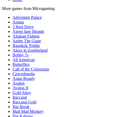
More games from Microgaming
Adventure Palace
Ariana
5 Reel Drive
Agent Jane Blonde
Alaskan Fishing
Andre The Giant
Bangkok Nights
Alaxe in Zombieland
Bobby 7s
All American
Butterflies
Call of the Colosseum
Crocodopolis
Asian Beauty
Avalon
Avalon II
Gold Ahoy
Baccarat
Baccarat Gold
Big Break
Mad Mad Monkey
Big Kahuna