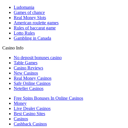
Ludomania
Games of chance
Real Money Slots
American roulette games
Rules of baccarat game
Lotto Rules
Gambling in Canada
Casino Info
No deposit bonuses casino
Table Games
Casino Reviews
New Casinos
Real Money Casinos
Safe Online Casinos
Neteller Casinos
Free Spins Bonuses In Online Casinos
Money
Live Dealer Casinos
Best Casino Sites
Casinos
Cashback Casinos