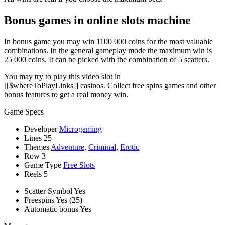
Bonus games in online slots machine
In bonus game you may win 1100 000 coins for the most valuable
combinations. In the general gameplay mode the maximum win is
25 000 coins. It can be picked with the combination of 5 scatters.
You may try to play this video slot in
[[$whereToPlayLinks]] casinos. Collect free spins games and other
bonus features to get a real money win.
Game Specs
Developer
Microgaming
Lines
25
Themes
Adventure
,
Criminal
,
Erotic
Row
3
Game Type
Free Slots
Reels
5
Scatter Symbol
Yes
Freespins
Yes (25)
Automatic bonus
Yes