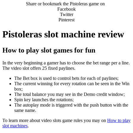
Share or bookmark the Pistoleras game on
Facebook
Twitter
Pinterest
Pistoleras slot machine review
How to play slot games for fun
In the very beginning a gamer has to choose the bet range per a line.
The video slot offers 25 fixed paylines.
The Bet box is used to control bets for each of paylines;
The current winning for every rotation can be seen in the Win
box;
The total balance you may see in the Demo credit window;
Spin key launches the rotations;
The autoplay mode is triggered with the push button with the
same name.
To learn more about video slots game rules you may on
How to play
slot machines
.